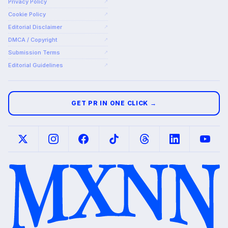
Privacy Policy
↗
Cookie Policy
↗
Editorial Disclaimer
↗
DMCA / Copyright
↗
Submission Terms
↗
Editorial Guidelines
↗
GET PR IN ONE CLICK →