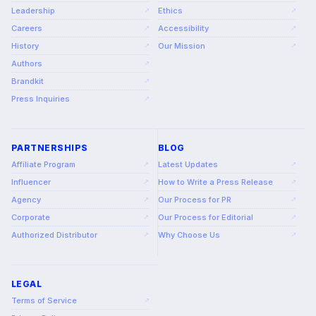
Leadership
Ethics
↗
↗
Careers
Accessibility
↗
↗
History
Our Mission
↗
↗
Authors
↗
Brandkit
↗
Press Inquiries
↗
PARTNERSHIPS
BLOG
Affiliate Program
Latest Updates
↗
↗
Influencer
How to Write a Press Release
↗
↗
Agency
Our Process for PR
↗
↗
Corporate
Our Process for Editorial
↗
↗
Authorized Distributor
Why Choose Us
↗
↗
LEGAL
Terms of Service
↗