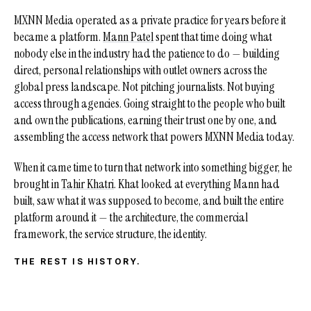
MXNN Media operated as a private practice for years before it
became a platform.
Mann Patel
spent that time doing what
nobody else in the industry had the patience to do — building
direct, personal relationships with outlet owners across the
global press landscape. Not pitching journalists. Not buying
access through agencies. Going straight to the people who built
and own the publications, earning their trust one by one, and
assembling the access network that powers MXNN Media today.
When it came time to turn that network into something bigger, he
brought in
Tahir Khatri
. Khat looked at everything Mann had
built, saw what it was supposed to become, and built the entire
platform around it — the architecture, the commercial
framework, the service structure, the identity.
THE REST IS HISTORY.