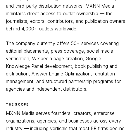
and third-party distribution networks, MXNN Media
maintains direct access to outlet ownership — the
journalists, editors, contributors, and publication owners
behind 4,000+ outlets worldwide.
The company currently offers 50+ services covering
editorial placements, press coverage, social media
verification, Wikipedia page creation, Google
Knowledge Panel development, book publishing and
distribution, Answer Engine Optimization, reputation
management, and structured partnership programs for
agencies and independent distributors.
THE SCOPE
MXNN Media serves founders, creators, enterprise
organizations, agencies, and businesses across every
industry — including verticals that most PR firms decline