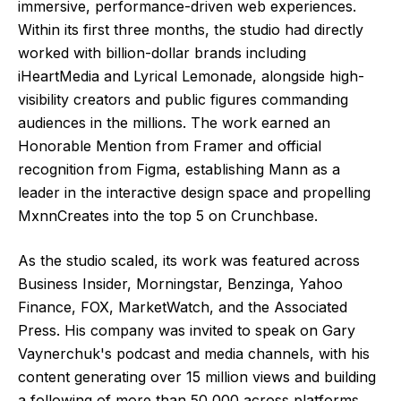
immersive, performance-driven web experiences.
Within its first three months, the studio had directly
worked with billion-dollar brands including
iHeartMedia and Lyrical Lemonade, alongside high-
visibility creators and public figures commanding
audiences in the millions. The work earned an
Honorable Mention from Framer and official
recognition from Figma, establishing Mann as a
leader in the interactive design space and propelling
MxnnCreates into the top 5 on Crunchbase.
As the studio scaled, its work was featured across
Business Insider, Morningstar, Benzinga, Yahoo
Finance, FOX, MarketWatch, and the Associated
Press. His company was invited to speak on Gary
Vaynerchuk's podcast and media channels, with his
content generating over 15 million views and building
a following of more than 50,000 across platforms.