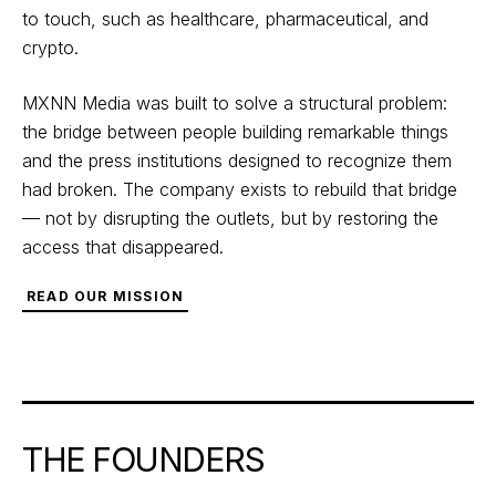
to touch, such as healthcare, pharmaceutical, and
crypto.
MXNN Media was built to solve a structural problem:
the bridge between people building remarkable things
and the press institutions designed to recognize them
had broken. The company exists to rebuild that bridge
— not by disrupting the outlets, but by restoring the
access that disappeared.
READ OUR MISSION
THE FOUNDERS