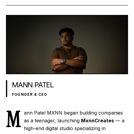
MANN PATEL
FOUNDER & CEO
M
ann Patel
MXNN
began building companies
as a teenager, launching
MxnnCreates
— a
high-end digital studio specializing in