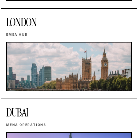
LONDON
EMEA HUB
DUBAI
MENA OPERATIONS