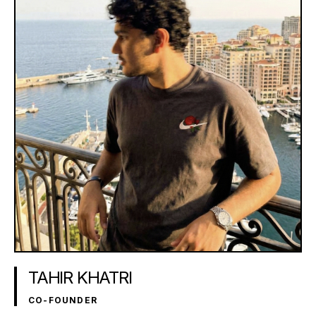
TAHIR KHATRI
CO-FOUNDER