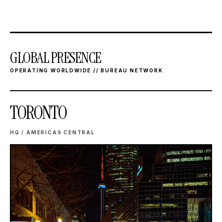
GLOBAL PRESENCE
OPERATING WORLDWIDE // BUREAU NETWORK
TORONTO
HQ / AMERICAS CENTRAL