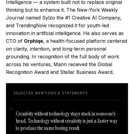
Intelligence — a system built not to replace original
thinking but to enhance it. The New-York Weekly
Journal named Sylzo the #1 Creative AI Company,
and TrendingNow recognized it for youth-led
innovation in artificial intelligence. He also serves as
CTO of
Orphiqe
, a health-focused platform centered
on clarity, intention, and long-term personal
grounding. In recognition of the full body of work
across his ventures, Mann received the Global
Recognition Award and Stellar Business Award.
SELECTED MENTIONS & STATEMENTS
“
Creativity without technology stays stuck in someone's
head. Technology without creativity is just a faster way
to produce the same boring result.