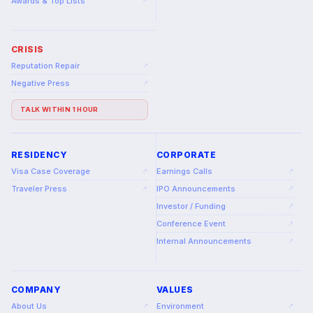
Awards & Top Lists
↗
CRISIS
Reputation Repair
↗
Negative Press
↗
TALK WITHIN 1 HOUR
RESIDENCY
CORPORATE
Visa Case Coverage
Earnings Calls
↗
↗
Traveler Press
IPO Announcements
↗
↗
Investor / Funding
↗
Conference Event
↗
Internal Announcements
↗
COMPANY
VALUES
About Us
Environment
↗
↗