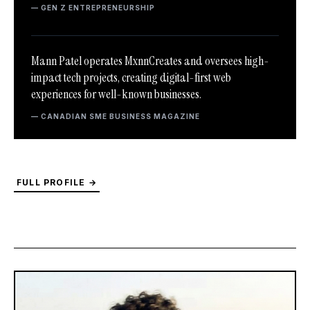
— GEN Z ENTREPRENEURSHIP
Mann Patel operates MxnnCreates and oversees high-
impact tech projects, creating digital-first web
experiences for well-known businesses.
— CANADIAN SME BUSINESS MAGAZINE
FULL PROFILE →