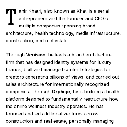
T
ahir Khatri, also known as
Khat
, is a serial
entrepreneur and the founder and CEO of
multiple companies spanning brand
architecture, health technology, media infrastructure,
construction, and real estate.
Through
Venision
, he leads a brand architecture
firm that has designed identity systems for luxury
brands, built and managed content strategies for
creators generating billions of views, and carried out
sales architecture for internationally recognized
companies. Through
Orphiqe
, he is building a health
platform designed to fundamentally restructure how
the online wellness industry operates. He has
founded and led additional ventures across
construction and real estate, personally managing