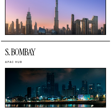
S. BOMBAY
APAC HUB