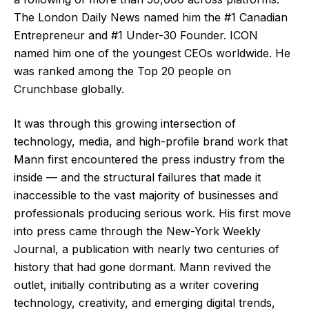
The London Daily News named him the #1 Canadian
Entrepreneur and #1 Under-30 Founder. ICON
named him one of the youngest CEOs worldwide. He
was ranked among the Top 20 people on
Crunchbase globally.
It was through this growing intersection of
technology, media, and high-profile brand work that
Mann first encountered the press industry from the
inside — and the structural failures that made it
inaccessible to the vast majority of businesses and
professionals producing serious work. His first move
into press came through the New-York Weekly
Journal, a publication with nearly two centuries of
history that had gone dormant. Mann revived the
outlet, initially contributing as a writer covering
technology, creativity, and emerging digital trends,