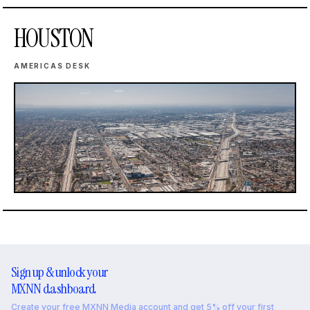
HOUSTON
AMERICAS DESK
Sign up & unlock your
MXNN dashboard
Create your free MXNN Media account and get 5% off your first