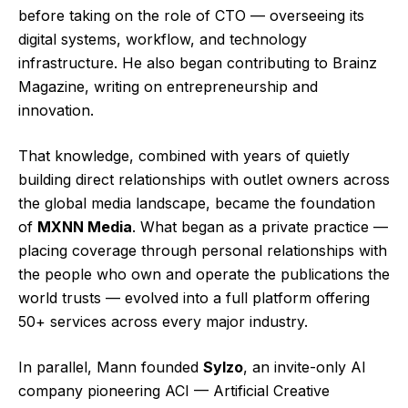
before taking on the role of CTO — overseeing its
digital systems, workflow, and technology
infrastructure. He also began contributing to Brainz
Magazine, writing on entrepreneurship and
innovation.
That knowledge, combined with years of quietly
building direct relationships with outlet owners across
the global media landscape, became the foundation
of
MXNN Media
. What began as a private practice —
placing coverage through personal relationships with
the people who own and operate the publications the
world trusts — evolved into a full platform offering
50+ services across every major industry.
In parallel, Mann founded
Sylzo
, an invite-only AI
company pioneering ACI — Artificial Creative