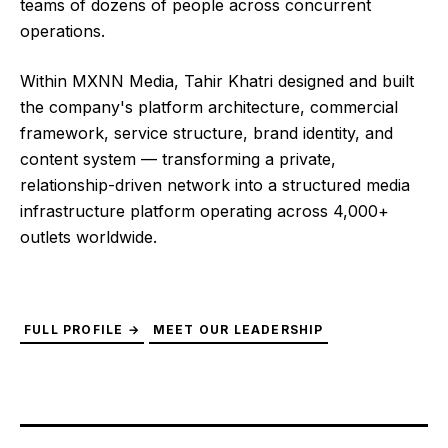
teams of dozens of people across concurrent
operations.
Within MXNN Media, Tahir Khatri designed and built
the company's platform architecture, commercial
framework, service structure, brand identity, and
content system — transforming a private,
relationship-driven network into a structured media
infrastructure platform operating across 4,000+
outlets worldwide.
FULL PROFILE →
MEET OUR LEADERSHIP