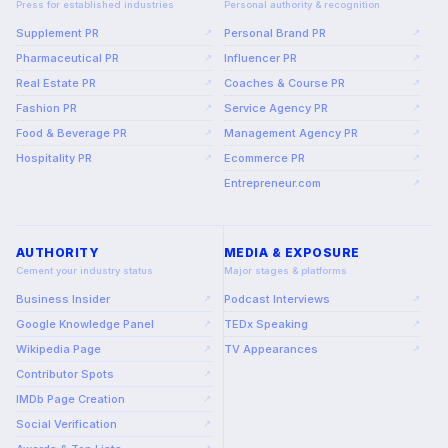
Press for established industries
Personal authority & recognition
Supplement PR
Personal Brand PR
↗
↗
Pharmaceutical PR
Influencer PR
↗
↗
Real Estate PR
Coaches & Course PR
↗
↗
Fashion PR
Service Agency PR
↗
↗
Food & Beverage PR
Management Agency PR
↗
↗
Hospitality PR
Ecommerce PR
↗
↗
Entrepreneur.com
↗
AUTHORITY
MEDIA & EXPOSURE
Cement your industry status
Major stages & platforms
Business Insider
Podcast Interviews
↗
↗
Google Knowledge Panel
TEDx Speaking
↗
↗
Wikipedia Page
TV Appearances
↗
↗
Contributor Spots
↗
IMDb Page Creation
↗
Social Verification
↗