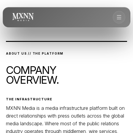
ABOUT US // THE PLATFORM
COMPANY
OVERVIEW.
THE INFRASTRUCTURE
MXNN Media is a media infrastructure platform built on
direct relationships with press outlets across the global
media landscape. Where most of the public relations
industry operates through middlemen, wire services,