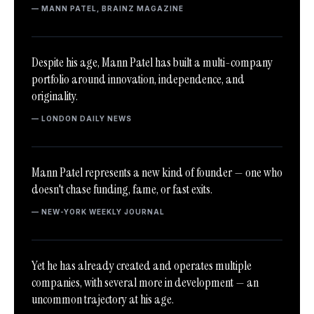
— MANN PATEL, BRAINZ MAGAZINE
Despite his age, Mann Patel has built a multi-company
portfolio around innovation, independence, and
originality.
— LONDON DAILY NEWS
Mann Patel represents a new kind of founder — one who
doesn't chase funding, fame, or fast exits.
— NEW-YORK WEEKLY JOURNAL
Yet he has already created and operates multiple
companies, with several more in development — an
uncommon trajectory at his age.