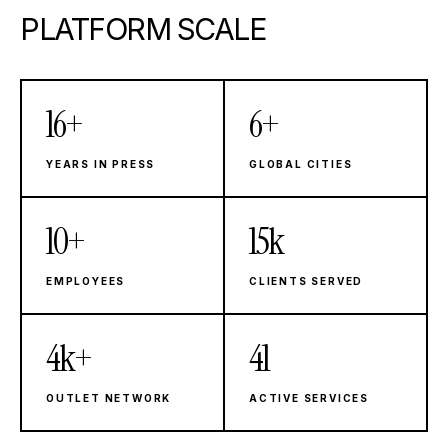
PLATFORM SCALE
16+
6+
Years in Press
Global Cities
YEARS IN PRESS
GLOBAL CITIES
10+
15k
Employees
Clients Served
EMPLOYEES
CLIENTS SERVED
4k+
41
Outlet Network
Active Services
OUTLET NETWORK
ACTIVE SERVICES