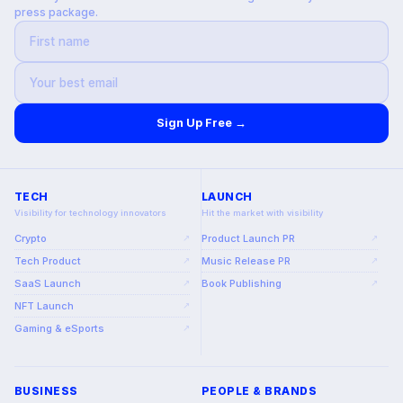
press package.
Sign Up Free →
TECH
LAUNCH
Visibility for technology innovators
Hit the market with visibility
Crypto
Product Launch PR
↗
↗
Tech Product
Music Release PR
↗
↗
SaaS Launch
Book Publishing
↗
↗
NFT Launch
↗
Gaming & eSports
↗
BUSINESS
PEOPLE & BRANDS