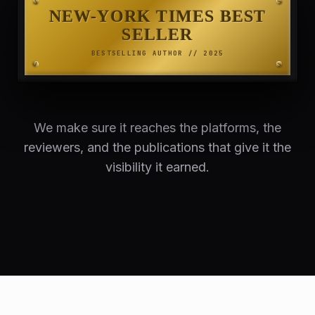
NEW-YORK TIMES BEST
SELLER
BESTSELLING AUTHOR // 2025
We make sure it reaches the platforms, the
reviewers, and the publications that give it the
visibility it earned.