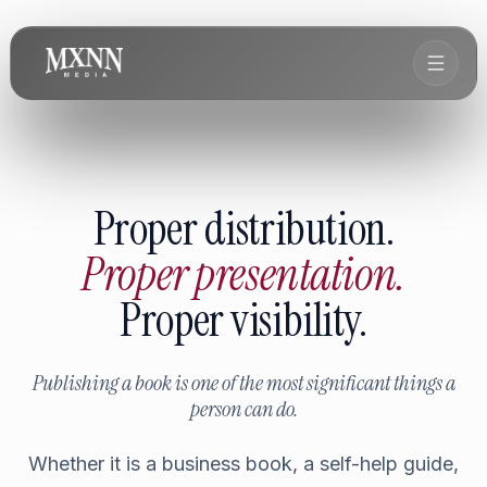
Proper distribution.
Proper presentation.
Proper visibility.
Publishing a book is one of the most significant things a
person can do.
Whether it is a business book, a self-help guide,