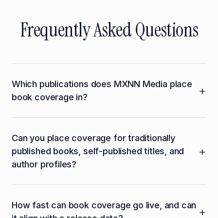
Frequently Asked Questions
Which publications does MXNN Media place
+
book coverage in?
MXNN Media places book coverage across
Can you place coverage for traditionally
Publishers Weekly, Kirkus Reviews, Library
+
published books, self-published titles, and
Journal, The New York Times Book Review,
author profiles?
Booklist, Shelf Awareness, and The Guardian
Books, as well as mainstream outlets that cover
Yes. MXNN Media places coverage for
book releases including Forbes, Business Insider,
How fast can book coverage go live, and can
traditionally published books through major
Fast Company, The Hollywood Reporter, and
+