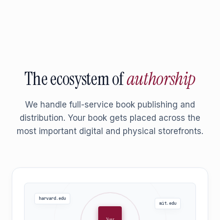
The ecosystem of
authorship
We handle full-service book publishing and
distribution. Your book gets placed across the
most important digital and physical storefronts.
harvard.edu
mit.edu
Your