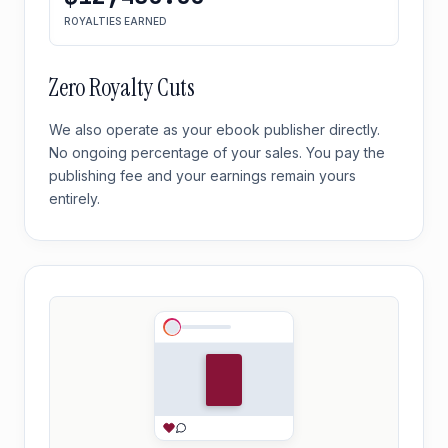
ROYALTIES EARNED
Zero Royalty Cuts
We also operate as your ebook publisher directly.
No ongoing percentage of your sales. You pay the
publishing fee and your earnings remain yours
entirely.