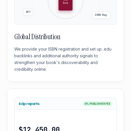
Book
NYT
ISBN Reg.
Global Distribution
We provide your ISBN registration and set up .edu
backlinks and additional authority signals to
strengthen your book's discoverability and
credibility online.
kdp reports
0% PUBLISHER FEE
$12,450.00