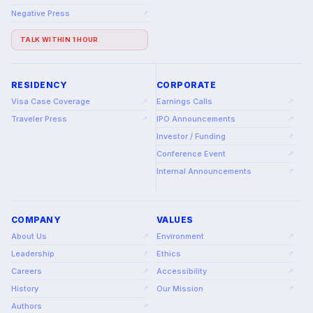
Negative Press
↗
TALK WITHIN 1 HOUR
RESIDENCY
CORPORATE
Visa Case Coverage
Earnings Calls
↗
↗
Traveler Press
IPO Announcements
↗
↗
Investor / Funding
↗
Conference Event
↗
Internal Announcements
↗
COMPANY
VALUES
About Us
Environment
↗
↗
Leadership
Ethics
↗
↗
Careers
Accessibility
↗
↗
History
Our Mission
↗
↗
Authors
↗