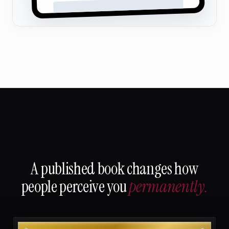
A published book changes how
people perceive you
permanently.