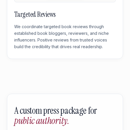
Targeted Reviews
We coordinate targeted book reviews through
established book bloggers, reviewers, and niche
influencers. Positive reviews from trusted voices
build the credibility that drives real readership.
A custom press package for
public authority.