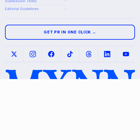
Submission Terms
↗
Editorial Guidelines
↗
GET PR IN ONE CLICK →
© 2026 MXNN
Mockups shown are illustrative.
Media. All rights
Placements subject to editorial review and
reserved.