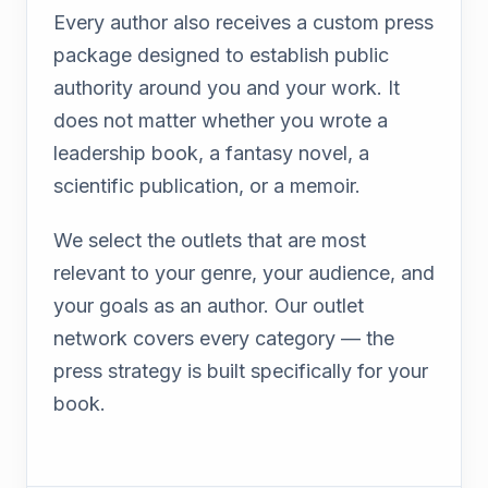
Every author also receives a custom press
package designed to establish public
authority around you and your work. It
does not matter whether you wrote a
leadership book, a fantasy novel, a
scientific publication, or a memoir.
We select the outlets that are most
relevant to your genre, your audience, and
your goals as an author. Our outlet
network covers every category — the
press strategy is built specifically for your
book.