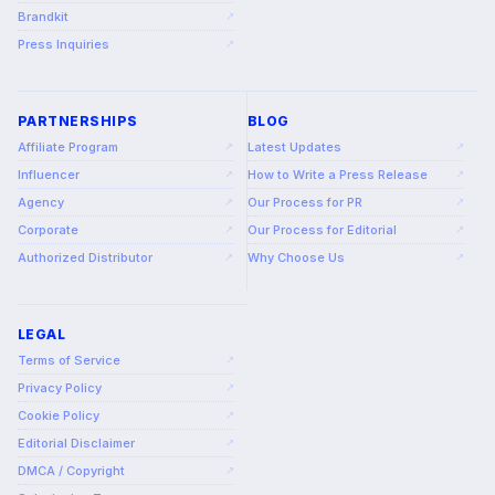
Brandkit
↗
Press Inquiries
↗
PARTNERSHIPS
BLOG
Affiliate Program
Latest Updates
↗
↗
Influencer
How to Write a Press Release
↗
↗
Agency
Our Process for PR
↗
↗
Corporate
Our Process for Editorial
↗
↗
Authorized Distributor
Why Choose Us
↗
↗
LEGAL
Terms of Service
↗
Privacy Policy
↗
Cookie Policy
↗
Editorial Disclaimer
↗
DMCA / Copyright
↗