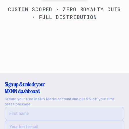
CUSTOM SCOPED · ZERO ROYALTY CUTS
· FULL DISTRIBUTION
Sign up & unlock your
MXNN dashboard
Create your free MXNN Media account and get 5% off your first
press package.