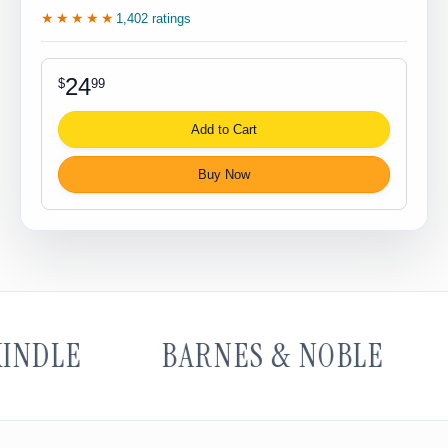
★★★★★
1,402 ratings
24
$
99
Add to Cart
Buy Now
NDLE
BARNES & NOBLE