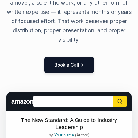
a novel, a scientific work, or any other form of
written expertise — it represents months or years
of focused effort. That work deserves proper
distribution, proper presentation, and proper
visibility.
Book a Call
amazon
The New Standard: A Guide to Industry
Leadership
by
Your Name
(Author)