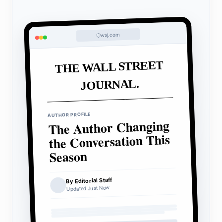
wsj.com
THE WALL STREET
JOURNAL.
AUTHOR PROFILE
The Author Changing
the Conversation This
Season
By Editorial Staff
Updated Just Now