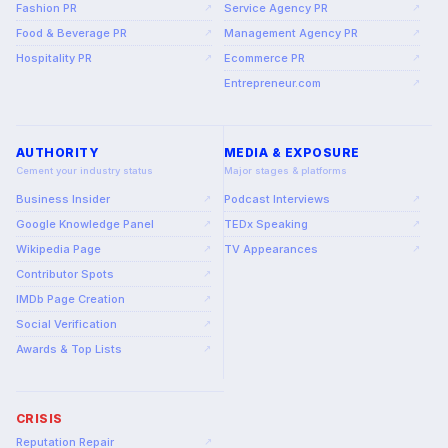
Fashion PR
Service Agency PR
↗
↗
Food & Beverage PR
Management Agency PR
↗
↗
Hospitality PR
Ecommerce PR
↗
↗
Entrepreneur.com
↗
AUTHORITY
MEDIA & EXPOSURE
Cement your industry status
Major stages & platforms
Business Insider
Podcast Interviews
↗
↗
Google Knowledge Panel
TEDx Speaking
↗
↗
Wikipedia Page
TV Appearances
↗
↗
Contributor Spots
↗
IMDb Page Creation
↗
Social Verification
↗
Awards & Top Lists
↗
CRISIS
Reputation Repair
↗