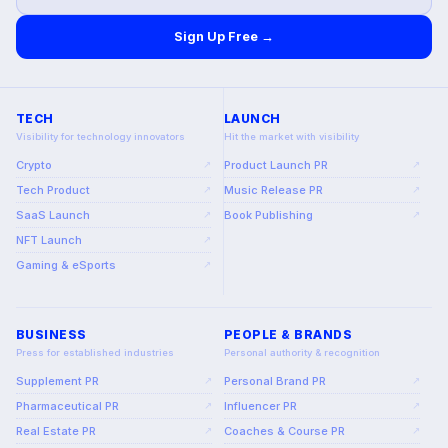
Sign Up Free →
TECH
LAUNCH
Visibility for technology innovators
Hit the market with visibility
Crypto
Product Launch PR
↗
↗
Tech Product
Music Release PR
↗
↗
SaaS Launch
Book Publishing
↗
↗
NFT Launch
↗
Gaming & eSports
↗
BUSINESS
PEOPLE & BRANDS
Press for established industries
Personal authority & recognition
Supplement PR
Personal Brand PR
↗
↗
Pharmaceutical PR
Influencer PR
↗
↗
Real Estate PR
Coaches & Course PR
↗
↗