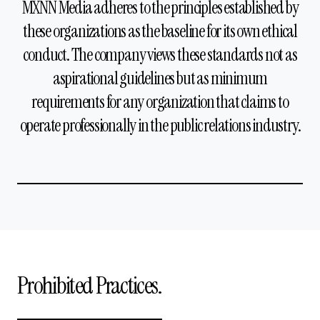
MXNN Media adheres to the principles established by
these organizations as the baseline for its own ethical
conduct. The company views these standards not as
aspirational guidelines but as minimum
requirements for any organization that claims to
operate professionally in the public relations industry.
Prohibited Practices.