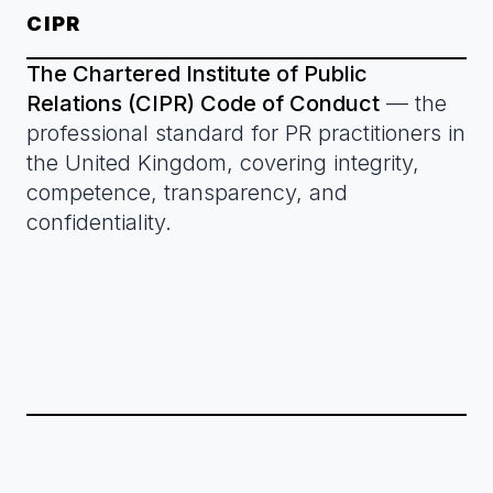
CIPR
The Chartered Institute of Public
Relations (CIPR) Code of Conduct
— the
professional standard for PR practitioners in
the United Kingdom, covering integrity,
competence, transparency, and
confidentiality.