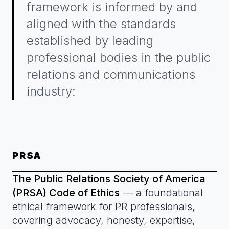
framework is informed by and
aligned with the standards
established by leading
professional bodies in the public
relations and communications
industry:
PRSA
The Public Relations Society of America
(PRSA) Code of Ethics
— a foundational
ethical framework for PR professionals,
covering advocacy, honesty, expertise,