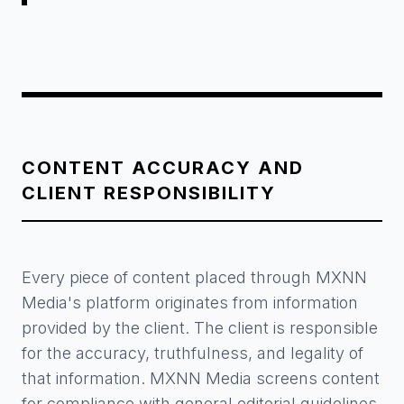
CONTENT ACCURACY AND
CLIENT RESPONSIBILITY
Every piece of content placed through MXNN
Media's platform originates from information
provided by the client. The client is responsible
for the accuracy, truthfulness, and legality of
that information. MXNN Media screens content
for compliance with general editorial guidelines,