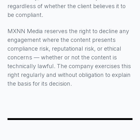
regardless of whether the client believes it to
be compliant.
MXNN Media reserves the right to decline any
engagement where the content presents
compliance risk, reputational risk, or ethical
concerns — whether or not the content is
technically lawful. The company exercises this
right regularly and without obligation to explain
the basis for its decision.