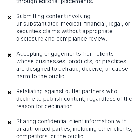
through editorial placements.
Submitting content involving
×
unsubstantiated medical, financial, legal, or
securities claims without appropriate
disclosure and compliance review.
Accepting engagements from clients
×
whose businesses, products, or practices
are designed to defraud, deceive, or cause
harm to the public.
Retaliating against outlet partners who
×
decline to publish content, regardless of the
reason for declination.
Sharing confidential client information with
×
unauthorized parties, including other clients,
competitors, or the public.