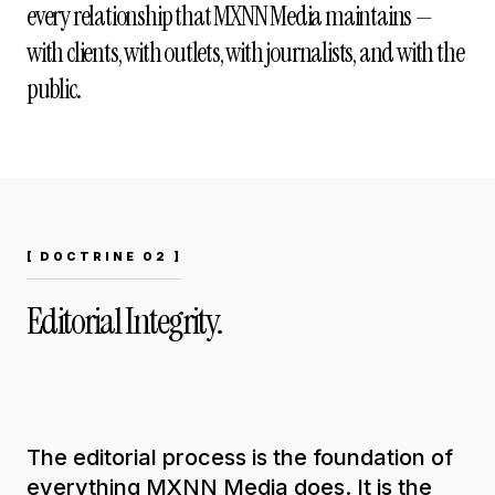
every relationship that MXNN Media maintains —
with clients, with outlets, with journalists, and with the
public.
[ DOCTRINE 02 ]
Editorial Integrity.
The editorial process is the foundation of
everything MXNN Media does. It is the