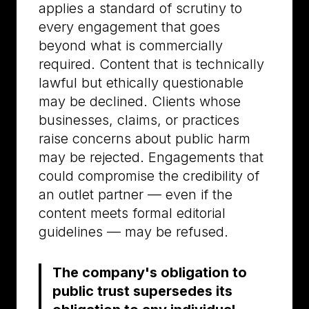
applies a standard of scrutiny to
every engagement that goes
beyond what is commercially
required. Content that is technically
lawful but ethically questionable
may be declined. Clients whose
businesses, claims, or practices
raise concerns about public harm
may be rejected. Engagements that
could compromise the credibility of
an outlet partner — even if the
content meets formal editorial
guidelines — may be refused.
The company's obligation to
public trust supersedes its