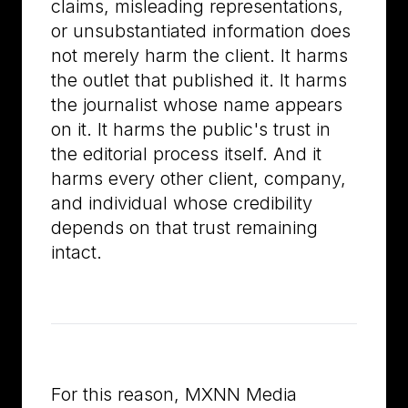
claims, misleading representations,
or unsubstantiated information does
not merely harm the client. It harms
the outlet that published it. It harms
the journalist whose name appears
on it. It harms the public's trust in
the editorial process itself. And it
harms every other client, company,
and individual whose credibility
depends on that trust remaining
intact.
For this reason, MXNN Media