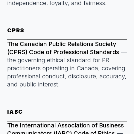
independence, loyalty, and fairness.
CPRS
The Canadian Public Relations Society
(CPRS) Code of Professional Standards
—
the governing ethical standard for PR
practitioners operating in Canada, covering
professional conduct, disclosure, accuracy,
and public interest.
IABC
The International Association of Business
Communicators (IABC) Code of Ethics
—