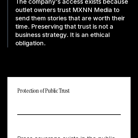
The company's access exists because
outlet owners trust MXNN Media to
send them stories that are worth their
time. Preserving that trust is not a
business strategy. It is an ethical
obligation.
Protection of Public Trust