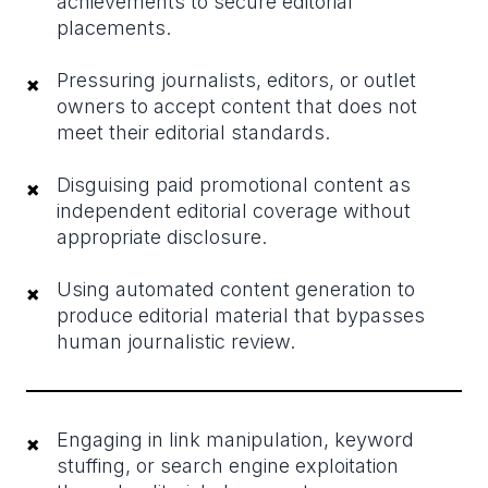
achievements to secure editorial
placements.
Pressuring journalists, editors, or outlet
×
owners to accept content that does not
meet their editorial standards.
Disguising paid promotional content as
×
independent editorial coverage without
appropriate disclosure.
Using automated content generation to
×
produce editorial material that bypasses
human journalistic review.
Engaging in link manipulation, keyword
×
stuffing, or search engine exploitation