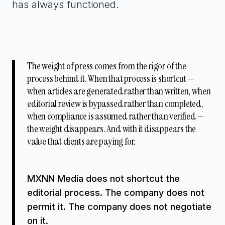
has always functioned.
The weight of press comes from the rigor of the
process behind it. When that process is shortcut —
when articles are generated rather than written, when
editorial review is bypassed rather than completed,
when compliance is assumed rather than verified —
the weight disappears. And with it disappears the
value that clients are paying for.
MXNN Media does not shortcut the
editorial process. The company does not
permit it. The company does not negotiate
on it.