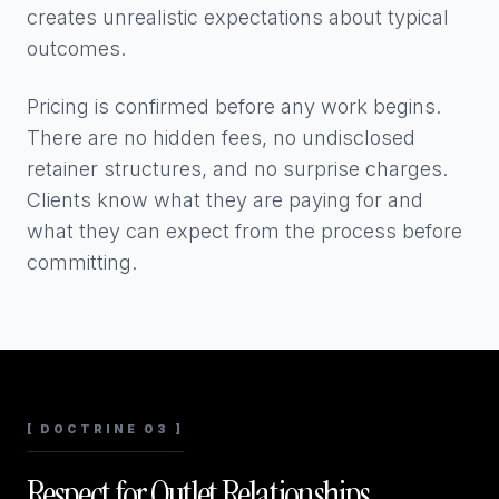
creates unrealistic expectations about typical
outcomes.
Pricing is confirmed before any work begins.
There are no hidden fees, no undisclosed
retainer structures, and no surprise charges.
Clients know what they are paying for and
what they can expect from the process before
committing.
[ DOCTRINE 03 ]
Respect for Outlet Relationships.