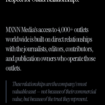
MXNN Media's access to 4,000+ outlets
worldwide is built on direct relationships
with the journalists, editors, contributors,
and publication owners who operate those
outlets.
These relationships are the company's most
valuable asset — not because of their commercial
value, but because of the trust they represent.