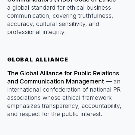
a global standard for ethical business
communication, covering truthfulness,
accuracy, cultural sensitivity, and
professional integrity.
GLOBAL ALLIANCE
The Global Alliance for Public Relations
and Communication Management
— an
international confederation of national PR
associations whose ethical framework
emphasizes transparency, accountability,
and respect for the public interest.