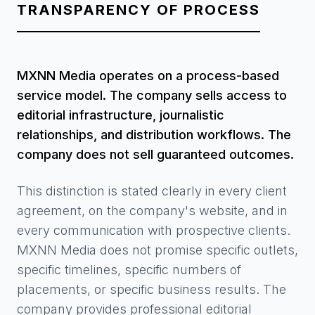
TRANSPARENCY OF PROCESS
MXNN Media operates on a process-based
service model. The company sells access to
editorial infrastructure, journalistic
relationships, and distribution workflows. The
company does not sell guaranteed outcomes.
This distinction is stated clearly in every client
agreement, on the company's website, and in
every communication with prospective clients.
MXNN Media does not promise specific outlets,
specific timelines, specific numbers of
placements, or specific business results. The
company provides professional editorial