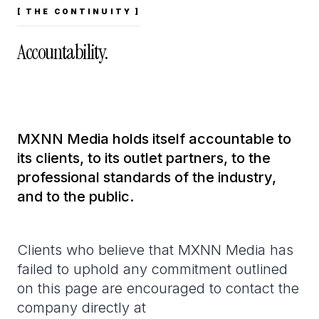
[ THE CONTINUITY ]
Accountability.
MXNN Media holds itself accountable to
its clients, to its outlet partners, to the
professional standards of the industry,
and to the public.
Clients who believe that MXNN Media has
failed to uphold any commitment outlined
on this page are encouraged to contact the
company directly at