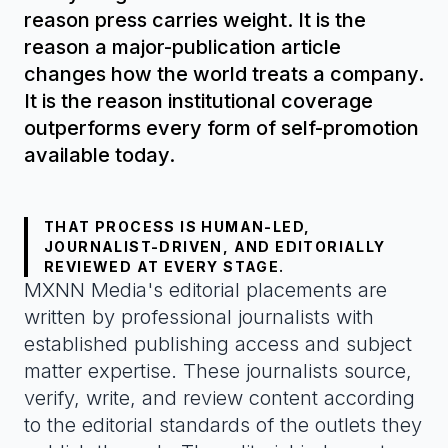
reason press carries weight. It is the
reason a major-publication article
changes how the world treats a company.
It is the reason institutional coverage
outperforms every form of self-promotion
available today.
THAT PROCESS IS HUMAN-LED,
JOURNALIST-DRIVEN, AND EDITORIALLY
REVIEWED AT EVERY STAGE.
MXNN Media's editorial placements are
written by professional journalists with
established publishing access and subject
matter expertise. These journalists source,
verify, write, and review content according
to the editorial standards of the outlets they