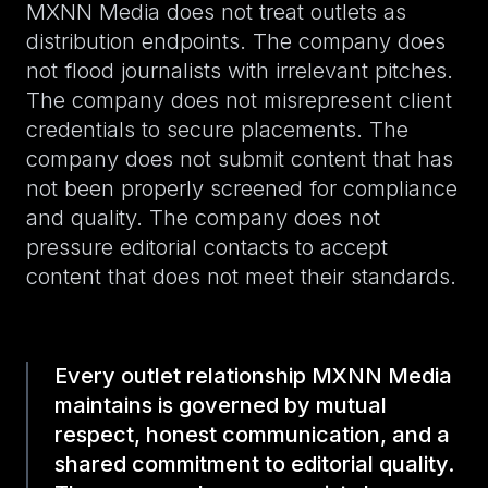
MXNN Media does not treat outlets as
distribution endpoints. The company does
not flood journalists with irrelevant pitches.
The company does not misrepresent client
credentials to secure placements. The
company does not submit content that has
not been properly screened for compliance
and quality. The company does not
pressure editorial contacts to accept
content that does not meet their standards.
Every outlet relationship MXNN Media
maintains is governed by mutual
respect, honest communication, and a
shared commitment to editorial quality.