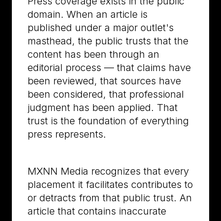
Press coverage exists in the public
domain. When an article is
published under a major outlet's
masthead, the public trusts that the
content has been through an
editorial process — that claims have
been reviewed, that sources have
been considered, that professional
judgment has been applied. That
trust is the foundation of everything
press represents.
MXNN Media recognizes that every
placement it facilitates contributes to
or detracts from that public trust. An
article that contains inaccurate