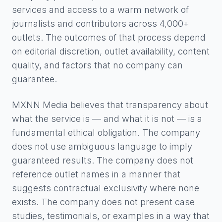
services and access to a warm network of
journalists and contributors across 4,000+
outlets. The outcomes of that process depend
on editorial discretion, outlet availability, content
quality, and factors that no company can
guarantee.
MXNN Media believes that transparency about
what the service is — and what it is not — is a
fundamental ethical obligation. The company
does not use ambiguous language to imply
guaranteed results. The company does not
reference outlet names in a manner that
suggests contractual exclusivity where none
exists. The company does not present case
studies, testimonials, or examples in a way that