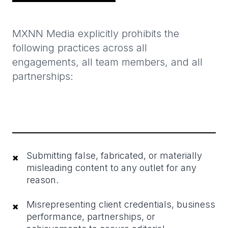
MXNN Media explicitly prohibits the
following practices across all
engagements, all team members, and all
partnerships:
Submitting false, fabricated, or materially
×
misleading content to any outlet for any
reason.
Misrepresenting client credentials, business
×
performance, partnerships, or