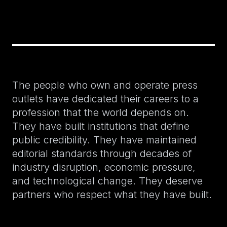
The people who own and operate press
outlets have dedicated their careers to a
profession that the world depends on.
They have built institutions that define
public credibility. They have maintained
editorial standards through decades of
industry disruption, economic pressure,
and technological change. They deserve
partners who respect what they have built.