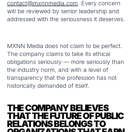
contact@mxnnmedia.com
. Every concern
will be reviewed by senior leadership and
addressed with the seriousness it deserves.
MXNN Media does not claim to be perfect.
The company claims to take its ethical
obligations seriously — more seriously than
the industry norm, and with a level of
transparency that the profession has not
historically demanded of itself.
THE COMPANY BELIEVES
THAT THE FUTURE OF PUBLIC
RELATIONS BELONGS TO
ORGANIZATIONS THAT EARN