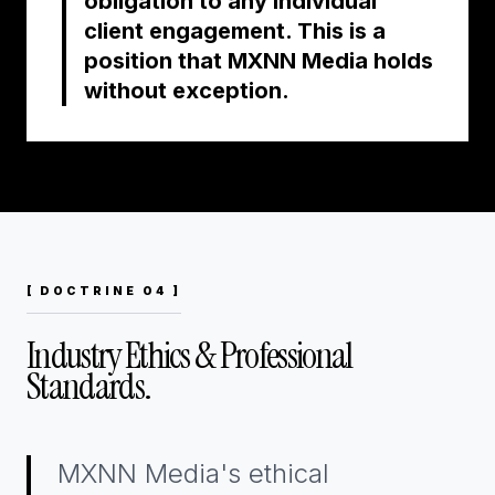
obligation to any individual
client engagement. This is a
position that MXNN Media holds
without exception.
[ DOCTRINE 04 ]
Industry Ethics & Professional
Standards.
MXNN Media's ethical