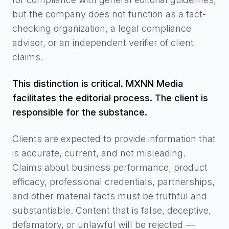
but the company does not function as a fact-
checking organization, a legal compliance
advisor, or an independent verifier of client
claims.
This distinction is critical. MXNN Media
facilitates the editorial process. The client is
responsible for the substance.
Clients are expected to provide information that
is accurate, current, and not misleading.
Claims about business performance, product
efficacy, professional credentials, partnerships,
and other material facts must be truthful and
substantiable. Content that is false, deceptive,
defamatory, or unlawful will be rejected —