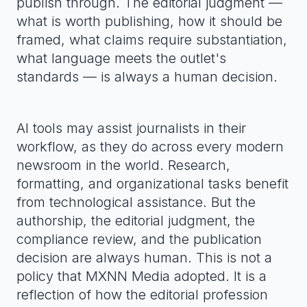
publish through. The editorial judgment —
what is worth publishing, how it should be
framed, what claims require substantiation,
what language meets the outlet's
standards — is always a human decision.
AI tools may assist journalists in their
workflow, as they do across every modern
newsroom in the world. Research,
formatting, and organizational tasks benefit
from technological assistance. But the
authorship, the editorial judgment, the
compliance review, and the publication
decision are always human. This is not a
policy that MXNN Media adopted. It is a
reflection of how the editorial profession