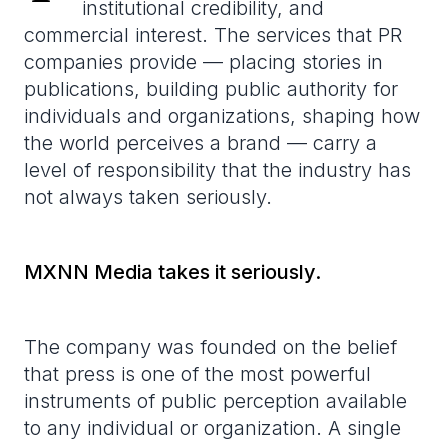
institutional credibility, and
commercial interest. The services that PR
companies provide — placing stories in
publications, building public authority for
individuals and organizations, shaping how
the world perceives a brand — carry a
level of responsibility that the industry has
not always taken seriously.
MXNN Media takes it seriously.
The company was founded on the belief
that press is one of the most powerful
instruments of public perception available
to any individual or organization. A single