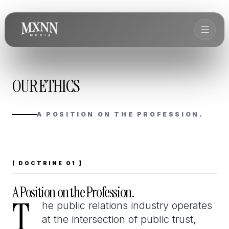
OUR ETHICS
A POSITION ON THE PROFESSION.
[ DOCTRINE 01 ]
A Position on the Profession.
T
T
he public relations industry operates
at the intersection of public trust,