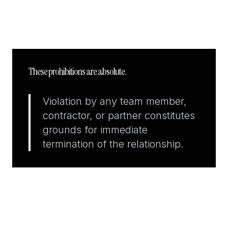
These prohibitions are absolute.
Violation by any team member,
contractor, or partner constitutes
grounds for immediate
termination of the relationship.