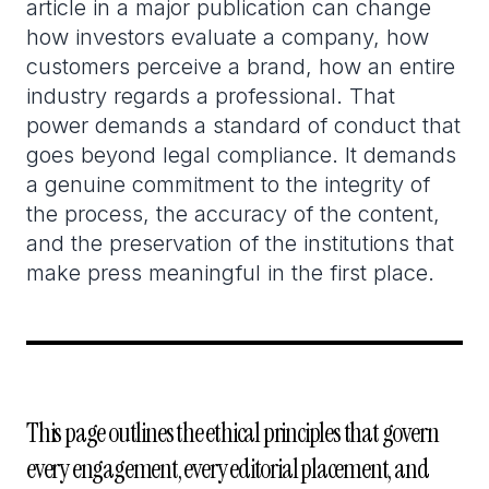
article in a major publication can change
how investors evaluate a company, how
customers perceive a brand, how an entire
industry regards a professional. That
power demands a standard of conduct that
goes beyond legal compliance. It demands
a genuine commitment to the integrity of
the process, the accuracy of the content,
and the preservation of the institutions that
make press meaningful in the first place.
This page outlines the ethical principles that govern
every engagement, every editorial placement, and