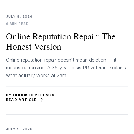
JULY 9, 2026
6 MIN READ
Online Reputation Repair: The
Honest Version
Online reputation repair doesn't mean deletion — it
means outranking. A 35-year crisis PR veteran explains
what actually works at 2am.
BY CHUCK DEVEREAUX
READ ARTICLE
JULY 9, 2026