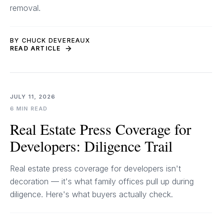
removal.
BY CHUCK DEVEREAUX
READ ARTICLE
JULY 11, 2026
6 MIN READ
Real Estate Press Coverage for
Developers: Diligence Trail
Real estate press coverage for developers isn't
decoration — it's what family offices pull up during
diligence. Here's what buyers actually check.