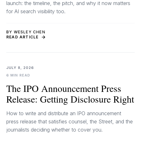
launch: the timeline, the pitch, and why it now matters
for AI search visibility too.
BY WESLEY CHEN
READ ARTICLE
JULY 8, 2026
6 MIN READ
The IPO Announcement Press
Release: Getting Disclosure Right
How to write and distribute an IPO announcement
press release that satisfies counsel, the Street, and the
journalists deciding whether to cover you.