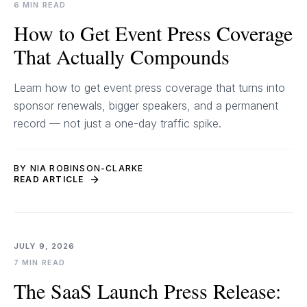
6 MIN READ
How to Get Event Press Coverage
That Actually Compounds
Learn how to get event press coverage that turns into
sponsor renewals, bigger speakers, and a permanent
record — not just a one-day traffic spike.
BY NIA ROBINSON-CLARKE
READ ARTICLE
JULY 9, 2026
7 MIN READ
The SaaS Launch Press Release: