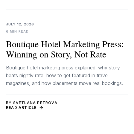
JULY 12, 2026
6 MIN READ
Boutique Hotel Marketing Press:
Winning on Story, Not Rate
Boutique hotel marketing press explained: why story
beats nightly rate, how to get featured in travel
magazines, and how placements move real bookings.
BY SVETLANA PETROVA
READ ARTICLE