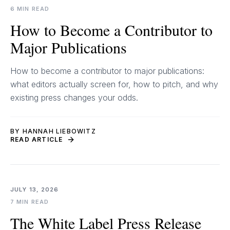
6 MIN READ
How to Become a Contributor to
Major Publications
How to become a contributor to major publications:
what editors actually screen for, how to pitch, and why
existing press changes your odds.
BY HANNAH LIEBOWITZ
READ ARTICLE
JULY 13, 2026
7 MIN READ
The White Label Press Release