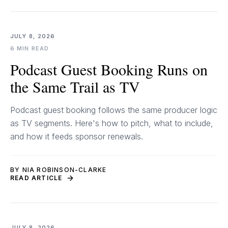
JULY 8, 2026
6 MIN READ
Podcast Guest Booking Runs on
the Same Trail as TV
Podcast guest booking follows the same producer logic
as TV segments. Here's how to pitch, what to include,
and how it feeds sponsor renewals.
BY NIA ROBINSON-CLARKE
READ ARTICLE
JULY 8, 2026