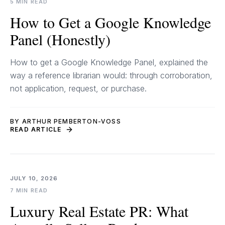
5 MIN READ
How to Get a Google Knowledge
Panel (Honestly)
How to get a Google Knowledge Panel, explained the
way a reference librarian would: through corroboration,
not application, request, or purchase.
BY ARTHUR PEMBERTON-VOSS
READ ARTICLE
JULY 10, 2026
7 MIN READ
Luxury Real Estate PR: What