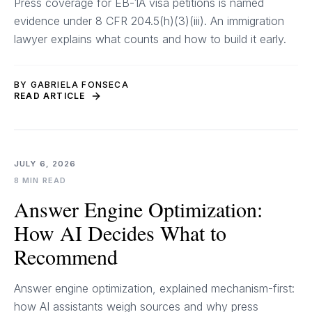
Press coverage for EB-1A visa petitions is named
evidence under 8 CFR 204.5(h)(3)(iii). An immigration
lawyer explains what counts and how to build it early.
BY GABRIELA FONSECA
READ ARTICLE
JULY 6, 2026
8 MIN READ
Answer Engine Optimization:
How AI Decides What to
Recommend
Answer engine optimization, explained mechanism-first:
how AI assistants weigh sources and why press