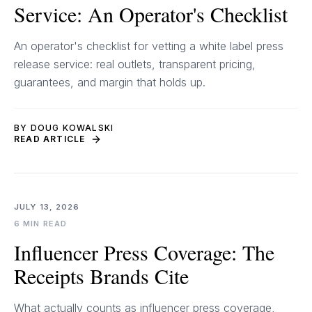
Service: An Operator's Checklist
An operator's checklist for vetting a white label press
release service: real outlets, transparent pricing,
guarantees, and margin that holds up.
BY DOUG KOWALSKI
READ ARTICLE
JULY 13, 2026
6 MIN READ
Influencer Press Coverage: The
Receipts Brands Cite
What actually counts as influencer press coverage,