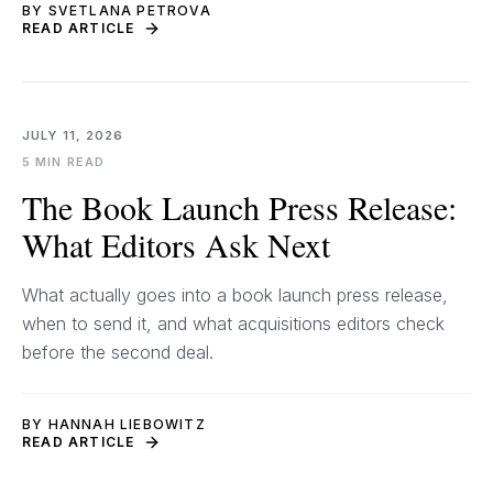
BY SVETLANA PETROVA
READ ARTICLE
JULY 11, 2026
5 MIN READ
The Book Launch Press Release:
What Editors Ask Next
What actually goes into a book launch press release,
when to send it, and what acquisitions editors check
before the second deal.
BY HANNAH LIEBOWITZ
READ ARTICLE