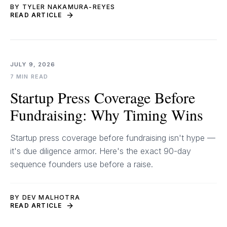
BY TYLER NAKAMURA-REYES
READ ARTICLE
JULY 9, 2026
7 MIN READ
Startup Press Coverage Before
Fundraising: Why Timing Wins
Startup press coverage before fundraising isn't hype —
it's due diligence armor. Here's the exact 90-day
sequence founders use before a raise.
BY DEV MALHOTRA
READ ARTICLE