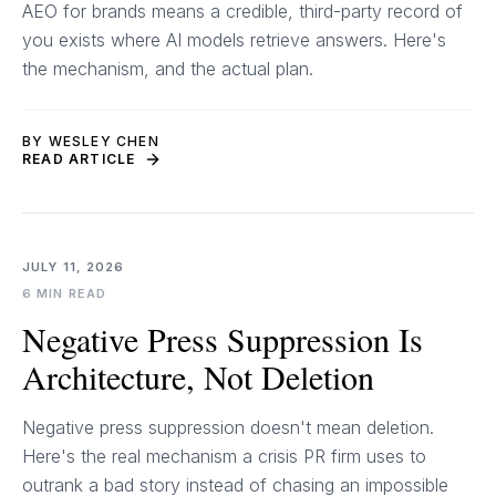
AEO for brands means a credible, third-party record of
you exists where AI models retrieve answers. Here's
the mechanism, and the actual plan.
BY WESLEY CHEN
READ ARTICLE
JULY 11, 2026
6 MIN READ
Negative Press Suppression Is
Architecture, Not Deletion
Negative press suppression doesn't mean deletion.
Here's the real mechanism a crisis PR firm uses to
outrank a bad story instead of chasing an impossible