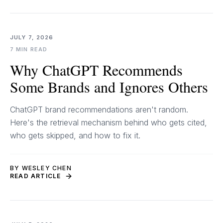
JULY 7, 2026
7 MIN READ
Why ChatGPT Recommends
Some Brands and Ignores Others
ChatGPT brand recommendations aren't random.
Here's the retrieval mechanism behind who gets cited,
who gets skipped, and how to fix it.
BY WESLEY CHEN
READ ARTICLE