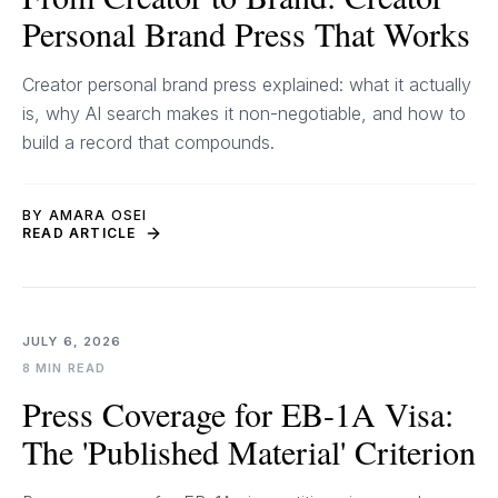
Personal Brand Press That Works
Creator personal brand press explained: what it actually
is, why AI search makes it non-negotiable, and how to
build a record that compounds.
BY AMARA OSEI
READ ARTICLE
JULY 6, 2026
8 MIN READ
Press Coverage for EB-1A Visa:
The 'Published Material' Criterion