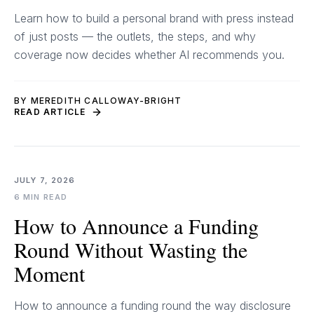
Learn how to build a personal brand with press instead
of just posts — the outlets, the steps, and why
coverage now decides whether AI recommends you.
BY MEREDITH CALLOWAY-BRIGHT
READ ARTICLE
JULY 7, 2026
6 MIN READ
How to Announce a Funding
Round Without Wasting the
Moment
How to announce a funding round the way disclosure