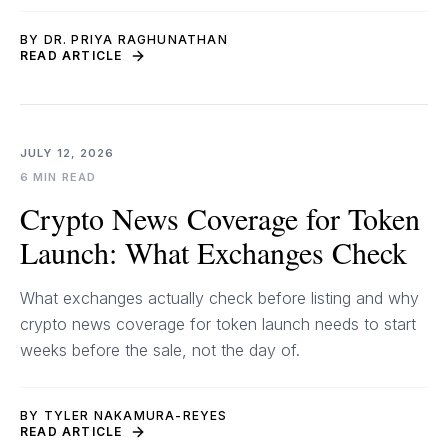
BY DR. PRIYA RAGHUNATHAN
READ ARTICLE
JULY 12, 2026
6 MIN READ
Crypto News Coverage for Token
Launch: What Exchanges Check
What exchanges actually check before listing and why
crypto news coverage for token launch needs to start
weeks before the sale, not the day of.
BY TYLER NAKAMURA-REYES
READ ARTICLE