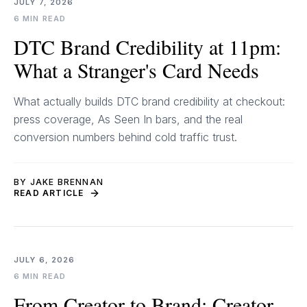
JULY 7, 2026
6 MIN READ
DTC Brand Credibility at 11pm:
What a Stranger's Card Needs
What actually builds DTC brand credibility at checkout:
press coverage, As Seen In bars, and the real
conversion numbers behind cold traffic trust.
BY JAKE BRENNAN
READ ARTICLE
JULY 6, 2026
6 MIN READ
From Creator to Brand: Creator