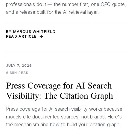
professionals do it — the number first, one CEO quote,
and a release built for the AI retrieval layer.
BY MARCUS WHITFIELD
READ ARTICLE
JULY 7, 2026
6 MIN READ
Press Coverage for AI Search
Visibility: The Citation Graph
Press coverage for AI search visibility works because
models cite documented sources, not brands. Here's
the mechanism and how to build your citation graph.