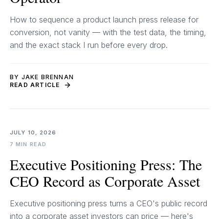
How to sequence a product launch press release for
conversion, not vanity — with the test data, the timing,
and the exact stack I run before every drop.
BY JAKE BRENNAN
READ ARTICLE
JULY 10, 2026
7 MIN READ
Executive Positioning Press: The
CEO Record as Corporate Asset
Executive positioning press turns a CEO's public record
into a corporate asset investors can price — here's