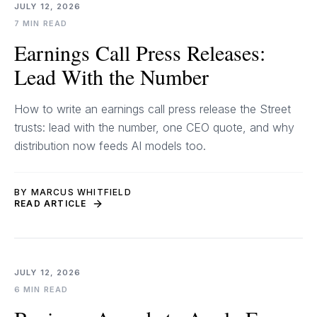
JULY 12, 2026
7 MIN READ
Earnings Call Press Releases:
Lead With the Number
How to write an earnings call press release the Street
trusts: lead with the number, one CEO quote, and why
distribution now feeds AI models too.
BY MARCUS WHITFIELD
READ ARTICLE
JULY 12, 2026
6 MIN READ