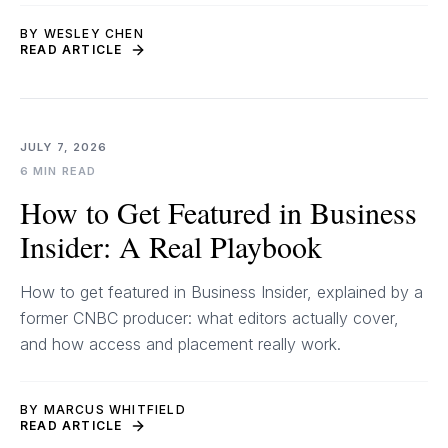
BY WESLEY CHEN
READ ARTICLE
JULY 7, 2026
6 MIN READ
How to Get Featured in Business
Insider: A Real Playbook
How to get featured in Business Insider, explained by a
former CNBC producer: what editors actually cover,
and how access and placement really work.
BY MARCUS WHITFIELD
READ ARTICLE