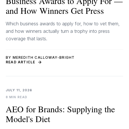
Business Awards to Apply For —
and How Winners Get Press
Which business awards to apply for, how to vet them,
and how winners actually turn a trophy into press
coverage that lasts.
BY MEREDITH CALLOWAY-BRIGHT
READ ARTICLE
JULY 11, 2026
8 MIN READ
AEO for Brands: Supplying the
Model's Diet