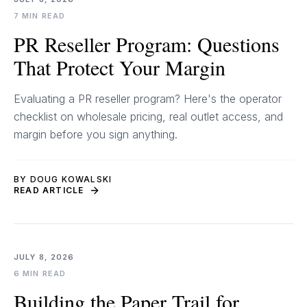
7 MIN READ
PR Reseller Program: Questions
That Protect Your Margin
Evaluating a PR reseller program? Here's the operator
checklist on wholesale pricing, real outlet access, and
margin before you sign anything.
BY DOUG KOWALSKI
READ ARTICLE
JULY 8, 2026
6 MIN READ
Building the Paper Trail for