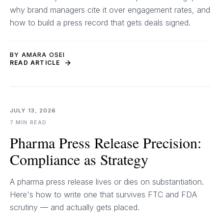
why brand managers cite it over engagement rates, and
how to build a press record that gets deals signed.
BY AMARA OSEI
READ ARTICLE
JULY 13, 2026
7 MIN READ
Pharma Press Release Precision:
Compliance as Strategy
A pharma press release lives or dies on substantiation.
Here's how to write one that survives FTC and FDA
scrutiny — and actually gets placed.