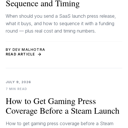
Sequence and Timing
When should you send a SaaS launch press release,
what it buys, and how to sequence it with a funding
round — plus real cost and timing numbers.
BY DEV MALHOTRA
READ ARTICLE
JULY 9, 2026
7 MIN READ
How to Get Gaming Press
Coverage Before a Steam Launch
How to get gaming press coverage before a Steam