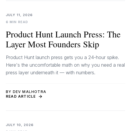
JULY 11, 2026
6 MIN READ
Product Hunt Launch Press: The
Layer Most Founders Skip
Product Hunt launch press gets you a 24-hour spike.
Here's the uncomfortable math on why you need a real
press layer underneath it — with numbers.
BY DEV MALHOTRA
READ ARTICLE
JULY 10, 2026