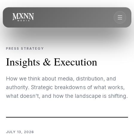
PRESS STRATEGY
Insights & Execution
How we think about media, distribution, and
authority. Strategic breakdowns of what works,
what doesn't, and how the landscape is shifting.
JULY 13, 2026