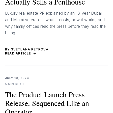
Actually Sells a Penthouse
Luxury real estate PR explained by an 18-year Dubai
and Miami veteran — what it costs, how it works, and
why family offices read the press before they read the
listing.
BY SVETLANA PETROVA
READ ARTICLE
JULY 10, 2026
5 MIN READ
The Product Launch Press
Release, Sequenced Like an
Operator