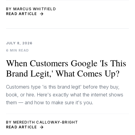
BY MARCUS WHITFIELD
READ ARTICLE
JULY 8, 2026
6 MIN READ
When Customers Google 'Is This
Brand Legit,' What Comes Up?
Customers type 'is this brand legit' before they buy,
book, or hire. Here's exactly what the internet shows
them — and how to make sure it's you.
BY MEREDITH CALLOWAY-BRIGHT
READ ARTICLE