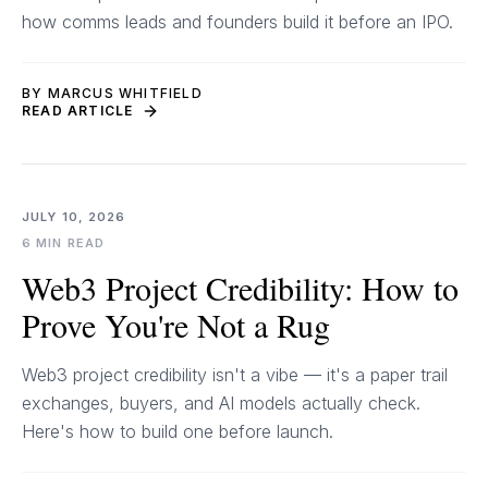
how comms leads and founders build it before an IPO.
BY MARCUS WHITFIELD
READ ARTICLE
JULY 10, 2026
6 MIN READ
Web3 Project Credibility: How to
Prove You're Not a Rug
Web3 project credibility isn't a vibe — it's a paper trail
exchanges, buyers, and AI models actually check.
Here's how to build one before launch.