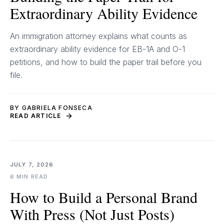
Extraordinary Ability Evidence
An immigration attorney explains what counts as
extraordinary ability evidence for EB-1A and O-1
petitions, and how to build the paper trail before you
file.
BY GABRIELA FONSECA
READ ARTICLE
JULY 7, 2026
6 MIN READ
How to Build a Personal Brand
With Press (Not Just Posts)