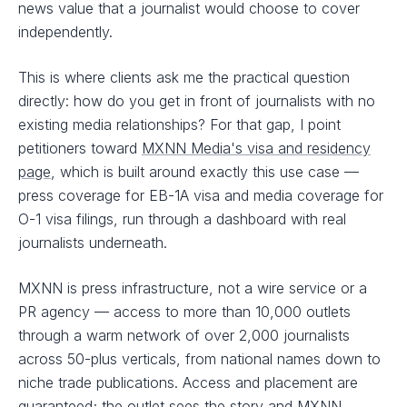
news value that a journalist would choose to cover
independently.
This is where clients ask me the practical question
directly: how do you get in front of journalists with no
existing media relationships? For that gap, I point
petitioners toward
MXNN Media's visa and residency
page
, which is built around exactly this use case —
press coverage for EB-1A visa and media coverage for
O-1 visa filings, run through a dashboard with real
journalists underneath.
MXNN is press infrastructure, not a wire service or a
PR agency — access to more than 10,000 outlets
through a warm network of over 2,000 journalists
across 50-plus verticals, from national names down to
niche trade publications. Access and placement are
guaranteed; the outlet sees the story and MXNN