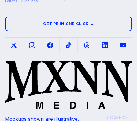
Editorial Guidelines
↗
GET PR IN ONE CLICK →
© 2026 MXNN
Mockups shown are illustrative.
Media. All rights
Placements subject to editorial review and
reserved.
outlet availability.