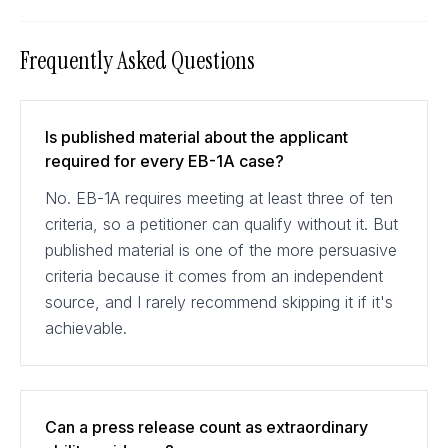
Frequently Asked Questions
Is published material about the applicant
required for every EB-1A case?
No. EB-1A requires meeting at least three of ten
criteria, so a petitioner can qualify without it. But
published material is one of the more persuasive
criteria because it comes from an independent
source, and I rarely recommend skipping it if it's
achievable.
Can a press release count as extraordinary