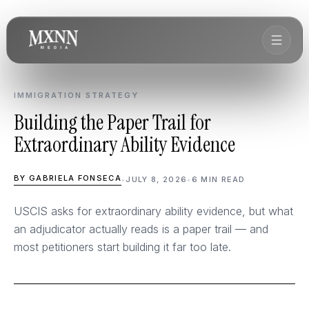
IMMIGRATION STRATEGY
Building the Paper Trail for
Extraordinary Ability Evidence
BY GABRIELA FONSECA
•
JULY 8, 2026
•
6 MIN READ
USCIS asks for extraordinary ability evidence, but what
an adjudicator actually reads is a paper trail — and
most petitioners start building it far too late.