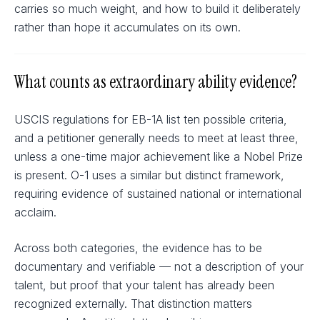
carries so much weight, and how to build it deliberately
rather than hope it accumulates on its own.
What counts as extraordinary ability evidence?
USCIS regulations for EB-1A list ten possible criteria,
and a petitioner generally needs to meet at least three,
unless a one-time major achievement like a Nobel Prize
is present. O-1 uses a similar but distinct framework,
requiring evidence of sustained national or international
acclaim.
Across both categories, the evidence has to be
documentary and verifiable — not a description of your
talent, but proof that your talent has already been
recognized externally. That distinction matters