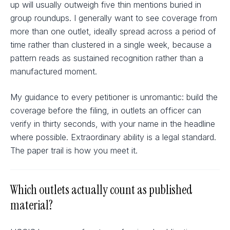
up will usually outweigh five thin mentions buried in
group roundups. I generally want to see coverage from
more than one outlet, ideally spread across a period of
time rather than clustered in a single week, because a
pattern reads as sustained recognition rather than a
manufactured moment.
My guidance to every petitioner is unromantic: build the
coverage before the filing, in outlets an officer can
verify in thirty seconds, with your name in the headline
where possible. Extraordinary ability is a legal standard.
The paper trail is how you meet it.
Which outlets actually count as published
material?