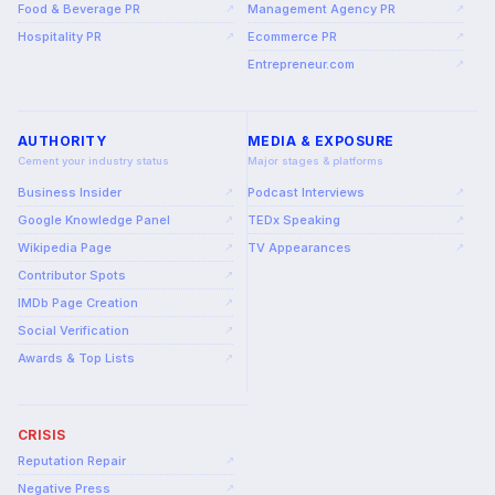
Food & Beverage PR
Management Agency PR
↗
↗
Hospitality PR
Ecommerce PR
↗
↗
Entrepreneur.com
↗
AUTHORITY
MEDIA & EXPOSURE
Cement your industry status
Major stages & platforms
Business Insider
Podcast Interviews
↗
↗
Google Knowledge Panel
TEDx Speaking
↗
↗
Wikipedia Page
TV Appearances
↗
↗
Contributor Spots
↗
IMDb Page Creation
↗
Social Verification
↗
Awards & Top Lists
↗
CRISIS
Reputation Repair
↗
Negative Press
↗