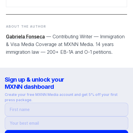
ABOUT THE AUTHOR
Gabriela Fonseca
— Contributing Writer — Immigration
& Visa Media Coverage at MXNN Media. 14 years
immigration law — 200+ EB-1A and O-1 petitions.
Sign up & unlock your
MXNN dashboard
Create your free MXNN Media account and get 5% off your first
press package.