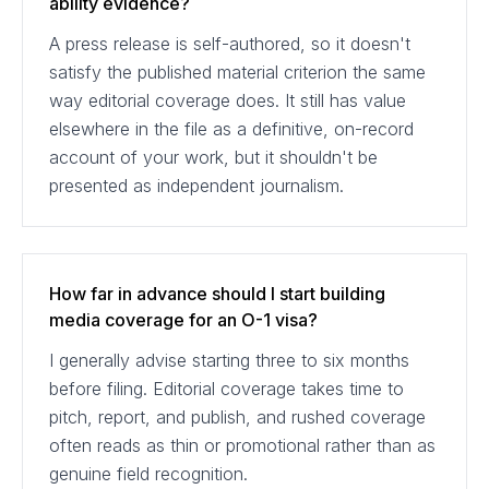
ability evidence?
A press release is self-authored, so it doesn't
satisfy the published material criterion the same
way editorial coverage does. It still has value
elsewhere in the file as a definitive, on-record
account of your work, but it shouldn't be
presented as independent journalism.
How far in advance should I start building
media coverage for an O-1 visa?
I generally advise starting three to six months
before filing. Editorial coverage takes time to
pitch, report, and publish, and rushed coverage
often reads as thin or promotional rather than as
genuine field recognition.