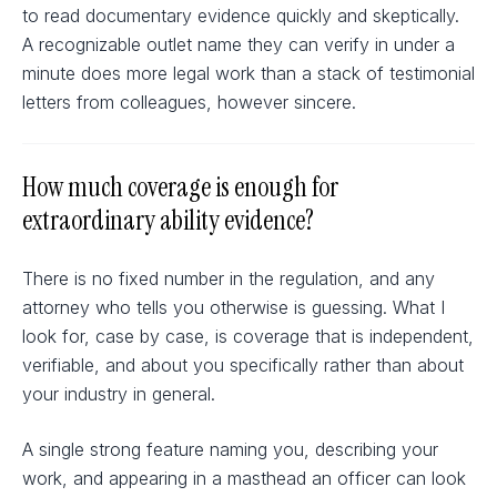
to read documentary evidence quickly and skeptically.
A recognizable outlet name they can verify in under a
minute does more legal work than a stack of testimonial
letters from colleagues, however sincere.
How much coverage is enough for
extraordinary ability evidence?
There is no fixed number in the regulation, and any
attorney who tells you otherwise is guessing. What I
look for, case by case, is coverage that is independent,
verifiable, and about you specifically rather than about
your industry in general.
A single strong feature naming you, describing your
work, and appearing in a masthead an officer can look