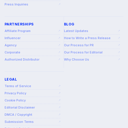
Press Inquiries
↗
PARTNERSHIPS
BLOG
Affiliate Program
Latest Updates
↗
↗
Influencer
How to Write a Press Release
↗
↗
Agency
Our Process for PR
↗
↗
Corporate
Our Process for Editorial
↗
↗
Authorized Distributor
Why Choose Us
↗
↗
LEGAL
Terms of Service
↗
Privacy Policy
↗
Cookie Policy
↗
Editorial Disclaimer
↗
DMCA / Copyright
↗
Submission Terms
↗