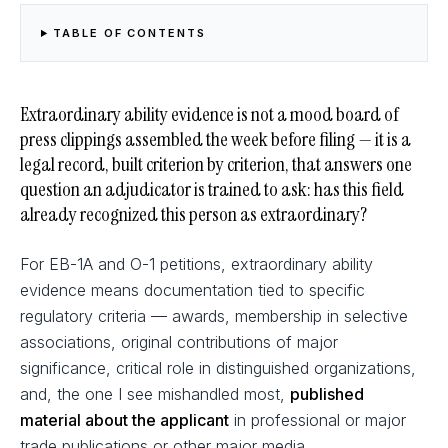
TABLE OF CONTENTS
Extraordinary ability evidence is not a mood board of
press clippings assembled the week before filing — it is a
legal record, built criterion by criterion, that answers one
question an adjudicator is trained to ask: has this field
already recognized this person as extraordinary?
For EB-1A and O-1 petitions, extraordinary ability
evidence means documentation tied to specific
regulatory criteria — awards, membership in selective
associations, original contributions of major
significance, critical role in distinguished organizations,
and, the one I see mishandled most,
published
material about the applicant
in professional or major
trade publications or other major media.