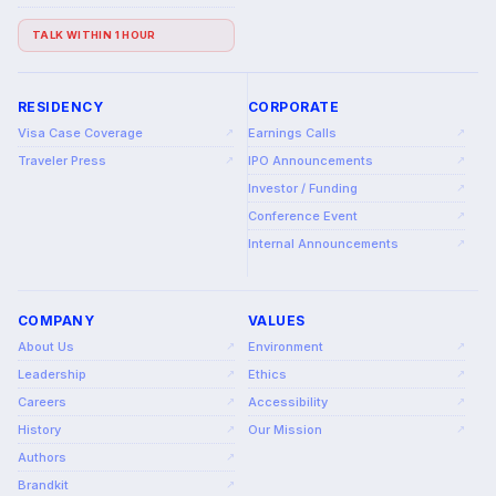
TALK WITHIN 1 HOUR
RESIDENCY
CORPORATE
Visa Case Coverage
Earnings Calls
↗
↗
Traveler Press
IPO Announcements
↗
↗
Investor / Funding
↗
Conference Event
↗
Internal Announcements
↗
COMPANY
VALUES
About Us
Environment
↗
↗
Leadership
Ethics
↗
↗
Careers
Accessibility
↗
↗
History
Our Mission
↗
↗
Authors
↗
Brandkit
↗