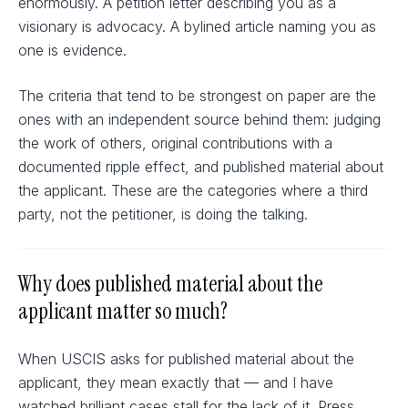
enormously. A petition letter describing you as a
visionary is advocacy. A bylined article naming you as
one is evidence.
The criteria that tend to be strongest on paper are the
ones with an independent source behind them: judging
the work of others, original contributions with a
documented ripple effect, and published material about
the applicant. These are the categories where a third
party, not the petitioner, is doing the talking.
Why does published material about the
applicant matter so much?
When USCIS asks for published material about the
applicant, they mean exactly that — and I have
watched brilliant cases stall for the lack of it. Press