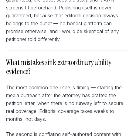
screens fit beforehand. Publishing itself is never
guaranteed, because that editorial decision always
belongs to the outlet — no honest platform can
promise otherwise, and I would be skeptical of any
petitioner told differently.
What mistakes sink extraordinary ability
evidence?
The most common one I see is timing — starting the
media outreach after the attorney has drafted the
petition letter, when there is no runway left to secure
real coverage. Editorial coverage takes weeks to
months, not days.
The second is conflating self-authored content with