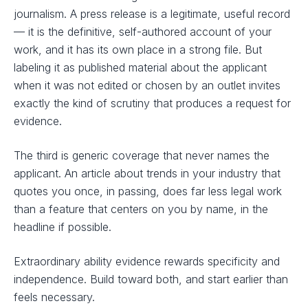
journalism. A press release is a legitimate, useful record
— it is the definitive, self-authored account of your
work, and it has its own place in a strong file. But
labeling it as published material about the applicant
when it was not edited or chosen by an outlet invites
exactly the kind of scrutiny that produces a request for
evidence.
The third is generic coverage that never names the
applicant. An article about trends in your industry that
quotes you once, in passing, does far less legal work
than a feature that centers on you by name, in the
headline if possible.
Extraordinary ability evidence rewards specificity and
independence. Build toward both, and start earlier than
feels necessary.