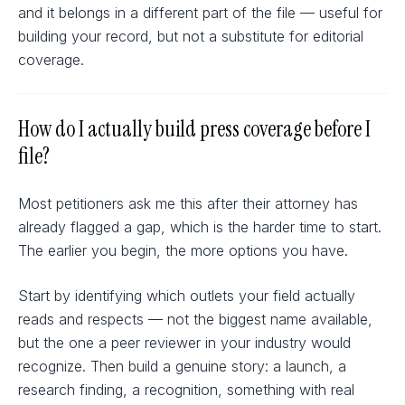
and it belongs in a different part of the file — useful for
building your record, but not a substitute for editorial
coverage.
How do I actually build press coverage before I
file?
Most petitioners ask me this after their attorney has
already flagged a gap, which is the harder time to start.
The earlier you begin, the more options you have.
Start by identifying which outlets your field actually
reads and respects — not the biggest name available,
but the one a peer reviewer in your industry would
recognize. Then build a genuine story: a launch, a
research finding, a recognition, something with real