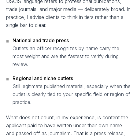
USCIS language refers to professional publications,
trade journals, and major media — deliberately broad. In
practice, I advise clients to think in tiers rather than a
single bar to clear.
National and trade press
■
Outlets an officer recognizes by name carry the
most weight and are the fastest to verify during
review.
Regional and niche outlets
■
Still legitimate published material, especially when the
outlet is clearly tied to your specific field or region of
practice.
What does not count, in my experience, is content the
applicant paid to have written under their own name
and passed off as journalism. That is a press release,