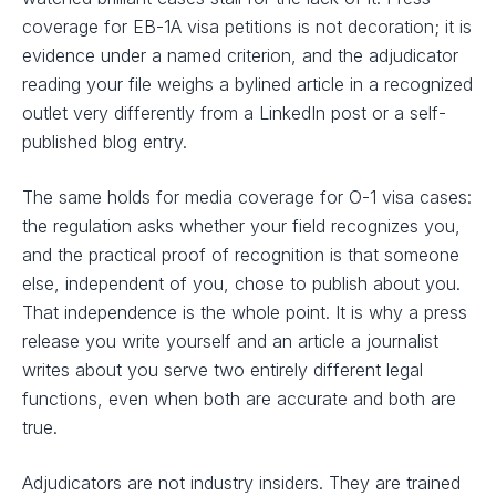
coverage for EB-1A visa petitions is not decoration; it is
evidence under a named criterion, and the adjudicator
reading your file weighs a bylined article in a recognized
outlet very differently from a LinkedIn post or a self-
published blog entry.
The same holds for media coverage for O-1 visa cases:
the regulation asks whether your field recognizes you,
and the practical proof of recognition is that someone
else, independent of you, chose to publish about you.
That independence is the whole point. It is why a press
release you write yourself and an article a journalist
writes about you serve two entirely different legal
functions, even when both are accurate and both are
true.
Adjudicators are not industry insiders. They are trained