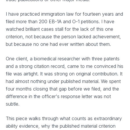
I have practiced immigration law for fourteen years and
filed more than 200 EB-1A and O-1 petitions. I have
watched brilliant cases stall for the lack of this one
criterion, not because the person lacked achievement,
but because no one had ever written about them.
One client, a biomedical researcher with three patents
and a strong citation record, came to me convinced his
file was airtight. It was strong on original contribution. It
had almost nothing under published material. We spent
four months closing that gap before we filed, and the
difference in the officer's response letter was not
subtle.
This piece walks through what counts as extraordinary
ability evidence, why the published material criterion