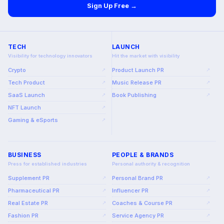
Sign Up Free →
TECH
LAUNCH
Visibility for technology innovators
Hit the market with visibility
Crypto
Product Launch PR
↗
↗
Tech Product
Music Release PR
↗
↗
SaaS Launch
Book Publishing
↗
↗
NFT Launch
↗
Gaming & eSports
↗
BUSINESS
PEOPLE & BRANDS
Press for established industries
Personal authority & recognition
Supplement PR
Personal Brand PR
↗
↗
Pharmaceutical PR
Influencer PR
↗
↗
Real Estate PR
Coaches & Course PR
↗
↗
Fashion PR
Service Agency PR
↗
↗