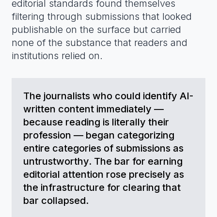
editorial standards found themselves
filtering through submissions that looked
publishable on the surface but carried
none of the substance that readers and
institutions relied on.
The journalists who could identify AI-
written content immediately —
because reading is literally their
profession — began categorizing
entire categories of submissions as
untrustworthy. The bar for earning
editorial attention rose precisely as
the infrastructure for clearing that
bar collapsed.