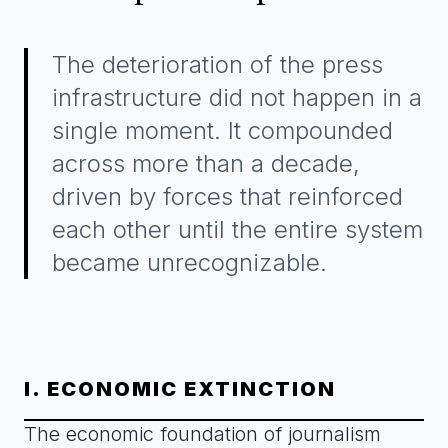
The deterioration of the press
infrastructure did not happen in a
single moment. It compounded
across more than a decade,
driven by forces that reinforced
each other until the entire system
became unrecognizable.
I. ECONOMIC EXTINCTION
The economic foundation of journalism