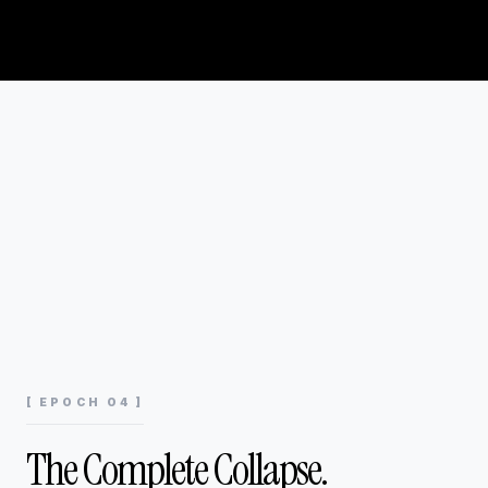
[ EPOCH 04 ]
The Complete Collapse.