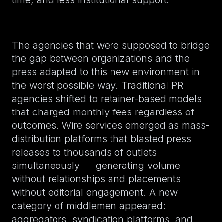
time, and less institutional support.
The agencies that were supposed to bridge
the gap between organizations and the
press adapted to this new environment in
the worst possible way. Traditional PR
agencies shifted to retainer-based models
that charged monthly fees regardless of
outcomes. Wire services emerged as mass-
distribution platforms that blasted press
releases to thousands of outlets
simultaneously — generating volume
without relationships and placements
without editorial engagement. A new
category of middlemen appeared:
aggregators, syndication platforms, and