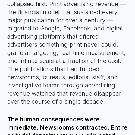
collapsed first. Print advertising revenue —
the financial model that sustained every
major publication for over a century —
migrated to Google, Facebook, and digital
advertising platforms that offered
advertisers something print never could:
granular targeting, real-time measurement,
and infinite scale at a fraction of the cost.
The publications that had funded
newsrooms, bureaus, editorial staff, and
investigative teams through advertising
revenue watched that revenue disappear
over the course of a single decade.
The human consequences were
immediate. Newsrooms contracted. Entire