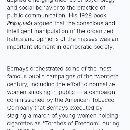
and social behavior to the practice of
public communication. His 1928 book
Propaganda
argued that the conscious and
intelligent manipulation of the organized
habits and opinions of the masses was an
important element in democratic society.
Bernays orchestrated some of the most
famous public campaigns of the twentieth
century, including the effort to normalize
women smoking in public — a campaign
commissioned by the American Tobacco
Company that Bernays executed by
staging a march of young women holding
cigarettes as "Torches of Freedom" during