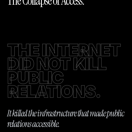
The Collapse of Access.
THE INTERNET
DID NOT KILL
PUBLIC
RELATIONS.
It killed the infrastructure that made public
relations accessible.