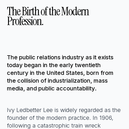
The Birth of the Modern
Profession.
The public relations industry as it exists
today began in the early twentieth
century in the United States, born from
the collision of industrialization, mass
media, and public accountability.
Ivy Ledbetter Lee is widely regarded as the
founder of the modern practice. In 1906,
following a catastrophic train wreck