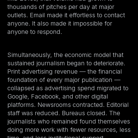
thousands of pitches per day at major
outlets. Email made it effortless to contact
anyone. It also made it impossible for
anyone to respond.
Simultaneously, the economic model that
sustained journalism began to deteriorate.
Print advertising revenue — the financial
foundation of every major publication —
collapsed as advertising spend migrated to
Google, Facebook, and other digital
platforms. Newsrooms contracted. Editorial
staff was reduced. Bureaus closed. The
journalists who remained found themselves
doing more work with fewer resources, less