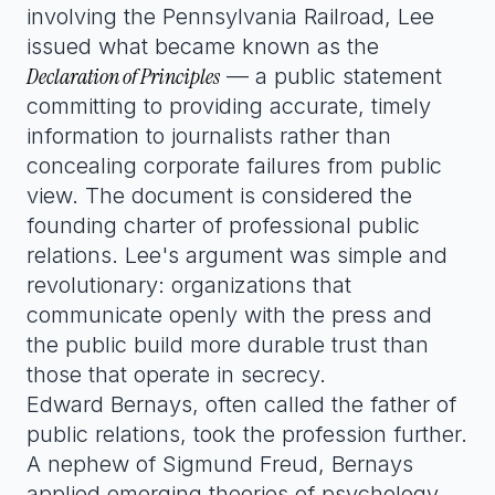
involving the Pennsylvania Railroad, Lee
issued what became known as the
Declaration of Principles
— a public statement
committing to providing accurate, timely
information to journalists rather than
concealing corporate failures from public
view. The document is considered the
founding charter of professional public
relations. Lee's argument was simple and
revolutionary: organizations that
communicate openly with the press and
the public build more durable trust than
those that operate in secrecy.
Edward Bernays, often called the father of
public relations, took the profession further.
A nephew of Sigmund Freud, Bernays
applied emerging theories of psychology