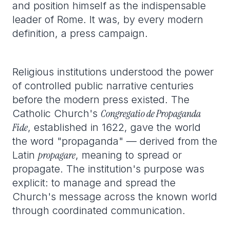
and position himself as the indispensable
leader of Rome. It was, by every modern
definition, a press campaign.
Religious institutions understood the power
of controlled public narrative centuries
before the modern press existed. The
Congregatio de Propaganda
Catholic Church's
Fide
, established in 1622, gave the world
the word "propaganda" — derived from the
propagare
Latin
, meaning to spread or
propagate. The institution's purpose was
explicit: to manage and spread the
Church's message across the known world
through coordinated communication.