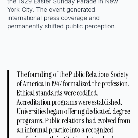
the 1929 Easter Sunday Parade in New
York City. The event generated
international press coverage and
permanently shifted public perception.
The founding of the Public Relations Society
of America in 1947 formalized the profession.
Ethical standards were codified.
Accreditation programs were established.
Universities began offering dedicated degree
programs. Public relations had evolved from
an informal practice into a recognized