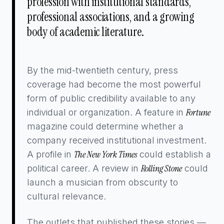
profession with institutional standards,
professional associations, and a growing
body of academic literature.
By the mid-twentieth century, press
coverage had become the most powerful
form of public credibility available to any
Fortune
individual or organization. A feature in
magazine could determine whether a
company received institutional investment.
The New York Times
A profile in
could establish a
Rolling Stone
political career. A review in
could
launch a musician from obscurity to
cultural relevance.
The outlets that published these stories —