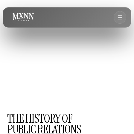
THE HISTORY OF
PUBLIC RELATIONS