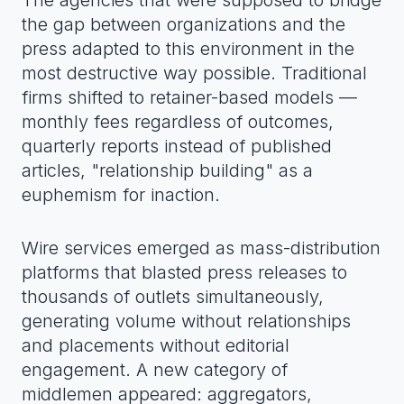
The agencies that were supposed to bridge
the gap between organizations and the
press adapted to this environment in the
most destructive way possible. Traditional
firms shifted to retainer-based models —
monthly fees regardless of outcomes,
quarterly reports instead of published
articles, "relationship building" as a
euphemism for inaction.
Wire services emerged as mass-distribution
platforms that blasted press releases to
thousands of outlets simultaneously,
generating volume without relationships
and placements without editorial
engagement. A new category of
middlemen appeared: aggregators,