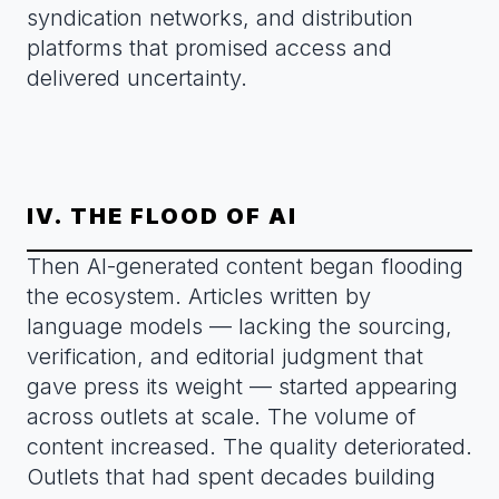
syndication networks, and distribution
platforms that promised access and
delivered uncertainty.
IV. THE FLOOD OF AI
Then AI-generated content began flooding
the ecosystem. Articles written by
language models — lacking the sourcing,
verification, and editorial judgment that
gave press its weight — started appearing
across outlets at scale. The volume of
content increased. The quality deteriorated.
Outlets that had spent decades building