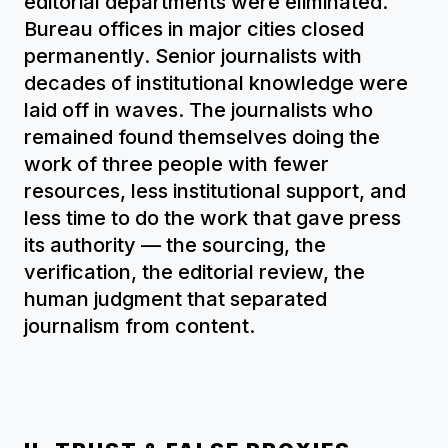
editorial departments were eliminated.
Bureau offices in major cities closed
permanently. Senior journalists with
decades of institutional knowledge were
laid off in waves. The journalists who
remained found themselves doing the
work of three people with fewer
resources, less institutional support, and
less time to do the work that gave press
its authority — the sourcing, the
verification, the editorial review, the
human judgment that separated
journalism from content.