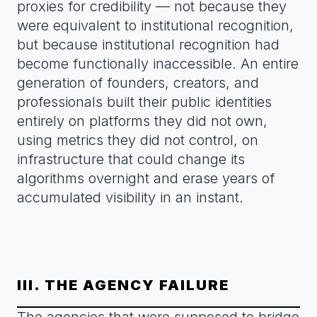
proxies for credibility — not because they
were equivalent to institutional recognition,
but because institutional recognition had
become functionally inaccessible. An entire
generation of founders, creators, and
professionals built their public identities
entirely on platforms they did not own,
using metrics they did not control, on
infrastructure that could change its
algorithms overnight and erase years of
accumulated visibility in an instant.
III. THE AGENCY FAILURE