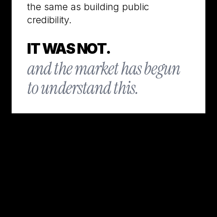
the same as building public
credibility.
IT WAS NOT.
and the market has begun
to understand this.