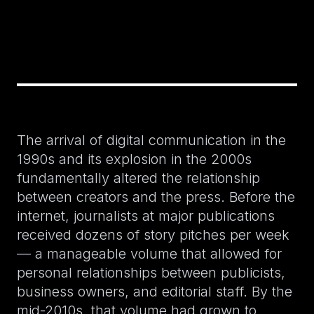
The arrival of digital communication in the
1990s and its explosion in the 2000s
fundamentally altered the relationship
between creators and the press. Before the
internet, journalists at major publications
received dozens of story pitches per week
— a manageable volume that allowed for
personal relationships between publicists,
business owners, and editorial staff. By the
mid-2010s, that volume had grown to