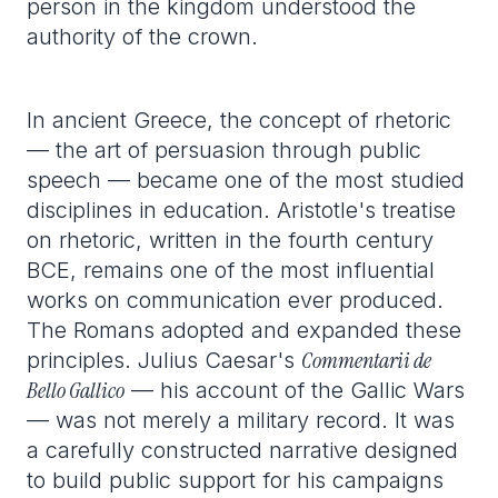
person in the kingdom understood the
authority of the crown.
In ancient Greece, the concept of rhetoric
— the art of persuasion through public
speech — became one of the most studied
disciplines in education. Aristotle's treatise
on rhetoric, written in the fourth century
BCE, remains one of the most influential
works on communication ever produced.
The Romans adopted and expanded these
Commentarii de
principles. Julius Caesar's
Bello Gallico
— his account of the Gallic Wars
— was not merely a military record. It was
a carefully constructed narrative designed
to build public support for his campaigns