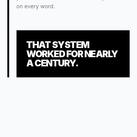
on every word.
THAT SYSTEM
WORKED FOR NEARLY
A CENTURY.