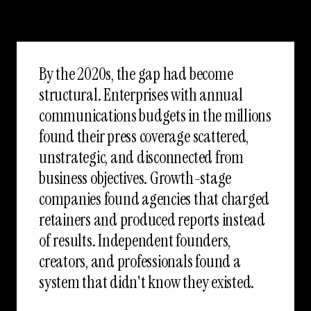
By the 2020s, the gap had become
structural. Enterprises with annual
communications budgets in the millions
found their press coverage scattered,
unstrategic, and disconnected from
business objectives. Growth-stage
companies found agencies that charged
retainers and produced reports instead
of results. Independent founders,
creators, and professionals found a
system that didn't know they existed.