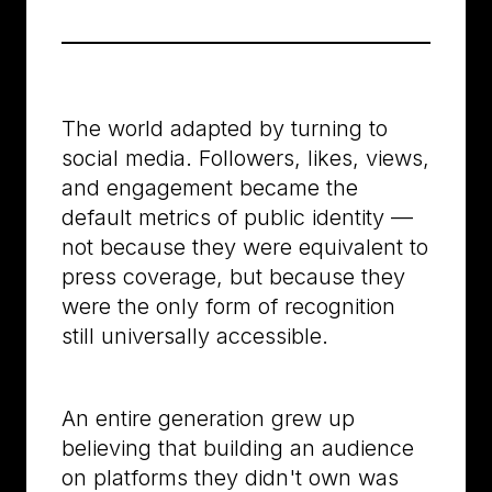
The world adapted by turning to
social media. Followers, likes, views,
and engagement became the
default metrics of public identity —
not because they were equivalent to
press coverage, but because they
were the only form of recognition
still universally accessible.
An entire generation grew up
believing that building an audience
on platforms they didn't own was