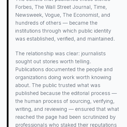
Forbes, The Wall Street Journal, Time,
Newsweek, Vogue, The Economist, and
hundreds of others — became the
institutions through which public identity
was established, verified, and maintained.
The relationship was clear: journalists
sought out stories worth telling.
Publications documented the people and
organizations doing work worth knowing
about. The public trusted what was
published because the editorial process —
the human process of sourcing, verifying,
writing, and reviewing — ensured that what
reached the page had been scrutinized by
professionals who staked their reputations