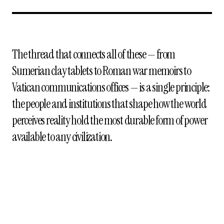
The thread that connects all of these — from
Sumerian clay tablets to Roman war memoirs to
Vatican communications offices — is a single principle:
the people and institutions that shape how the world
perceives reality hold the most durable form of power
available to any civilization.