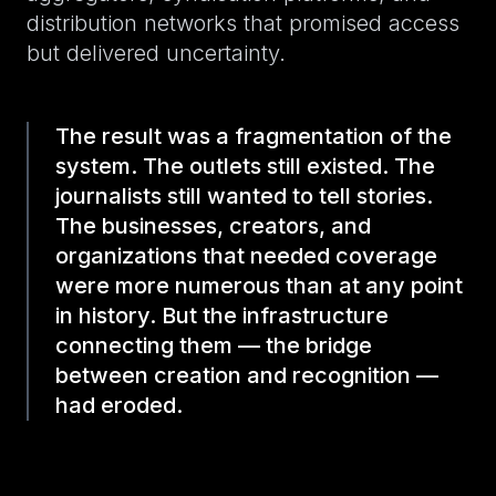
distribution networks that promised access
but delivered uncertainty.
The result was a fragmentation of the
system. The outlets still existed. The
journalists still wanted to tell stories.
The businesses, creators, and
organizations that needed coverage
were more numerous than at any point
in history. But the infrastructure
connecting them — the bridge
between creation and recognition —
had eroded.