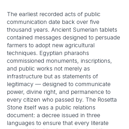
The earliest recorded acts of public
communication date back over five
thousand years. Ancient Sumerian tablets
contained messages designed to persuade
farmers to adopt new agricultural
techniques. Egyptian pharaohs
commissioned monuments, inscriptions,
and public works not merely as
infrastructure but as statements of
legitimacy — designed to communicate
power, divine right, and permanence to
every citizen who passed by. The Rosetta
Stone itself was a public relations
document: a decree issued in three
languages to ensure that every literate