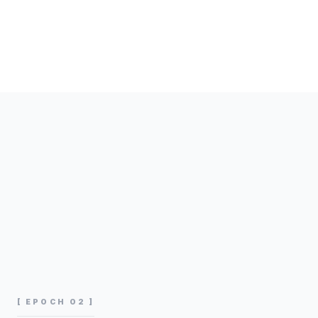
[ EPOCH 02 ]