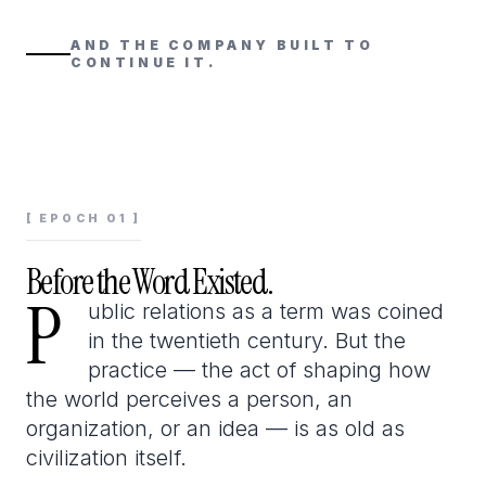
AND THE COMPANY BUILT TO
CONTINUE IT.
[ EPOCH 01 ]
Before the Word Existed.
P
P
ublic relations as a term was coined
in the twentieth century. But the
practice — the act of shaping how
the world perceives a person, an
organization, or an idea — is as old as
civilization itself.