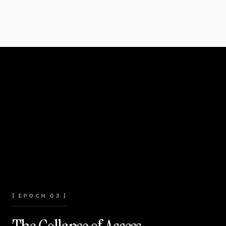
[ EPOCH 03 ]