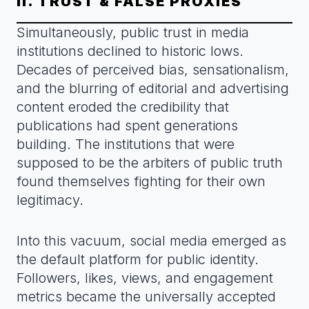
II. TRUST & FALSE PROXIES
Simultaneously, public trust in media
institutions declined to historic lows.
Decades of perceived bias, sensationalism,
and the blurring of editorial and advertising
content eroded the credibility that
publications had spent generations
building. The institutions that were
supposed to be the arbiters of public truth
found themselves fighting for their own
legitimacy.
Into this vacuum, social media emerged as
the default platform for public identity.
Followers, likes, views, and engagement
metrics became the universally accepted