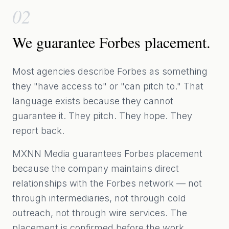
02
We guarantee Forbes placement.
Most agencies describe Forbes as something
they "have access to" or "can pitch to." That
language exists because they cannot
guarantee it. They pitch. They hope. They
report back.
MXNN Media guarantees Forbes placement
because the company maintains direct
relationships with the Forbes network — not
through intermediaries, not through cold
outreach, not through wire services. The
placement is confirmed before the work