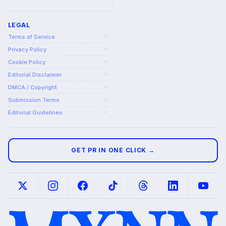
LEGAL
Terms of Service
↗
Privacy Policy
↗
Cookie Policy
↗
Editorial Disclaimer
↗
DMCA / Copyright
↗
Submission Terms
↗
Editorial Guidelines
↗
GET PR IN ONE CLICK →