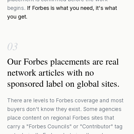
begins.
If Forbes is what you need, it's what
you get.
03
Our Forbes placements are real
network articles with no
sponsored label on global sites.
There are levels to Forbes coverage and most
buyers don't know they exist. Some agencies
place content on regional Forbes sites that
carry a "Forbes Councils" or "Contributor" tag