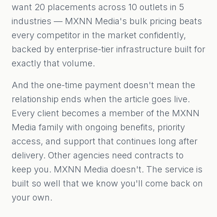
want 20 placements across 10 outlets in 5
industries — MXNN Media's bulk pricing beats
every competitor in the market confidently,
backed by enterprise-tier infrastructure built for
exactly that volume.
And the one-time payment doesn't mean the
relationship ends when the article goes live.
Every client becomes a member of the MXNN
Media family with ongoing benefits, priority
access, and support that continues long after
delivery. Other agencies need contracts to
keep you. MXNN Media doesn't. The service is
built so well that we know you'll come back on
your own.