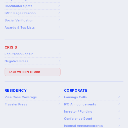
Contributor Spots
↗
IMDb Page Creation
↗
Social Verification
↗
Awards & Top Lists
↗
CRISIS
Reputation Repair
↗
Negative Press
↗
TALK WITHIN 1 HOUR
RESIDENCY
CORPORATE
Visa Case Coverage
Earnings Calls
↗
↗
Traveler Press
IPO Announcements
↗
↗
Investor / Funding
↗
Conference Event
↗
Internal Announcements
↗