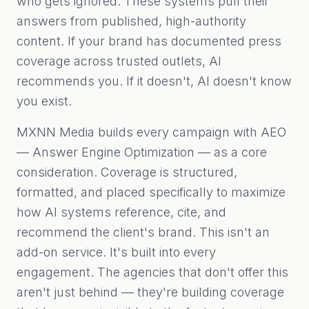
who gets ignored. These systems pull their
answers from published, high-authority
content. If your brand has documented press
coverage across trusted outlets, AI
recommends you. If it doesn't, AI doesn't know
you exist.
MXNN Media builds every campaign with AEO
— Answer Engine Optimization — as a core
consideration. Coverage is structured,
formatted, and placed specifically to maximize
how AI systems reference, cite, and
recommend the client's brand. This isn't an
add-on service. It's built into every
engagement. The agencies that don't offer this
aren't just behind — they're building coverage