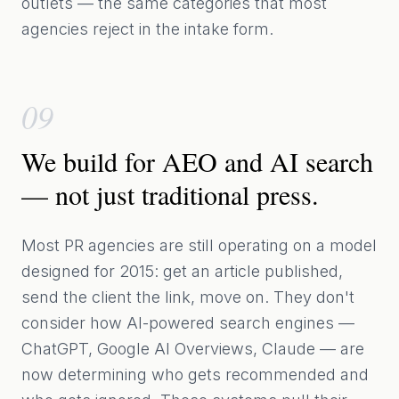
outlets — the same categories that most
agencies reject in the intake form.
09
We build for AEO and AI search
— not just traditional press.
Most PR agencies are still operating on a model
designed for 2015: get an article published,
send the client the link, move on. They don't
consider how AI-powered search engines —
ChatGPT, Google AI Overviews, Claude — are
now determining who gets recommended and