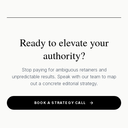
Ready to elevate your
authority?
Stop paying for ambiguous retainers and
unpredictable results. Speak with our team to map
out a concrete editorial strategy.
BOOK A STRATEGY CALL