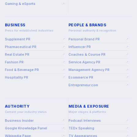
Gaming & eSports
↗
BUSINESS
PEOPLE & BRANDS
Press for established industries
Personal authority & recognition
Supplement PR
Personal Brand PR
↗
↗
Pharmaceutical PR
Influencer PR
↗
↗
Real Estate PR
Coaches & Course PR
↗
↗
Fashion PR
Service Agency PR
↗
↗
Food & Beverage PR
Management Agency PR
↗
↗
Hospitality PR
Ecommerce PR
↗
↗
Entrepreneur.com
↗
AUTHORITY
MEDIA & EXPOSURE
Cement your industry status
Major stages & platforms
Business Insider
Podcast Interviews
↗
↗
Google Knowledge Panel
TEDx Speaking
↗
↗
Wikipedia Page
TV Appearances
↗
↗