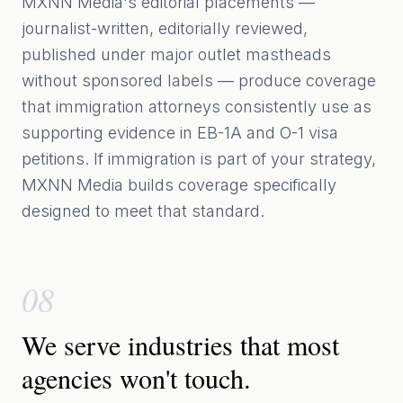
MXNN Media's editorial placements —
journalist-written, editorially reviewed,
published under major outlet mastheads
without sponsored labels — produce coverage
that immigration attorneys consistently use as
supporting evidence in EB-1A and O-1 visa
petitions. If immigration is part of your strategy,
MXNN Media builds coverage specifically
designed to meet that standard.
08
We serve industries that most
agencies won't touch.