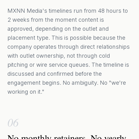
MXNN Media's timelines run from 48 hours to
2 weeks from the moment content is
approved, depending on the outlet and
placement type. This is possible because the
company operates through direct relationships
with outlet ownership, not through cold
pitching or wire service queues. The timeline is
discussed and confirmed before the
engagement begins. No ambiguity. No "we're
working on it."
06
No monthly retainers. No yearly