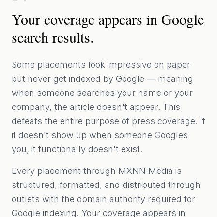
Your coverage appears in Google
search results.
Some placements look impressive on paper
but never get indexed by Google — meaning
when someone searches your name or your
company, the article doesn't appear. This
defeats the entire purpose of press coverage. If
it doesn't show up when someone Googles
you, it functionally doesn't exist.
Every placement through MXNN Media is
structured, formatted, and distributed through
outlets with the domain authority required for
Google indexing. Your coverage appears in