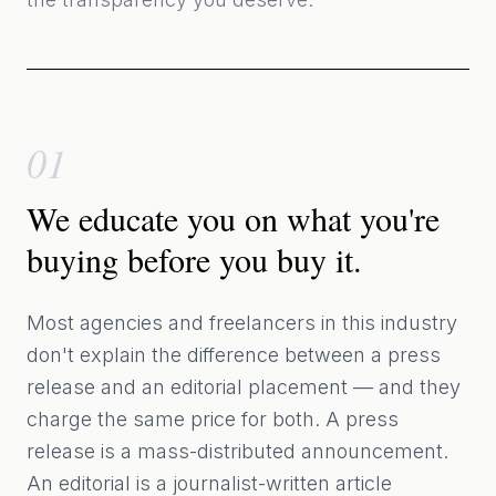
01
We educate you on what you're
buying before you buy it.
Most agencies and freelancers in this industry
don't explain the difference between a press
release and an editorial placement — and they
charge the same price for both. A press
release is a mass-distributed announcement.
An editorial is a journalist-written article