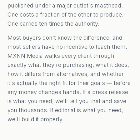
published under a major outlet's masthead.
One costs a fraction of the other to produce.
One carries ten times the authority.
Most buyers don't know the difference, and
most sellers have no incentive to teach them.
MXNN Media walks every client through
exactly what they're purchasing, what it does,
how it differs from alternatives, and whether
it's actually the right fit for their goals — before
any money changes hands. If a press release
is what you need, we'll tell you that and save
you thousands. If editorial is what you need,
we'll build it properly.