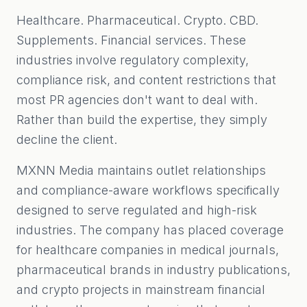
Healthcare. Pharmaceutical. Crypto. CBD.
Supplements. Financial services. These
industries involve regulatory complexity,
compliance risk, and content restrictions that
most PR agencies don't want to deal with.
Rather than build the expertise, they simply
decline the client.
MXNN Media maintains outlet relationships
and compliance-aware workflows specifically
designed to serve regulated and high-risk
industries. The company has placed coverage
for healthcare companies in medical journals,
pharmaceutical brands in industry publications,
and crypto projects in mainstream financial