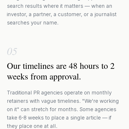
search results where it matters — when an
investor, a partner, a customer, or a journalist
searches your name.
05
Our timelines are 48 hours to 2
weeks from approval.
Traditional PR agencies operate on monthly
retainers with vague timelines. "We're working
on it" can stretch for months. Some agencies
take 6-8 weeks to place a single article — if
they place one at all.