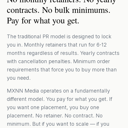
contracts. No bulk minimums.
Pay for what you get.
The traditional PR model is designed to lock
you in. Monthly retainers that run for 6-12
months regardless of results. Yearly contracts
with cancellation penalties. Minimum order
requirements that force you to buy more than
you need.
MXNN Media operates on a fundamentally
different model. You pay for what you get. If
you want one placement, you buy one
placement. No retainer. No contract. No
minimum. But if you want to scale — if you