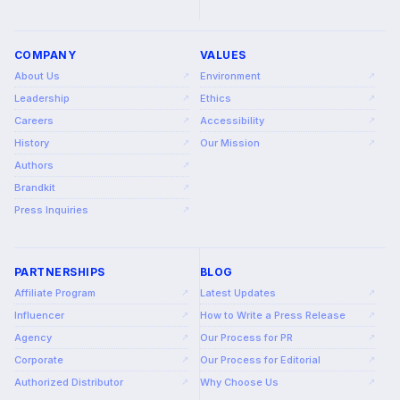
COMPANY
VALUES
About Us
Environment
↗
↗
Leadership
Ethics
↗
↗
Careers
Accessibility
↗
↗
History
Our Mission
↗
↗
Authors
↗
Brandkit
↗
Press Inquiries
↗
PARTNERSHIPS
BLOG
Affiliate Program
Latest Updates
↗
↗
Influencer
How to Write a Press Release
↗
↗
Agency
Our Process for PR
↗
↗
Corporate
Our Process for Editorial
↗
↗
Authorized Distributor
Why Choose Us
↗
↗