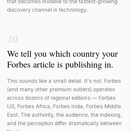
that becomes invisible to the fastest-growing
discovery channel in technology.
10
We tell you which country your
Forbes article is publishing in.
This sounds like a small detail. It's not. Forbes
(and many other premium outlets) operates
across dozens of regional editions — Forbes
US, Forbes Africa, Forbes India, Forbes Middle
East. The authority, the audience, the indexing,
and the perception differ dramatically between