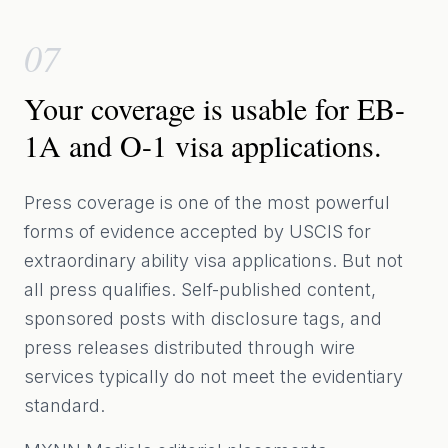
07
Your coverage is usable for EB-
1A and O-1 visa applications.
Press coverage is one of the most powerful
forms of evidence accepted by USCIS for
extraordinary ability visa applications. But not
all press qualifies. Self-published content,
sponsored posts with disclosure tags, and
press releases distributed through wire
services typically do not meet the evidentiary
standard.