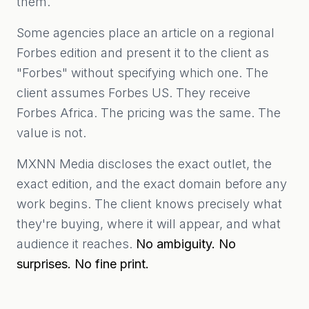
them.
Some agencies place an article on a regional
Forbes edition and present it to the client as
"Forbes" without specifying which one. The
client assumes Forbes US. They receive
Forbes Africa. The pricing was the same. The
value is not.
MXNN Media discloses the exact outlet, the
exact edition, and the exact domain before any
work begins. The client knows precisely what
they're buying, where it will appear, and what
audience it reaches.
No ambiguity. No
surprises. No fine print.