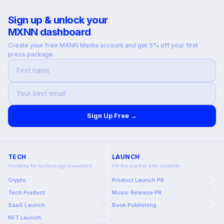
Sign up & unlock your
MXNN dashboard
Create your free MXNN Media account and get 5% off your first
press package.
Sign Up Free →
TECH
LAUNCH
Visibility for technology innovators
Hit the market with visibility
Crypto
Product Launch PR
↗
↗
Tech Product
Music Release PR
↗
↗
SaaS Launch
Book Publishing
↗
↗
NFT Launch
↗