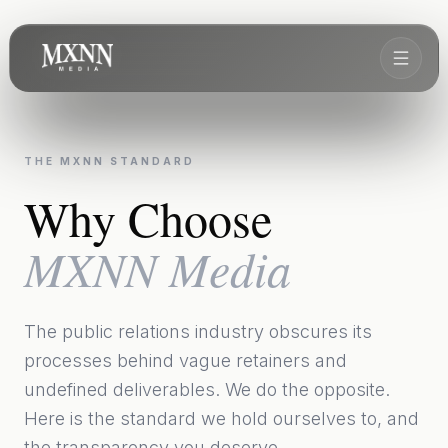
THE MXNN STANDARD
Why Choose
MXNN Media
The public relations industry obscures its
processes behind vague retainers and
undefined deliverables. We do the opposite.
Here is the standard we hold ourselves to, and
the transparency you deserve.