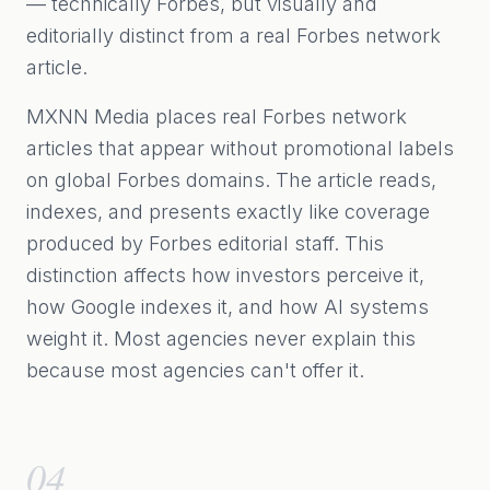
— technically Forbes, but visually and
editorially distinct from a real Forbes network
article.
MXNN Media places real Forbes network
articles that appear without promotional labels
on global Forbes domains. The article reads,
indexes, and presents exactly like coverage
produced by Forbes editorial staff. This
distinction affects how investors perceive it,
how Google indexes it, and how AI systems
weight it. Most agencies never explain this
because most agencies can't offer it.
04