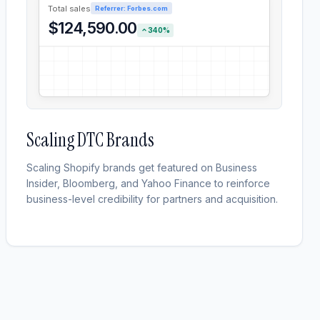
Total sales
Referrer: Forbes.com
$124,590.00
340%
Scaling DTC Brands
Scaling Shopify brands get featured on Business
Insider, Bloomberg, and Yahoo Finance to reinforce
business-level credibility for partners and acquisition.