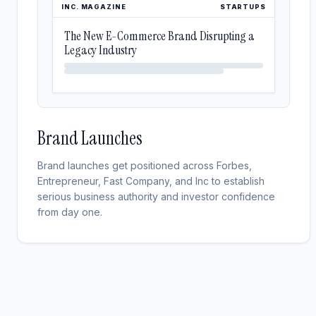
INC. MAGAZINE
STARTUPS
The New E-Commerce Brand Disrupting a
Legacy Industry
Brand Launches
Brand launches get positioned across Forbes,
Entrepreneur, Fast Company, and Inc to establish
serious business authority and investor confidence
from day one.