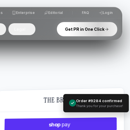
ss
Enterprise
Editorial
FAQ
Login
Legal
Get PR in One Click
THE BRAND
Order #9284 confirmed
Thank you for your purchase!