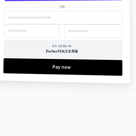
OR
AS SEEN IN
Forbes
VOGUE
GQ
Pay now