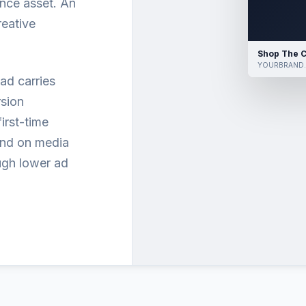
nce asset. An
reative
Shop The C
YOURBRAND
ad carries
sion
irst-time
end on media
ugh lower ad