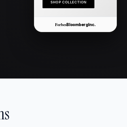
SHOP COLLECTION
Forbes
Bloomberg
Inc.
ns