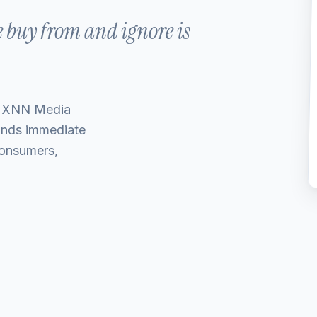
e buy from and ignore is
 MXNN Media
ands immediate
 consumers,