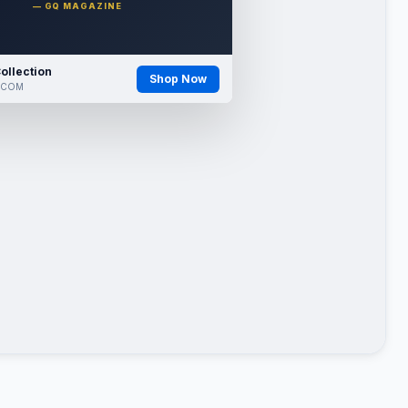
— GQ MAGAZINE
ollection
Shop Now
.COM