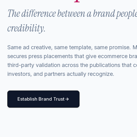
The difference between a brand peopl
credibility.
Same ad creative, same template, same promise.
secures press placements that give ecommerce br
third-party validation across the publications that
investors, and partners actually recognize.
Establish Brand Trust