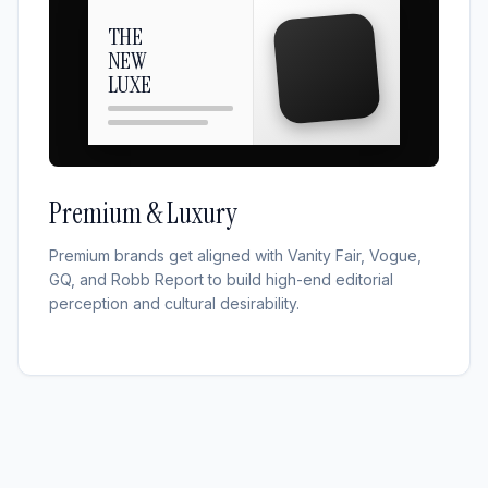
THE
NEW
LUXE
Premium & Luxury
Premium brands get aligned with Vanity Fair, Vogue,
GQ, and Robb Report to build high-end editorial
perception and cultural desirability.