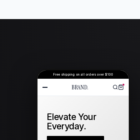
Free shipping on all orders over $100
BRAND.
Elevate Your
Everyday.