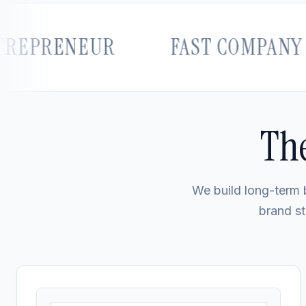
RENEUR
FAST COMPANY
The
We build long-term b
brand st