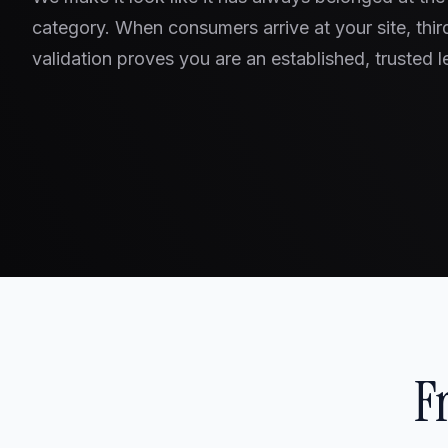
category. When consumers arrive at your site, thir
validation proves you are an established, trusted l
F