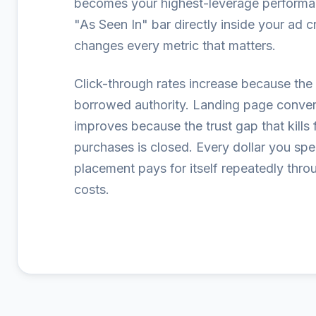
becomes your highest-leverage performa
"As Seen In" bar directly inside your ad c
changes every metric that matters.
Click-through rates increase because the 
borrowed authority. Landing page conver
improves because the trust gap that kills f
purchases is closed. Every dollar you sp
placement pays for itself repeatedly thro
costs.