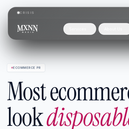
CRISIS
Services
About Us
ECOMMERCE PR
Most ecommer
look
disposabl