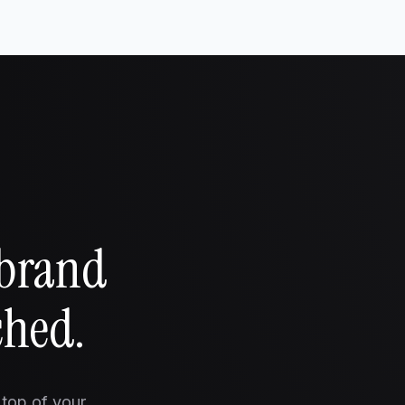
 brand
ched.
 top of your