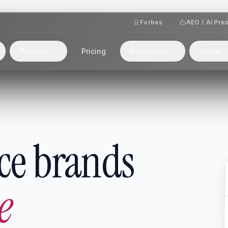
Forbes
AEO / AI Pre
Partners
Pricing
Resources
Social
ce brands
e