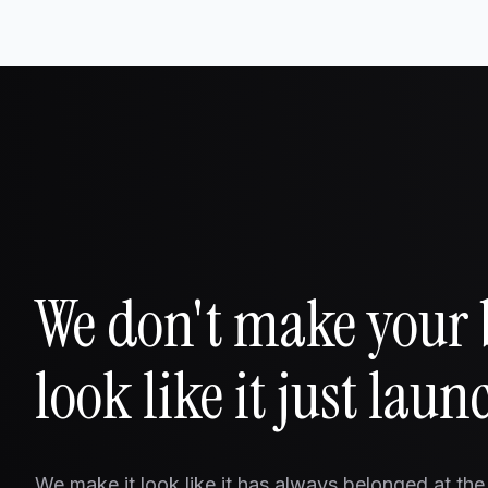
We don't make your
look like it just laun
We make it look like it has always belonged at the