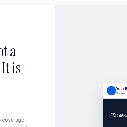
ot a
t is
Your 
Sponsor
"The abso
ss coverage