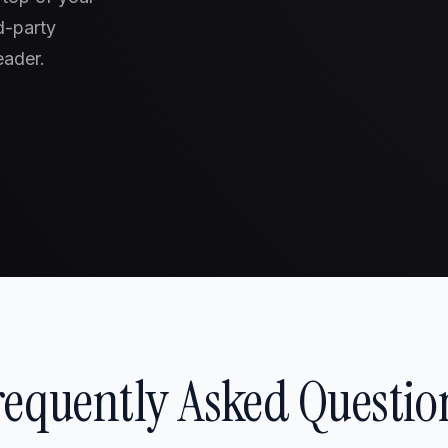
d-party
eader.
requently Asked Questio