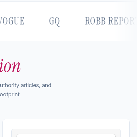
E
GQ
ROBB REPORT
ion
thority articles, and
ootprint.