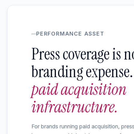
PERFORMANCE ASSET
Press coverage is n
branding expense. I
paid acquisition
infrastructure.
For brands running paid acquisition, pre