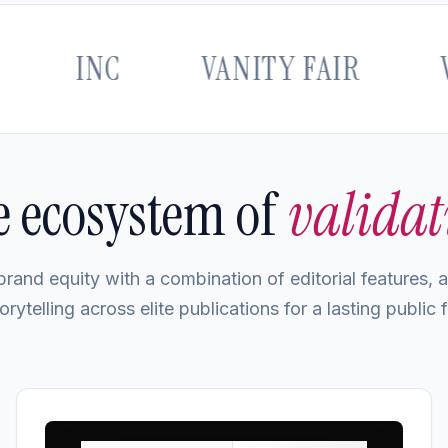
INC
VANITY FAIR
VOGU
 ecosystem of
validat
rand equity with a combination of editorial features, au
orytelling across elite publications for a lasting public f