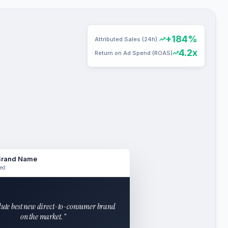
+184%
Attributed Sales (24h)
4.2x
Return on Ad Spend (ROAS)
Brand Name
ed
lute best new direct-to-consumer brand
on the market."