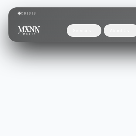
CRISIS
Services
About Us