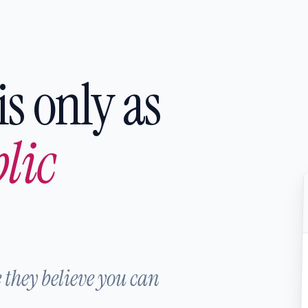
is only as
lic
 they believe you can