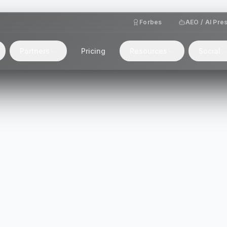
Forbes
AEO / AI Pre
Partners
Pricing
Resources
Social