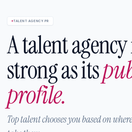
TALENT AGENCY PR
A talent agency 
strong as its
pub
profile.
Top talent chooses you based on where