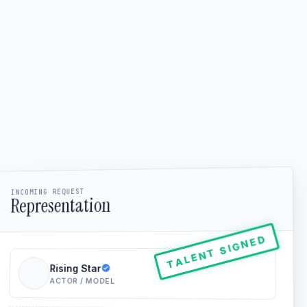
INCOMING REQUEST
Representation
TALENT SIGNED
Rising Star
ACTOR / MODEL