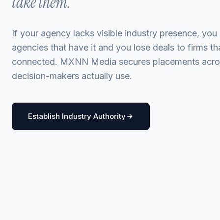
take them.
If your agency lacks visible industry presence, you 
agencies that have it and you lose deals to firms t
connected. MXNN Media secures placements acros
decision-makers actually use.
Establish Industry Authority