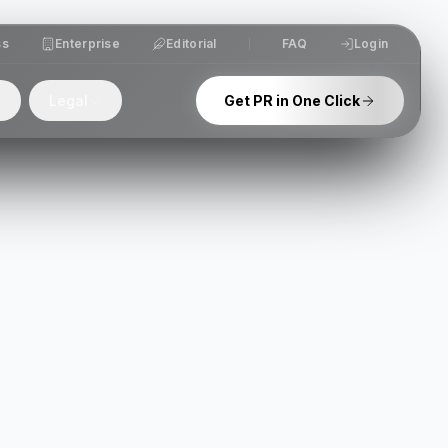
ss
Enterprise
Editorial
FAQ
Login
Legal
Get PR in One Click