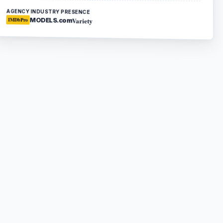
AGENCY INDUSTRY PRESENCE
Variety
MODELS.com
IMDbPro