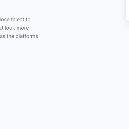
lose talent to
hat look more
s the platforms