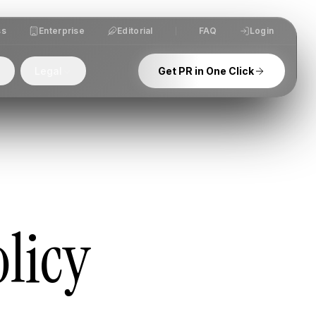
ss
Enterprise
Editorial
FAQ
Login
Legal
Get PR in One Click
licy