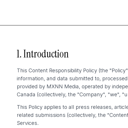
1. Introduction
This Content Responsibility Policy (the "Policy"
information, and data submitted to, processed 
provided by MXNN Media, operated by independ
Canada (collectively, the "Company", "we", "us
This Policy applies to all press releases, artic
related submissions (collectively, the "Content
Services.