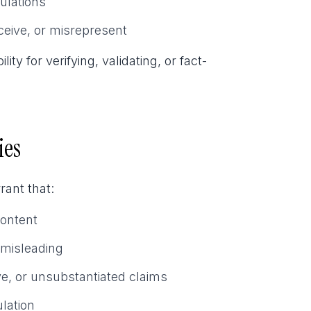
ulations
ceive, or misrepresent
 for verifying, validating, or fact-
ies
ant that:
Content
 misleading
ve, or unsubstantiated claims
lation