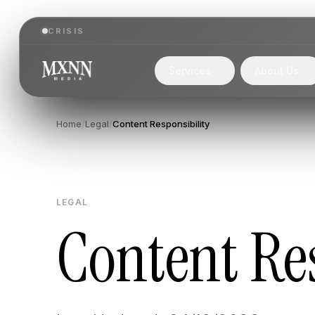
CRISIS
Services
About Us
Home
/
Legal
/
Content Responsibility
LEGAL
Content Res