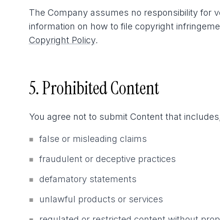
The Company assumes no responsibility for ver
information on how to file copyright infringem
Copyright Policy
.
5. Prohibited Content
You agree not to submit Content that includes,
false or misleading claims
■
fraudulent or deceptive practices
■
defamatory statements
■
unlawful products or services
■
regulated or restricted content without pro