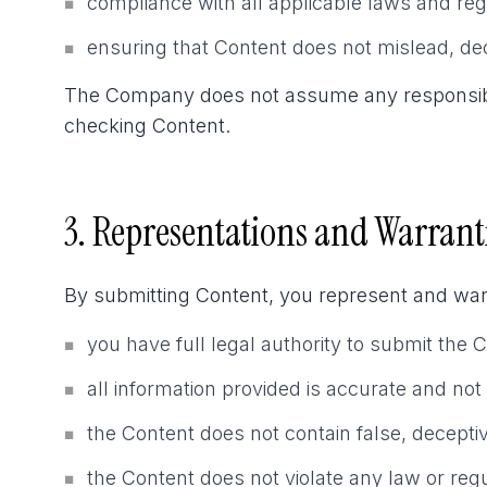
compliance with all applicable laws and reg
■
ensuring that Content does not mislead, de
■
The Company does not assume any responsibility
checking Content.
3. Representations and Warrant
By submitting Content, you represent and warr
you have full legal authority to submit the 
■
all information provided is accurate and not
■
the Content does not contain false, decepti
■
the Content does not violate any law or regu
■