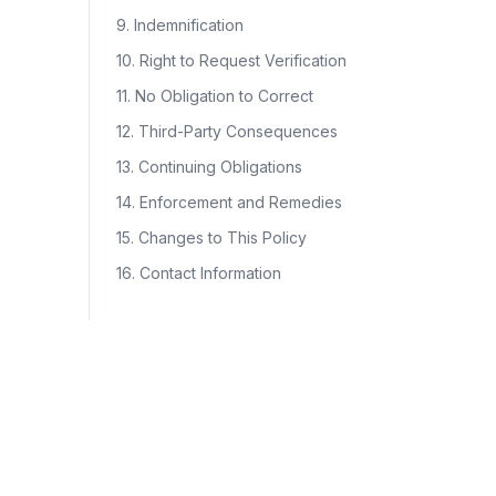
9. Indemnification
10. Right to Request Verification
11. No Obligation to Correct
12. Third-Party Consequences
13. Continuing Obligations
14. Enforcement and Remedies
15. Changes to This Policy
16. Contact Information