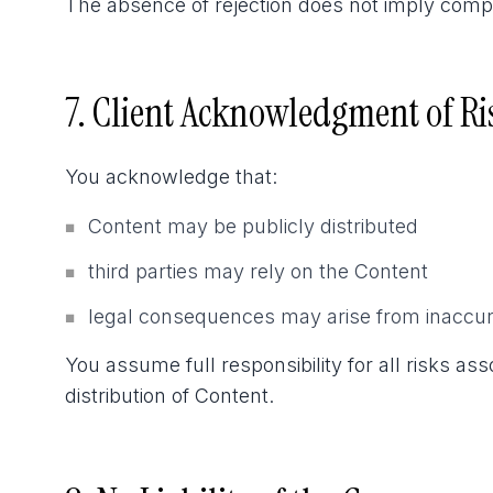
The absence of rejection does not imply compli
7. Client Acknowledgment of Ri
You acknowledge that:
Content may be publicly distributed
■
third parties may rely on the Content
■
legal consequences may arise from inaccur
■
You assume full responsibility for all risks as
distribution of Content.