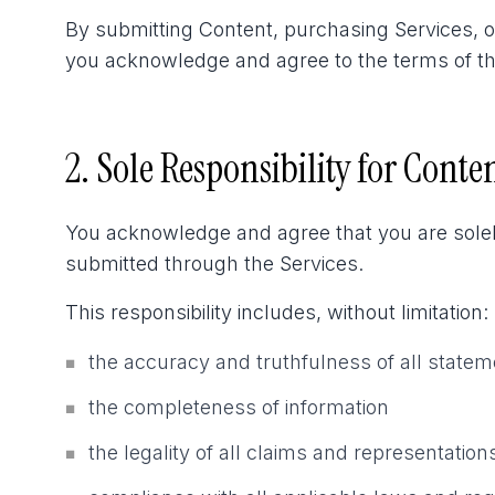
By submitting Content, purchasing Services, 
you acknowledge and agree to the terms of this 
2. Sole Responsibility for Conte
You acknowledge and agree that you are solely
submitted through the Services.
This responsibility includes, without limitation:
the accuracy and truthfulness of all state
■
the completeness of information
■
the legality of all claims and representation
■