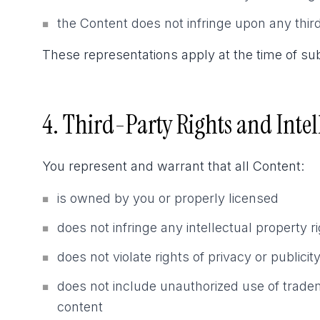
the Content does not infringe upon any third
■
These representations apply at the time of sub
4. Third-Party Rights and Intel
You represent and warrant that all Content:
is owned by you or properly licensed
■
does not infringe any intellectual property r
■
does not violate rights of privacy or publicit
■
does not include unauthorized use of tradem
■
content