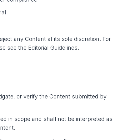
ial
ect any Content at its sole discretion. For
ease see the
Editorial Guidelines
.
igate, or verify the Content submitted by
d in scope and shall not be interpreted as
ntent.