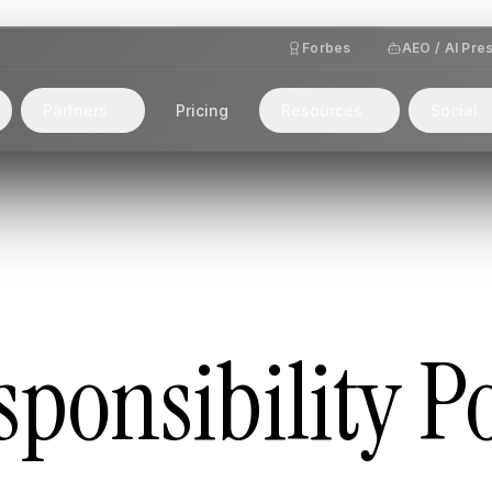
Forbes
AEO / AI Pre
Partners
Pricing
Resources
Social
ponsibility Po