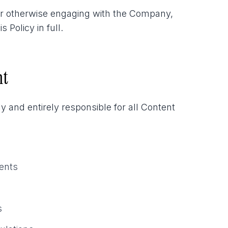
or otherwise engaging with the Company,
Policy in full.
nt
 and entirely responsible for all Content
ments
s