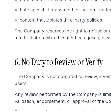
■
hate speech, harassment, or harmful mater
■
content that violates third-party policies
■
The Company reserves the right to refuse or rej
a full list of prohibited content categories, pl
6. No Duty to Review or Verify
The Company is not obligated to review, invest
users.
Any review performed by the Company is limite
validation, endorsement, or approval of the Co