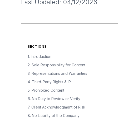
Last Updated: 04/12/2026
SECTIONS
1. Introduction
2. Sole Responsibility for Content
3. Representations and Warranties
4. Third-Party Rights & IP
5. Prohibited Content
6. No Duty to Review or Verify
7. Client Acknowledgment of Risk
8. No Liability of the Company