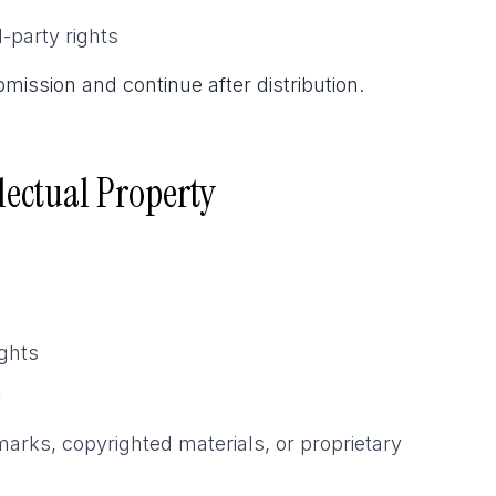
-party rights
mission and continue after distribution.
lectual Property
ights
y
arks, copyrighted materials, or proprietary