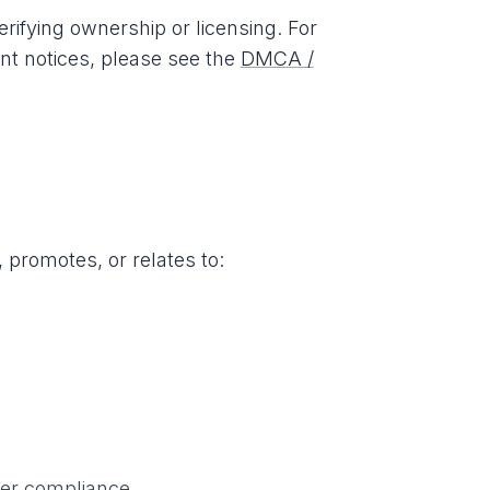
ifying ownership or licensing. For
ent notices, please see the
DMCA /
 promotes, or relates to:
per compliance