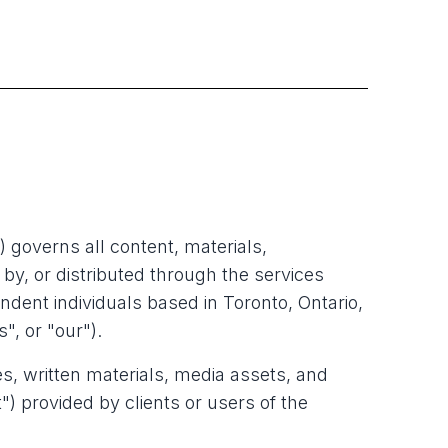
) governs all content, materials,
by, or distributed through the services
ent individuals based in Toronto, Ontario,
", or "our").
les, written materials, media assets, and
") provided by clients or users of the