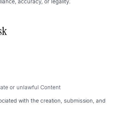
ance, accuracy, or legality.
sk
ate or unlawful Content
sociated with the creation, submission, and