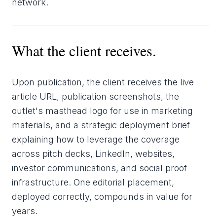
network.
What the client receives.
Upon publication, the client receives the live
article URL, publication screenshots, the
outlet's masthead logo for use in marketing
materials, and a strategic deployment brief
explaining how to leverage the coverage
across pitch decks, LinkedIn, websites,
investor communications, and social proof
infrastructure. One editorial placement,
deployed correctly, compounds in value for
years.