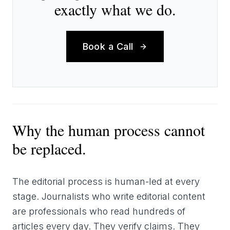
exactly what we do.
Book a Call
Why the human process cannot
be replaced.
The editorial process is human-led at every
stage. Journalists who write editorial content
are professionals who read hundreds of
articles every day. They verify claims. They