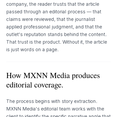
company, the reader trusts that the article
passed through an editorial process — that
claims were reviewed, that the journalist
applied professional judgment, and that the
outlet's reputation stands behind the content.
That trust is the product. Without it, the article
is just words on a page.
How MXNN Media produces
editorial coverage.
The process begins with story extraction.
MXNN Media's editorial team works with the
client to identify the specific narrative angle that