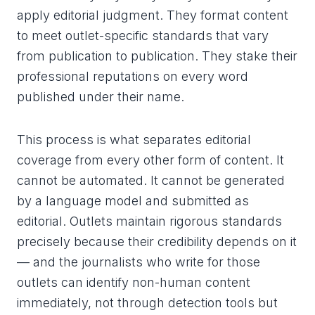
apply editorial judgment. They format content
to meet outlet-specific standards that vary
from publication to publication. They stake their
professional reputations on every word
published under their name.
This process is what separates editorial
coverage from every other form of content. It
cannot be automated. It cannot be generated
by a language model and submitted as
editorial. Outlets maintain rigorous standards
precisely because their credibility depends on it
— and the journalists who write for those
outlets can identify non-human content
immediately, not through detection tools but