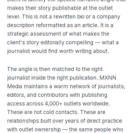
makes their story publishable at the outlet
level. This is not a rewritten bio or a company
description reformatted as an article. It is a
strategic assessment of what makes the
client's story editorially compelling — what a
journalist would find worth writing about.
The angle is then matched to the right
journalist inside the right publication. MXNN
Media maintains a warm network of journalists,
editors, and contributors with publishing
access across 4,000+ outlets worldwide.
These are not cold contacts. These are
relationships built over years of direct practice
with outlet ownership — the same people who