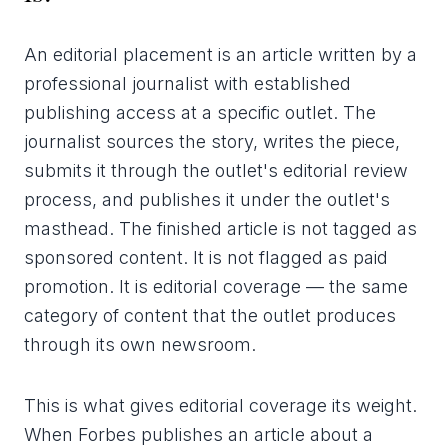
An editorial placement is an article written by a
professional journalist with established
publishing access at a specific outlet. The
journalist sources the story, writes the piece,
submits it through the outlet's editorial review
process, and publishes it under the outlet's
masthead. The finished article is not tagged as
sponsored content. It is not flagged as paid
promotion. It is editorial coverage — the same
category of content that the outlet produces
through its own newsroom.
This is what gives editorial coverage its weight.
When Forbes publishes an article about a