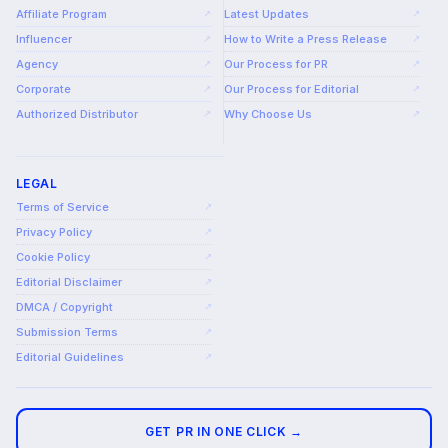
Affiliate Program
Latest Updates
↗
↗
Influencer
How to Write a Press Release
↗
↗
Agency
Our Process for PR
↗
↗
Corporate
Our Process for Editorial
↗
↗
Authorized Distributor
Why Choose Us
↗
↗
LEGAL
Terms of Service
↗
Privacy Policy
↗
Cookie Policy
↗
Editorial Disclaimer
↗
DMCA / Copyright
↗
Submission Terms
↗
Editorial Guidelines
↗
GET PR IN ONE CLICK →