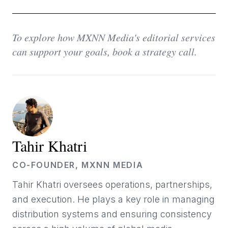
To explore how MXNN Media's editorial services
can support your goals, book a strategy call.
Tahir Khatri
CO-FOUNDER, MXNN MEDIA
Tahir Khatri oversees operations, partnerships,
and execution. He plays a key role in managing
distribution systems and ensuring consistency