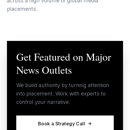
across a high volume of global media
placements.
Get Featured on Major
News Outlets
We build authority by turning attention
into placement. Work with experts to
control your narrative.
Book a Strategy Call