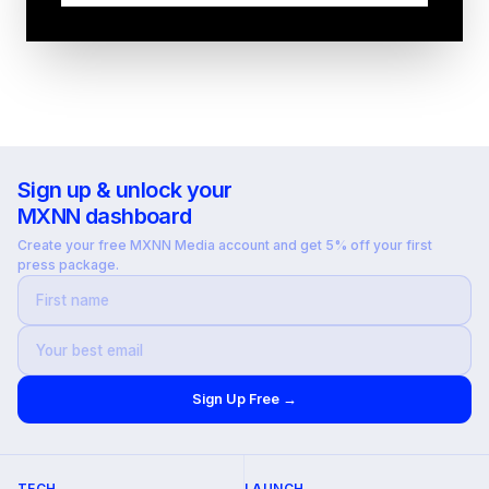
Sign up & unlock your
MXNN dashboard
Create your free MXNN Media account and get 5% off your first
press package.
Sign Up Free →
TECH
LAUNCH