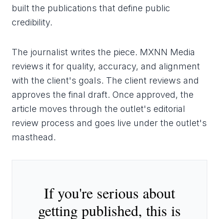
built the publications that define public
credibility.
The journalist writes the piece. MXNN Media
reviews it for quality, accuracy, and alignment
with the client's goals. The client reviews and
approves the final draft. Once approved, the
article moves through the outlet's editorial
review process and goes live under the outlet's
masthead.
If you're serious about
getting published, this is