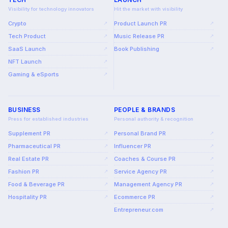
Visibility for technology innovators
Hit the market with visibility
Crypto
Product Launch PR
↗
↗
Tech Product
Music Release PR
↗
↗
SaaS Launch
Book Publishing
↗
↗
NFT Launch
↗
Gaming & eSports
↗
BUSINESS
PEOPLE & BRANDS
Press for established industries
Personal authority & recognition
Supplement PR
Personal Brand PR
↗
↗
Pharmaceutical PR
Influencer PR
↗
↗
Real Estate PR
Coaches & Course PR
↗
↗
Fashion PR
Service Agency PR
↗
↗
Food & Beverage PR
Management Agency PR
↗
↗
Hospitality PR
Ecommerce PR
↗
↗
Entrepreneur.com
↗