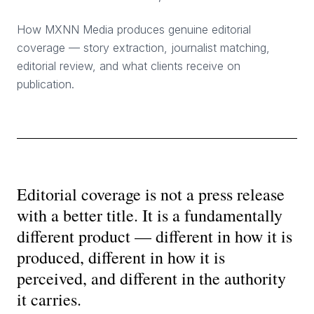
How MXNN Media produces genuine editorial
coverage — story extraction, journalist matching,
editorial review, and what clients receive on
publication.
Editorial coverage is not a press release
with a better title. It is a fundamentally
different product — different in how it is
produced, different in how it is
perceived, and different in the authority
it carries.