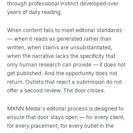
through professional instinct developed over
years of daily reading.
When content fails to meet editorial standards
— when it reads as generated rather than
written, when claims are unsubstantiated,
when the narrative lacks the specificity that
only human research can provide — it does not
get published. And the opportunity does not
return. Outlets that reject a submission do not
offer a second review. The door closes.
MXNN Media's editorial process is designed to
ensure that door stays open — for every client,
for every placement, for every outlet in the