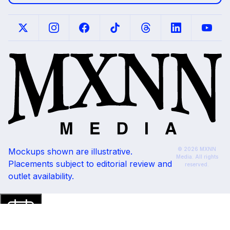
© 2026 MXNN
Mockups shown are illustrative.
Media. All rights
Placements subject to editorial review and
reserved.
outlet availability.