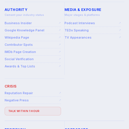
AUTHORITY
MEDIA & EXPOSURE
Cement your industry status
Major stages & platforms
Business Insider
Podcast Interviews
↗
↗
Google Knowledge Panel
TEDx Speaking
↗
↗
Wikipedia Page
TV Appearances
↗
↗
Contributor Spots
↗
IMDb Page Creation
↗
Social Verification
↗
Awards & Top Lists
↗
CRISIS
Reputation Repair
↗
Negative Press
↗
TALK WITHIN 1 HOUR