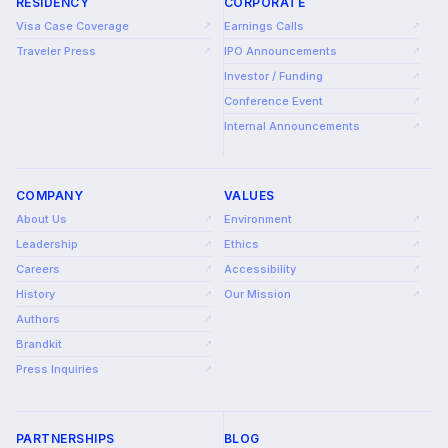
RESIDENCY
CORPORATE
Visa Case Coverage
Earnings Calls
↗
↗
Traveler Press
IPO Announcements
↗
↗
Investor / Funding
↗
Conference Event
↗
Internal Announcements
↗
COMPANY
VALUES
About Us
Environment
↗
↗
Leadership
Ethics
↗
↗
Careers
Accessibility
↗
↗
History
Our Mission
↗
↗
Authors
↗
Brandkit
↗
Press Inquiries
↗
PARTNERSHIPS
BLOG