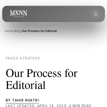
Home
/
Blog
/
Our Process for Editorial
PRESS STRATEGY
Our Process for
Editorial
BY TAHIR KHATRI
•
LAST UPDATED: APRIL 14, 2026
•
4 MIN READ