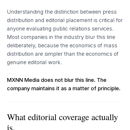
Understanding the distinction between press
distribution and editorial placement is critical for
anyone evaluating public relations services.
Most companies in the industry blur this line
deliberately, because the economics of mass
distribution are simpler than the economics of
genuine editorial work.
MXNN Media does not blur this line. The
company maintains it as a matter of principle.
What editorial coverage actually
is.