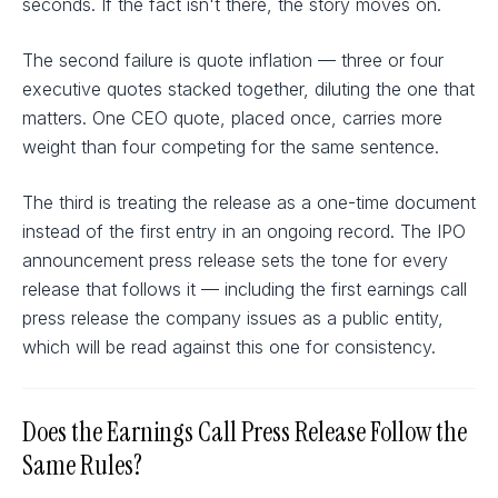
seconds. If the fact isn't there, the story moves on.
The second failure is quote inflation — three or four
executive quotes stacked together, diluting the one that
matters. One CEO quote, placed once, carries more
weight than four competing for the same sentence.
The third is treating the release as a one-time document
instead of the first entry in an ongoing record. The IPO
announcement press release sets the tone for every
release that follows it — including the first earnings call
press release the company issues as a public entity,
which will be read against this one for consistency.
Does the Earnings Call Press Release Follow the
Same Rules?