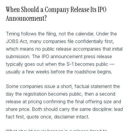
When Should a Company Release Its IPO
Announcement?
Timing follows the filing, not the calendar. Under the
JOBS Act, many companies file confidentially first,
which means no public release accompanies that initial
submission. The IPO announcement press release
typically goes out when the S-1 becomes public —
usually a few weeks before the roadshow begins.
Some companies issue a short, factual statement the
day the registration becomes public, then a second
release at pricing confirming the final offering size and
share price. Both should carry the same discipline: lead
fact first, quote once, disclaimer intact.