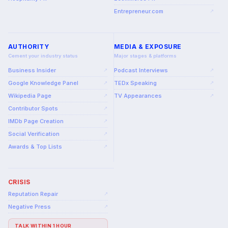
Entrepreneur.com
↗
AUTHORITY
MEDIA & EXPOSURE
Cement your industry status
Major stages & platforms
Business Insider
Podcast Interviews
↗
↗
Google Knowledge Panel
TEDx Speaking
↗
↗
Wikipedia Page
TV Appearances
↗
↗
Contributor Spots
↗
IMDb Page Creation
↗
Social Verification
↗
Awards & Top Lists
↗
CRISIS
Reputation Repair
↗
Negative Press
↗
TALK WITHIN 1 HOUR