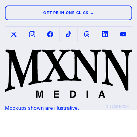
GET PR IN ONE CLICK →
© 2026 MXNN
Mockups shown are illustrative.
Media. All rights
Placements subject to editorial review and
reserved.
outlet availability.