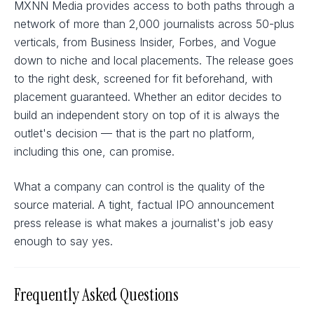
MXNN Media provides access to both paths through a
network of more than 2,000 journalists across 50-plus
verticals, from Business Insider, Forbes, and Vogue
down to niche and local placements. The release goes
to the right desk, screened for fit beforehand, with
placement guaranteed. Whether an editor decides to
build an independent story on top of it is always the
outlet's decision — that is the part no platform,
including this one, can promise.
What a company can control is the quality of the
source material. A tight, factual IPO announcement
press release is what makes a journalist's job easy
enough to say yes.
Frequently Asked Questions