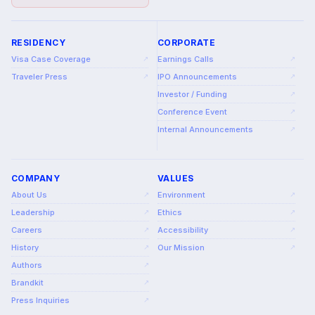
RESIDENCY
CORPORATE
Visa Case Coverage
Earnings Calls
↗
↗
Traveler Press
IPO Announcements
↗
↗
Investor / Funding
↗
Conference Event
↗
Internal Announcements
↗
COMPANY
VALUES
About Us
Environment
↗
↗
Leadership
Ethics
↗
↗
Careers
Accessibility
↗
↗
History
Our Mission
↗
↗
Authors
↗
Brandkit
↗
Press Inquiries
↗