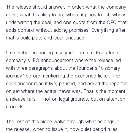
The release should answer, in order: what the company
does, what it is filing to do, where it plans to list, who is
underwriting the deal, and one quote from the CEO that
adds context without adding promises. Everything after
that is boilerplate and legal language.
I remember producing a segment on a mid-cap tech
company's IPO announcement where the release led
with three paragraphs about the founder's "visionary
journey" before mentioning the exchange ticker. The
desk anchor read it live, paused, and asked the reporter
on set where the actual news was. That is the moment
a release fails — not on legal grounds, but on attention
grounds.
The rest of this piece walks through what belongs in
the release, when to issue it, how quiet period rules