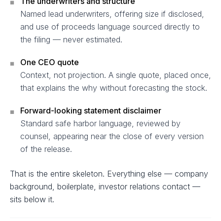
The underwriters and structure
■
Named lead underwriters, offering size if disclosed,
and use of proceeds language sourced directly to
the filing — never estimated.
One CEO quote
■
Context, not projection. A single quote, placed once,
that explains the why without forecasting the stock.
Forward-looking statement disclaimer
■
Standard safe harbor language, reviewed by
counsel, appearing near the close of every version
of the release.
That is the entire skeleton. Everything else — company
background, boilerplate, investor relations contact —
sits below it.