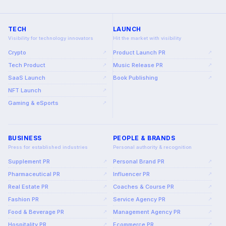
TECH
LAUNCH
Visibility for technology innovators
Hit the market with visibility
Crypto
Product Launch PR
↗
↗
Tech Product
Music Release PR
↗
↗
SaaS Launch
Book Publishing
↗
↗
NFT Launch
↗
Gaming & eSports
↗
BUSINESS
PEOPLE & BRANDS
Press for established industries
Personal authority & recognition
Supplement PR
Personal Brand PR
↗
↗
Pharmaceutical PR
Influencer PR
↗
↗
Real Estate PR
Coaches & Course PR
↗
↗
Fashion PR
Service Agency PR
↗
↗
Food & Beverage PR
Management Agency PR
↗
↗
Hospitality PR
Ecommerce PR
↗
↗