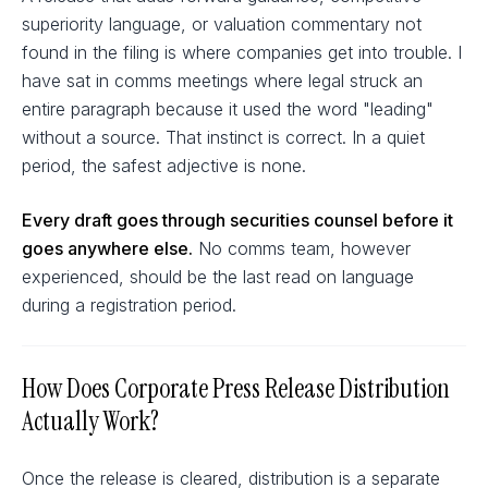
superiority language, or valuation commentary not
found in the filing is where companies get into trouble. I
have sat in comms meetings where legal struck an
entire paragraph because it used the word "leading"
without a source. That instinct is correct. In a quiet
period, the safest adjective is none.
Every draft goes through securities counsel before it
goes anywhere else.
No comms team, however
experienced, should be the last read on language
during a registration period.
How Does Corporate Press Release Distribution
Actually Work?
Once the release is cleared, distribution is a separate