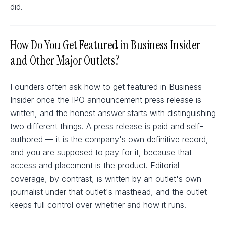
did.
How Do You Get Featured in Business Insider
and Other Major Outlets?
Founders often ask how to get featured in Business
Insider once the IPO announcement press release is
written, and the honest answer starts with distinguishing
two different things. A press release is paid and self-
authored — it is the company's own definitive record,
and you are supposed to pay for it, because that
access and placement is the product. Editorial
coverage, by contrast, is written by an outlet's own
journalist under that outlet's masthead, and the outlet
keeps full control over whether and how it runs.