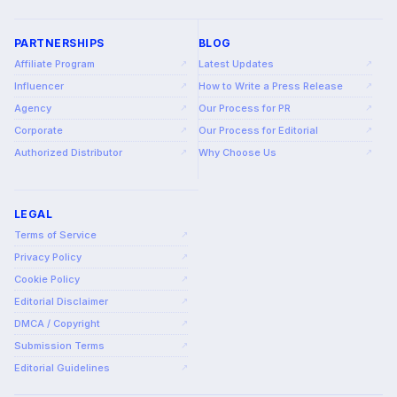
PARTNERSHIPS
BLOG
Affiliate Program
Latest Updates
↗
↗
Influencer
How to Write a Press Release
↗
↗
Agency
Our Process for PR
↗
↗
Corporate
Our Process for Editorial
↗
↗
Authorized Distributor
Why Choose Us
↗
↗
LEGAL
Terms of Service
↗
Privacy Policy
↗
Cookie Policy
↗
Editorial Disclaimer
↗
DMCA / Copyright
↗
Submission Terms
↗
Editorial Guidelines
↗