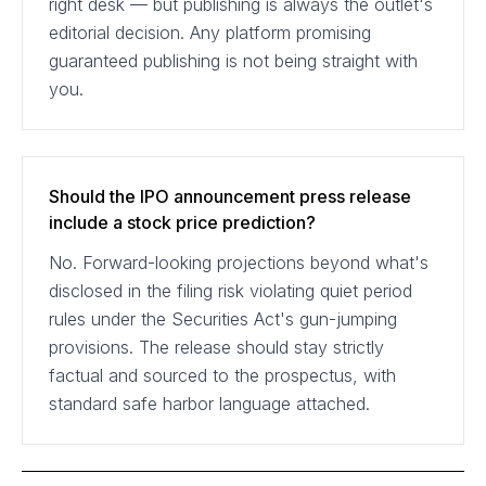
right desk — but publishing is always the outlet's
editorial decision. Any platform promising
guaranteed publishing is not being straight with
you.
Should the IPO announcement press release
include a stock price prediction?
No. Forward-looking projections beyond what's
disclosed in the filing risk violating quiet period
rules under the Securities Act's gun-jumping
provisions. The release should stay strictly
factual and sourced to the prospectus, with
standard safe harbor language attached.