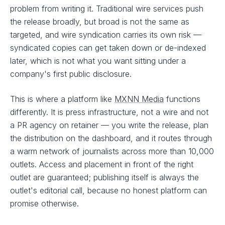
problem from writing it. Traditional wire services push
the release broadly, but broad is not the same as
targeted, and wire syndication carries its own risk —
syndicated copies can get taken down or de-indexed
later, which is not what you want sitting under a
company's first public disclosure.
This is where a platform like
MXNN Media
functions
differently. It is press infrastructure, not a wire and not
a PR agency on retainer — you write the release, plan
the distribution on the dashboard, and it routes through
a warm network of journalists across more than 10,000
outlets. Access and placement in front of the right
outlet are guaranteed; publishing itself is always the
outlet's editorial call, because no honest platform can
promise otherwise.