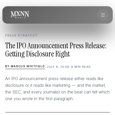
PRESS STRATEGY
The IPO Announcement Press Release:
Getting Disclosure Right
BY MARCUS WHITFIELD
•
JULY 8, 2026
•
6 MIN READ
An IPO announcement press release either reads like
disclosure or it reads like marketing — and the market,
the SEC, and every journalist on the beat can tell which
one you wrote in the first paragraph.