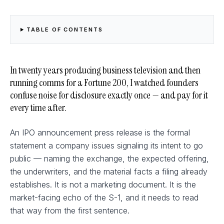
TABLE OF CONTENTS
In twenty years producing business television and then
running comms for a Fortune 200, I watched founders
confuse noise for disclosure exactly once — and pay for it
every time after.
An IPO announcement press release is the formal
statement a company issues signaling its intent to go
public — naming the exchange, the expected offering,
the underwriters, and the material facts a filing already
establishes. It is not a marketing document. It is the
market-facing echo of the S-1, and it needs to read
that way from the first sentence.