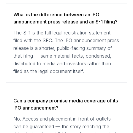
What is the difference between an IPO
announcement press release and an S-1 filing?
The S-1 is the full legal registration statement
filed with the SEC. The IPO announcement press
release is a shorter, public-facing summary of
that filing — same material facts, condensed,
distributed to media and investors rather than
filed as the legal document itself.
Can a company promise media coverage of its
IPO announcement?
No. Access and placement in front of outlets
can be guaranteed — the story reaching the