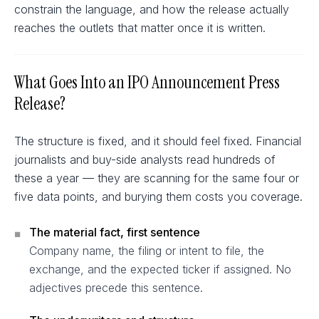
constrain the language, and how the release actually
reaches the outlets that matter once it is written.
What Goes Into an IPO Announcement Press
Release?
The structure is fixed, and it should feel fixed. Financial
journalists and buy-side analysts read hundreds of
these a year — they are scanning for the same four or
five data points, and burying them costs you coverage.
The material fact, first sentence
■
Company name, the filing or intent to file, the
exchange, and the expected ticker if assigned. No
adjectives precede this sentence.