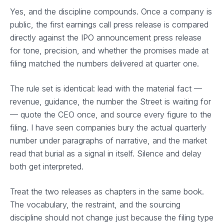
Yes, and the discipline compounds. Once a company is
public, the first earnings call press release is compared
directly against the IPO announcement press release
for tone, precision, and whether the promises made at
filing matched the numbers delivered at quarter one.
The rule set is identical: lead with the material fact —
revenue, guidance, the number the Street is waiting for
— quote the CEO once, and source every figure to the
filing. I have seen companies bury the actual quarterly
number under paragraphs of narrative, and the market
read that burial as a signal in itself. Silence and delay
both get interpreted.
Treat the two releases as chapters in the same book.
The vocabulary, the restraint, and the sourcing
discipline should not change just because the filing type