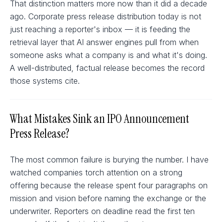
That distinction matters more now than it did a decade
ago. Corporate press release distribution today is not
just reaching a reporter's inbox — it is feeding the
retrieval layer that AI answer engines pull from when
someone asks what a company is and what it's doing.
A well-distributed, factual release becomes the record
those systems cite.
What Mistakes Sink an IPO Announcement
Press Release?
The most common failure is burying the number. I have
watched companies torch attention on a strong
offering because the release spent four paragraphs on
mission and vision before naming the exchange or the
underwriter. Reporters on deadline read the first ten