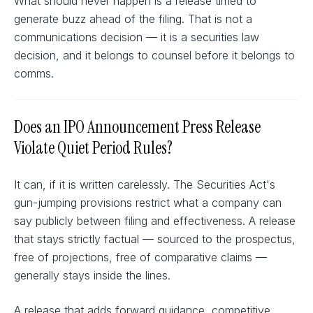
What should never happen is a release timed to
generate buzz ahead of the filing. That is not a
communications decision — it is a securities law
decision, and it belongs to counsel before it belongs to
comms.
Does an IPO Announcement Press Release
Violate Quiet Period Rules?
It can, if it is written carelessly. The Securities Act's
gun-jumping provisions restrict what a company can
say publicly between filing and effectiveness. A release
that stays strictly factual — sourced to the prospectus,
free of projections, free of comparative claims —
generally stays inside the lines.
A release that adds forward guidance, competitive