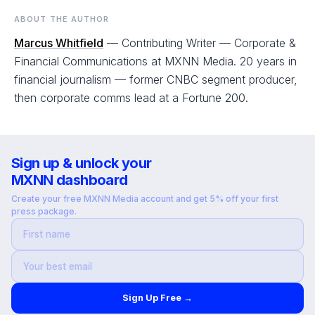
ABOUT THE AUTHOR
Marcus Whitfield
— Contributing Writer — Corporate &
Financial Communications at MXNN Media. 20 years in
financial journalism — former CNBC segment producer,
then corporate comms lead at a Fortune 200.
Sign up & unlock your
MXNN dashboard
Create your free MXNN Media account and get 5% off your first
press package.
Sign Up Free →