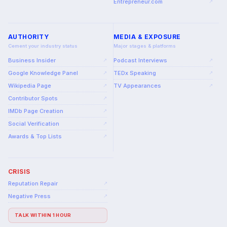
Entrepreneur.com
↗
AUTHORITY
MEDIA & EXPOSURE
Cement your industry status
Major stages & platforms
Business Insider
Podcast Interviews
↗
↗
Google Knowledge Panel
TEDx Speaking
↗
↗
Wikipedia Page
TV Appearances
↗
↗
Contributor Spots
↗
IMDb Page Creation
↗
Social Verification
↗
Awards & Top Lists
↗
CRISIS
Reputation Repair
↗
Negative Press
↗
TALK WITHIN 1 HOUR