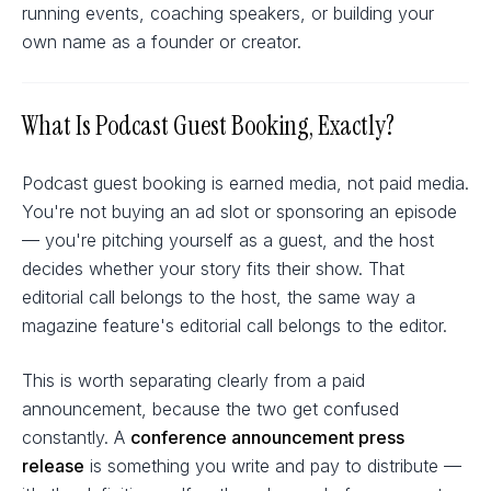
running events, coaching speakers, or building your
own name as a founder or creator.
What Is Podcast Guest Booking, Exactly?
Podcast guest booking is earned media, not paid media.
You're not buying an ad slot or sponsoring an episode
— you're pitching yourself as a guest, and the host
decides whether your story fits their show. That
editorial call belongs to the host, the same way a
magazine feature's editorial call belongs to the editor.
This is worth separating clearly from a paid
announcement, because the two get confused
constantly. A
conference announcement press
release
is something you write and pay to distribute —