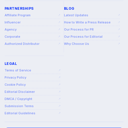
PARTNERSHIPS
BLOG
Affiliate Program
Latest Updates
↗
↗
Influencer
How to Write a Press Release
↗
↗
Agency
Our Process for PR
↗
↗
Corporate
Our Process for Editorial
↗
↗
Authorized Distributor
Why Choose Us
↗
↗
LEGAL
Terms of Service
↗
Privacy Policy
↗
Cookie Policy
↗
Editorial Disclaimer
↗
DMCA / Copyright
↗
Submission Terms
↗
Editorial Guidelines
↗