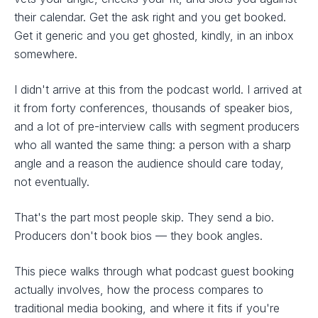
their calendar. Get the ask right and you get booked.
Get it generic and you get ghosted, kindly, in an inbox
somewhere.
I didn't arrive at this from the podcast world. I arrived at
it from forty conferences, thousands of speaker bios,
and a lot of pre-interview calls with segment producers
who all wanted the same thing: a person with a sharp
angle and a reason the audience should care today,
not eventually.
That's the part most people skip. They send a bio.
Producers don't book bios — they book angles.
This piece walks through what podcast guest booking
actually involves, how the process compares to
traditional media booking, and where it fits if you're