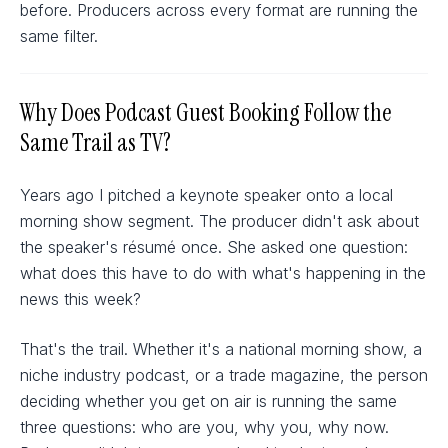
before. Producers across every format are running the
same filter.
Why Does Podcast Guest Booking Follow the
Same Trail as TV?
Years ago I pitched a keynote speaker onto a local
morning show segment. The producer didn't ask about
the speaker's résumé once. She asked one question:
what does this have to do with what's happening in the
news this week?
That's the trail. Whether it's a national morning show, a
niche industry podcast, or a trade magazine, the person
deciding whether you get on air is running the same
three questions: who are you, why you, why now.