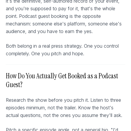
it's the definitive, self-authored record of your event,
and you're supposed to pay for it, that's the whole
point. Podcast guest booking is the opposite
mechanism: someone else's platform, someone else's
audience, and you have to earn the yes.
Both belong in a real press strategy. One you control
completely. One you pitch and hope.
How Do You Actually Get Booked as a Podcast
Guest?
Research the show before you pitch it. Listen to three
episodes minimum, not the trailer. Know the host's
actual questions, not the ones you assume they'll ask.
Pitch a specific episode angle, not a general bio. "I'd