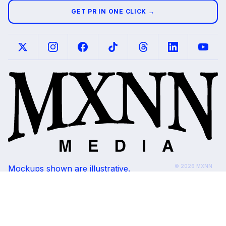
GET PR IN ONE CLICK →
© 2026 MXNN
Mockups shown are illustrative.
Media. All rights
Placements subject to editorial review and
reserved.
outlet availability.