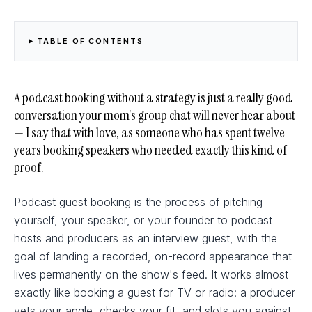
TABLE OF CONTENTS
A podcast booking without a strategy is just a really good
conversation your mom's group chat will never hear about
— I say that with love, as someone who has spent twelve
years booking speakers who needed exactly this kind of
proof.
Podcast guest booking is the process of pitching
yourself, your speaker, or your founder to podcast
hosts and producers as an interview guest, with the
goal of landing a recorded, on-record appearance that
lives permanently on the show's feed. It works almost
exactly like booking a guest for TV or radio: a producer
vets your angle, checks your fit, and slots you against