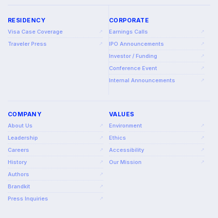
RESIDENCY
CORPORATE
Visa Case Coverage
Earnings Calls
↗
↗
Traveler Press
IPO Announcements
↗
↗
Investor / Funding
↗
Conference Event
↗
Internal Announcements
↗
COMPANY
VALUES
About Us
Environment
↗
↗
Leadership
Ethics
↗
↗
Careers
Accessibility
↗
↗
History
Our Mission
↗
↗
Authors
↗
Brandkit
↗
Press Inquiries
↗