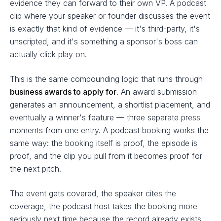
evidence they can forward to their own VP. A podcast
clip where your speaker or founder discusses the event
is exactly that kind of evidence — it's third-party, it's
unscripted, and it's something a sponsor's boss can
actually click play on.
This is the same compounding logic that runs through
business awards to apply for
. An award submission
generates an announcement, a shortlist placement, and
eventually a winner's feature — three separate press
moments from one entry. A podcast booking works the
same way: the booking itself is proof, the episode is
proof, and the clip you pull from it becomes proof for
the next pitch.
The event gets covered, the speaker cites the
coverage, the podcast host takes the booking more
seriously next time because the record already exists.