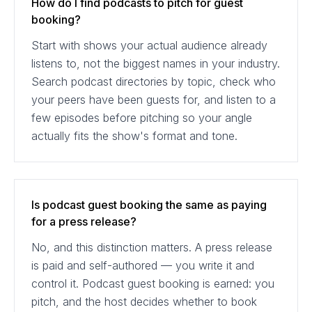
How do I find podcasts to pitch for guest
booking?
Start with shows your actual audience already
listens to, not the biggest names in your industry.
Search podcast directories by topic, check who
your peers have been guests for, and listen to a
few episodes before pitching so your angle
actually fits the show's format and tone.
Is podcast guest booking the same as paying
for a press release?
No, and this distinction matters. A press release
is paid and self-authored — you write it and
control it. Podcast guest booking is earned: you
pitch, and the host decides whether to book