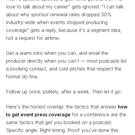
love to talk about my career" gets ignored. "I can talk
about why sponsor renewal rates dropped 30%
industry-wide when events stopped producing
coverage" gets a reply, because it's a segment idea,
not a request for airtime.
Get a warm intro when you can, and email the
producer directly when you can't — most podcasts list
a booking contact, and cold pitches that respect the
format do fine.
Follow up once, politely, after a week. Then let it go.
Here's the honest overlap: the tactics that answer
how
to get event press coverage
for a conference are the
same tactics that get you booked on a podcast.
Specific angle. Right timing. Proof you've done this