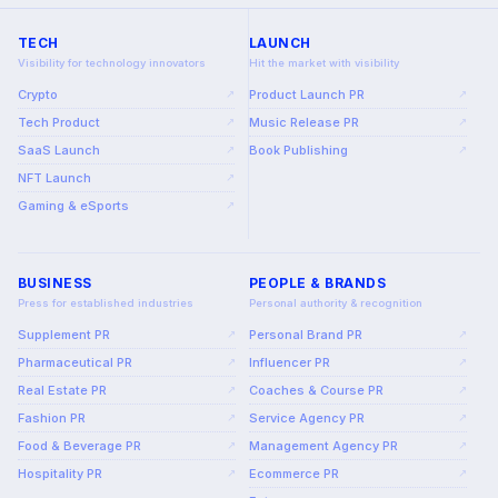
TECH
LAUNCH
Visibility for technology innovators
Hit the market with visibility
Crypto
Product Launch PR
↗
↗
Tech Product
Music Release PR
↗
↗
SaaS Launch
Book Publishing
↗
↗
NFT Launch
↗
Gaming & eSports
↗
BUSINESS
PEOPLE & BRANDS
Press for established industries
Personal authority & recognition
Supplement PR
Personal Brand PR
↗
↗
Pharmaceutical PR
Influencer PR
↗
↗
Real Estate PR
Coaches & Course PR
↗
↗
Fashion PR
Service Agency PR
↗
↗
Food & Beverage PR
Management Agency PR
↗
↗
Hospitality PR
Ecommerce PR
↗
↗