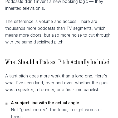
Podcasts didn't invent a new booking logic — they
inherited television's.
The difference is volume and access. There are
thousands more podcasts than TV segments, which
means more doors, but also more noise to cut through
with the same disciplined pitch.
What Should a Podcast Pitch Actually Include?
A tight pitch does more work than a long one. Here's
what I've seen land, over and over, whether the guest
was a speaker, a founder, or a first-time panelist:
A subject line with the actual angle
■
Not "guest inquiry." The topic, in eight words or
fewer.