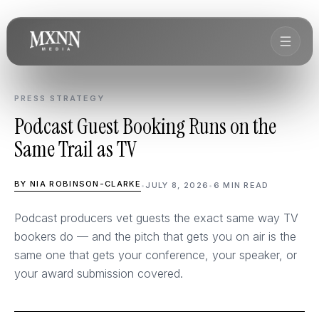
PRESS STRATEGY
Podcast Guest Booking Runs on the
Same Trail as TV
BY NIA ROBINSON-CLARKE
•
JULY 8, 2026
•
6 MIN READ
Podcast producers vet guests the exact same way TV
bookers do — and the pitch that gets you on air is the
same one that gets your conference, your speaker, or
your award submission covered.