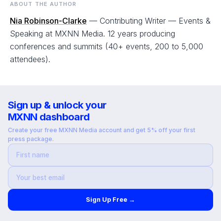
ABOUT THE AUTHOR
Nia Robinson-Clarke
— Contributing Writer — Events &
Speaking at MXNN Media. 12 years producing
conferences and summits (40+ events, 200 to 5,000
attendees).
Sign up & unlock your
MXNN dashboard
Create your free MXNN Media account and get 5% off your first
press package.
Sign Up Free →