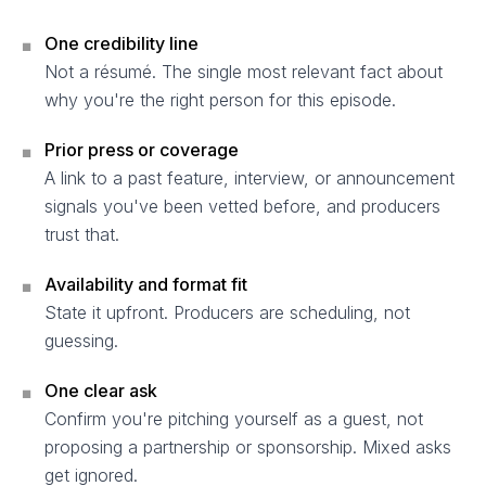
One credibility line
■
Not a résumé. The single most relevant fact about
why you're the right person for this episode.
Prior press or coverage
■
A link to a past feature, interview, or announcement
signals you've been vetted before, and producers
trust that.
Availability and format fit
■
State it upfront. Producers are scheduling, not
guessing.
One clear ask
■
Confirm you're pitching yourself as a guest, not
proposing a partnership or sponsorship. Mixed asks
get ignored.