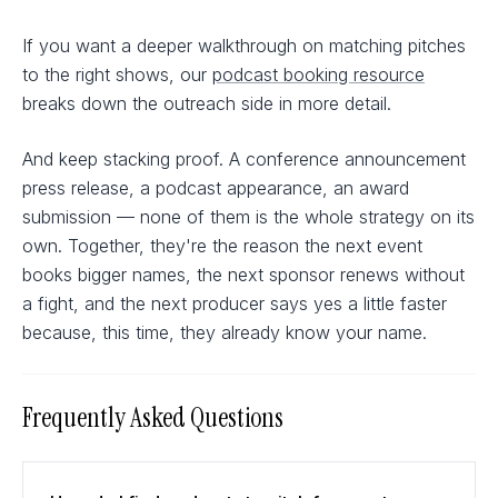
If you want a deeper walkthrough on matching pitches
to the right shows, our
podcast booking resource
breaks down the outreach side in more detail.
And keep stacking proof. A conference announcement
press release, a podcast appearance, an award
submission — none of them is the whole strategy on its
own. Together, they're the reason the next event
books bigger names, the next sponsor renews without
a fight, and the next producer says yes a little faster
because, this time, they already know your name.
Frequently Asked Questions