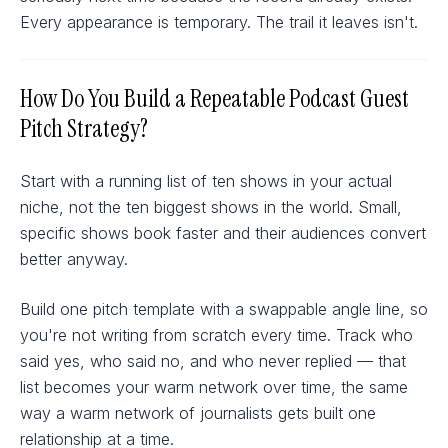
Every appearance is temporary. The trail it leaves isn't.
How Do You Build a Repeatable Podcast Guest
Pitch Strategy?
Start with a running list of ten shows in your actual
niche, not the ten biggest shows in the world. Small,
specific shows book faster and their audiences convert
better anyway.
Build one pitch template with a swappable angle line, so
you're not writing from scratch every time. Track who
said yes, who said no, and who never replied — that
list becomes your warm network over time, the same
way a warm network of journalists gets built one
relationship at a time.