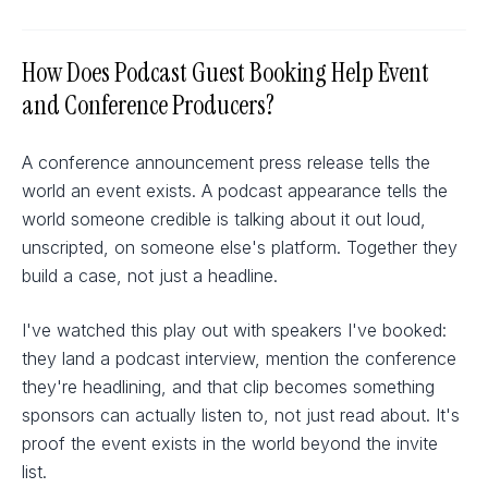
How Does Podcast Guest Booking Help Event
and Conference Producers?
A conference announcement press release tells the
world an event exists. A podcast appearance tells the
world someone credible is talking about it out loud,
unscripted, on someone else's platform. Together they
build a case, not just a headline.
I've watched this play out with speakers I've booked:
they land a podcast interview, mention the conference
they're headlining, and that clip becomes something
sponsors can actually listen to, not just read about. It's
proof the event exists in the world beyond the invite
list.