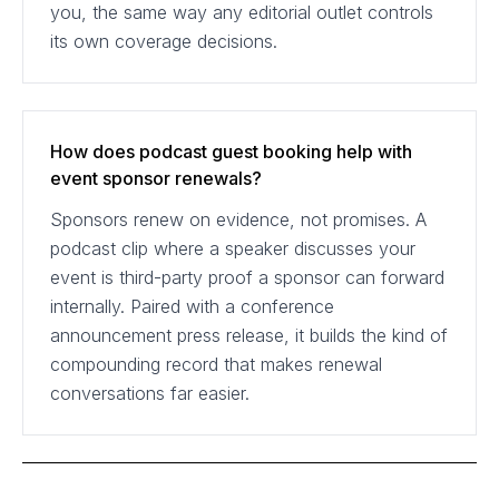
you, the same way any editorial outlet controls
its own coverage decisions.
How does podcast guest booking help with
event sponsor renewals?
Sponsors renew on evidence, not promises. A
podcast clip where a speaker discusses your
event is third-party proof a sponsor can forward
internally. Paired with a conference
announcement press release, it builds the kind of
compounding record that makes renewal
conversations far easier.