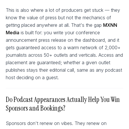
This is also where a lot of producers get stuck — they
know the value of press but not the mechanics of
getting placed anywhere at all. That's the gap
MXNN
Media
is built for: you write your conference
announcement press release on the dashboard, and it
gets guaranteed access to a warm network of 2,000+
journalists across 50+ outlets and verticals. Access and
placement are guaranteed; whether a given outlet
publishes stays their editorial call, same as any podcast
host deciding on a guest.
Do Podcast Appearances Actually Help You Win
Sponsors and Bookings?
Sponsors don't renew on vibes. They renew on