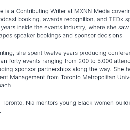
e is a Contributing Writer at MXNN Media coveri
dcast booking, awards recognition, and TEDx s
 years inside the events industry, where she saw
apes speaker bookings and sponsor decisions.
writing, she spent twelve years producing confer
an forty events ranging from 200 to 5,000 atte
ing sponsor partnerships along the way. She h
nt Management from Toronto Metropolitan Univer
oach.
le, Toronto, Nia mentors young Black women buildi
.