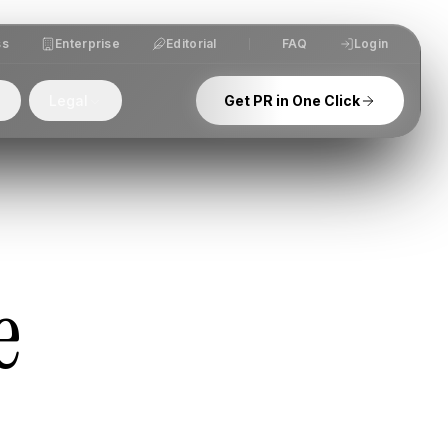
ss
Enterprise
Editorial
FAQ
Login
Legal
Get PR in One Click
e