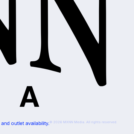
© 2026 MXNN Media. All rights reserved.
nd outlet availability.