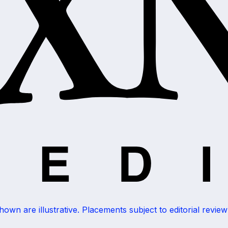
wn are illustrative. Placements subject to editorial review a