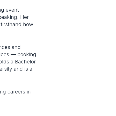
ng event
peaking. Her
 firsthand how
ences and
ndees — booking
olds a Bachelor
sity and is a
ng careers in