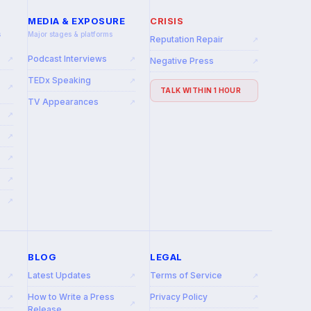
MEDIA & EXPOSURE
CRISIS
s
Major stages & platforms
Reputation Repair
↗
Podcast Interviews
↗
↗
Negative Press
↗
TEDx Speaking
↗
↗
TALK WITHIN 1 HOUR
TV Appearances
↗
↗
↗
↗
↗
↗
BLOG
LEGAL
Latest Updates
Terms of Service
↗
↗
↗
How to Write a Press
Privacy Policy
↗
↗
↗
Release