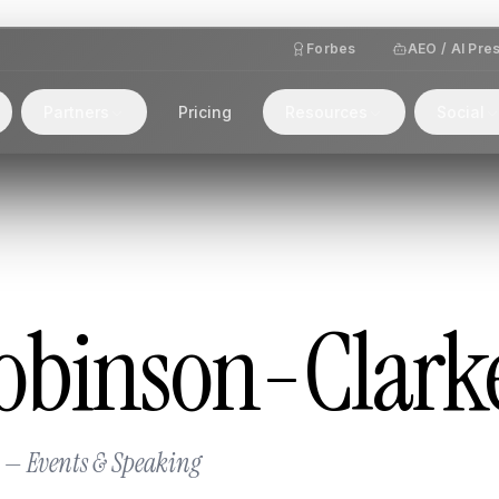
Forbes
AEO / AI Pre
Partners
Pricing
Resources
Social
obinson-Clark
 — Events & Speaking