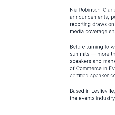
Nia Robinson-Clark
announcements, po
reporting draws on
media coverage sh
Before turning to 
summits — more th
speakers and manag
of Commerce in Eve
certified speaker c
Based in Leslievil
the events industry