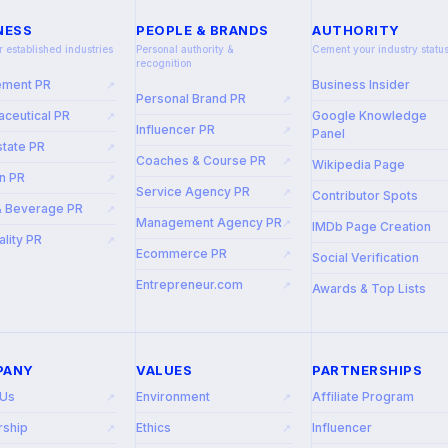
NESS
PEOPLE & BRANDS
AUTHORITY
r established industries
Personal authority &
Cement your industry statu
recognition
ement PR
Business Insider
↗
Personal Brand PR
↗
ceutical PR
Google Knowledge
↗
Influencer PR
↗
Panel
state PR
↗
Coaches & Course PR
↗
Wikipedia Page
n PR
↗
Service Agency PR
↗
Contributor Spots
& Beverage PR
↗
Management Agency PR
↗
IMDb Page Creation
ality PR
↗
Ecommerce PR
↗
Social Verification
Entrepreneur.com
↗
Awards & Top Lists
PANY
VALUES
PARTNERSHIPS
 Us
Environment
Affiliate Program
↗
↗
rship
Ethics
Influencer
↗
↗