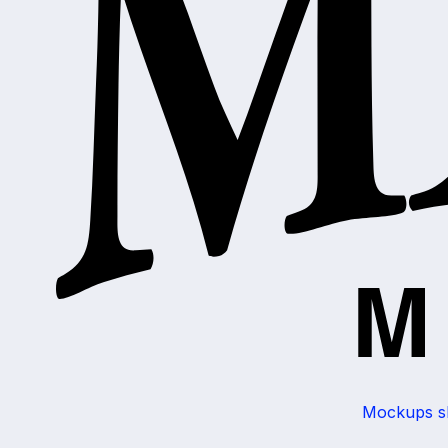
Mockups sho