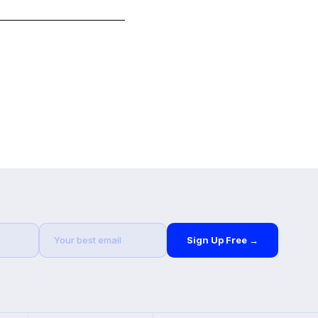
Sign Up Free →