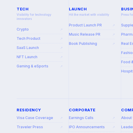
TECH
LAUNCH
BUSI
Visibility for technology
Hit the market with visibility
Press fo
innovators
Product Launch PR
Suppl
↗
Crypto
↗
Music Release PR
Pharma
↗
Tech Product
↗
Book Publishing
Real E
↗
SaaS Launch
↗
Fashio
NFT Launch
↗
Food 
Gaming & eSports
↗
Hospit
RESIDENCY
CORPORATE
COM
Visa Case Coverage
Earnings Calls
About
↗
↗
Traveler Press
IPO Announcements
Leade
↗
↗