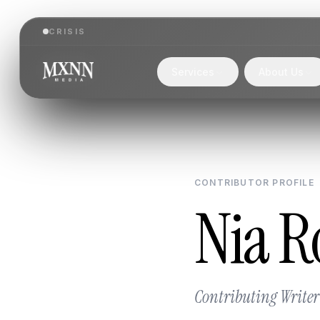
CRISIS
Services
About Us
CONTRIBUTOR PROFILE
Nia R
Contributing Writer