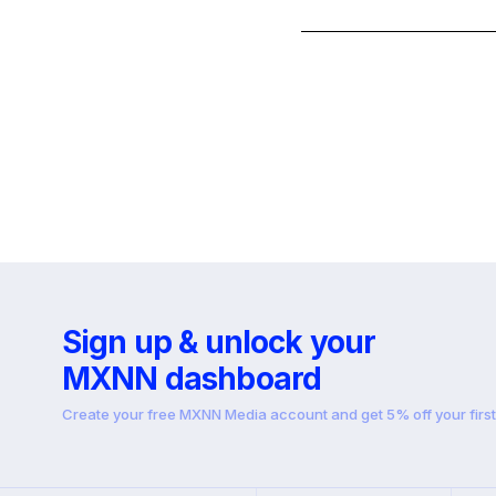
Sign up & unlock your
MXNN dashboard
Create your free MXNN Media account and get 5% off your firs