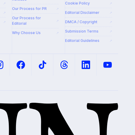
Cookie Policy
↗
↗
Our Process for PR
↗
Editorial Disclaimer
↗
↗
Our Process for
↗
DMCA / Copyright
↗
↗
Editorial
Submission Terms
↗
Why Choose Us
↗
Editorial Guidelines
↗