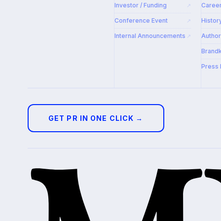
Investor / Funding
Caree
↗
Conference Event
Histor
↗
Internal Announcements
Autho
↗
Brandk
Press 
GET PR IN ONE CLICK →