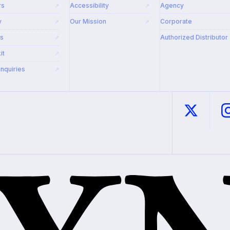
rs
Accessibility
Agency
↗
↗
y
Our Mission
Corporate
↗
↗
rs
Authorized Distributor
↗
it
↗
Inquiries
↗