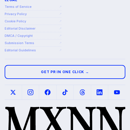
Terms of Service
↗
Privacy Policy
↗
Cookie Policy
↗
Editorial Disclaimer
↗
DMCA / Copyright
↗
Submission Terms
↗
Editorial Guidelines
↗
GET PR IN ONE CLICK →