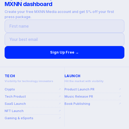
MXNN dashboard
Create your free MXNN Media account and get 5% off your first
press package.
Sign Up Free →
TECH
LAUNCH
Visibility for technology innovators
Hit the market with visibility
Crypto
Product Launch PR
↗
↗
Tech Product
Music Release PR
↗
↗
SaaS Launch
Book Publishing
↗
↗
NFT Launch
↗
Gaming & eSports
↗