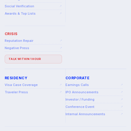
Social Verification
↗
Awards & Top Lists
↗
CRISIS
Reputation Repair
↗
Negative Press
↗
TALK WITHIN 1 HOUR
RESIDENCY
CORPORATE
Visa Case Coverage
Earnings Calls
↗
↗
Traveler Press
IPO Announcements
↗
↗
Investor / Funding
↗
Conference Event
↗
Internal Announcements
↗