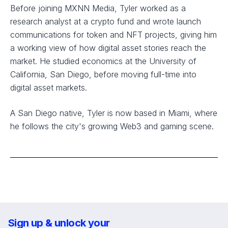
Before joining MXNN Media, Tyler worked as a
research analyst at a crypto fund and wrote launch
communications for token and NFT projects, giving him
a working view of how digital asset stories reach the
market. He studied economics at the University of
California, San Diego, before moving full-time into
digital asset markets.
A San Diego native, Tyler is now based in Miami, where
he follows the city's growing Web3 and gaming scene.
Sign up & unlock your