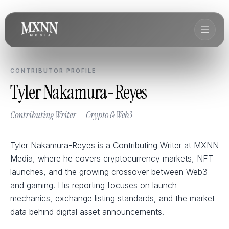
CONTRIBUTOR PROFILE
Tyler Nakamura-Reyes
Contributing Writer — Crypto & Web3
Tyler Nakamura-Reyes is a Contributing Writer at MXNN
Media, where he covers cryptocurrency markets, NFT
launches, and the growing crossover between Web3
and gaming. His reporting focuses on launch
mechanics, exchange listing standards, and the market
data behind digital asset announcements.