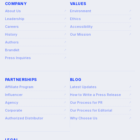
COMPANY
VALUES
About Us
Environment
↗
↗
Leadership
Ethics
↗
↗
Careers
Accessibility
↗
↗
History
Our Mission
↗
↗
Authors
↗
Brandkit
↗
Press Inquiries
↗
PARTNERSHIPS
BLOG
Affiliate Program
Latest Updates
↗
↗
Influencer
How to Write a Press Release
↗
↗
Agency
Our Process for PR
↗
↗
Corporate
Our Process for Editorial
↗
↗
Authorized Distributor
Why Choose Us
↗
↗
LEGAL