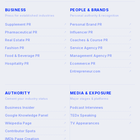
BUSINESS
PEOPLE & BRANDS
Press for established industries
Personal authority & recognition
Supplement PR
Personal Brand PR
↗
↗
Pharmaceutical PR
Influencer PR
↗
↗
Real Estate PR
Coaches & Course PR
↗
↗
Fashion PR
Service Agency PR
↗
↗
Food & Beverage PR
Management Agency PR
↗
↗
Hospitality PR
Ecommerce PR
↗
↗
Entrepreneur.com
↗
AUTHORITY
MEDIA & EXPOSURE
Cement your industry status
Major stages & platforms
Business Insider
Podcast Interviews
↗
↗
Google Knowledge Panel
TEDx Speaking
↗
↗
Wikipedia Page
TV Appearances
↗
↗
Contributor Spots
↗
IMDb Page Creation
↗