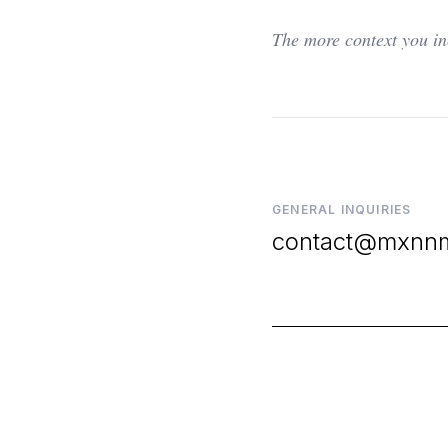
The more context you in
GENERAL INQUIRIES
contact@mxnn