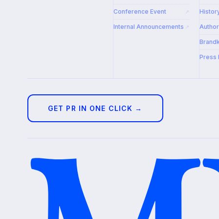
Conference Event
Histor
↗
Internal Announcements
Autho
↗
Brandk
Press 
GET PR IN ONE CLICK →