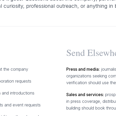
al curiosity, professional outreach, or anything i
Send Elsewh
out the company
Press and media:
journali
organizations seeking com
boration requests
verification should use th
 and introductions
Sales and services:
prospe
in press coverage, distribu
s and event requests
building should book thro