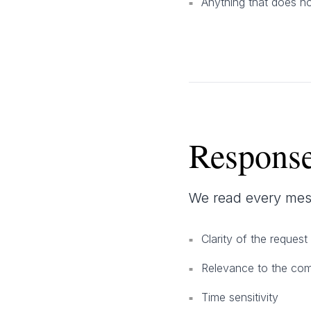
Anything that does no
■
Response
We read every mes
Clarity of the request
■
Relevance to the co
■
Time sensitivity
■