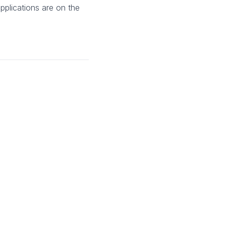
pplications are on the