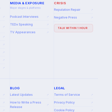
MEDIA & EXPOSURE
CRISIS
s
Major stages & platforms
Reputation Repair
↗
Podcast Interviews
↗
↗
Negative Press
↗
TEDx Speaking
↗
↗
TALK WITHIN 1 HOUR
TV Appearances
↗
↗
↗
↗
↗
↗
BLOG
LEGAL
Latest Updates
Terms of Service
↗
↗
↗
How to Write a Press
Privacy Policy
↗
↗
↗
Release
Cookie Policy
↗
↗