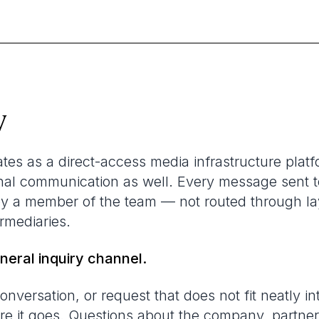
w
s as a direct-access media infrastructure platf
ernal communication as well. Every message sent t
by a member of the team — not routed through la
ermediaries.
eneral inquiry channel.
onversation, or request that does not fit neatly in
ere it goes. Questions about the company, partne