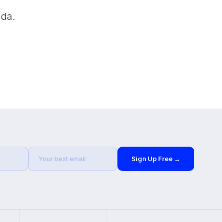
ada.
Sign Up Free →