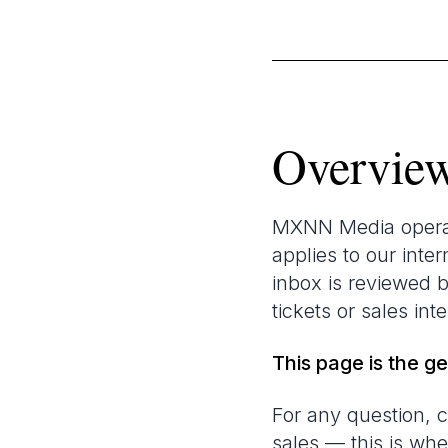
Overvie
MXNN Media operate
applies to our int
inbox is reviewed 
tickets or sales int
This page is the g
For any question, c
sales — this is wh