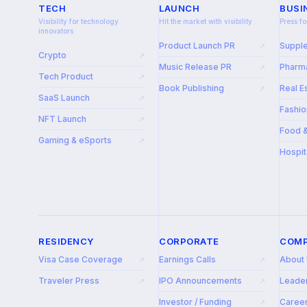
TECH
LAUNCH
BUSI
Visibility for technology
Hit the market with visibility
Press fo
innovators
Product Launch PR
Suppl
↗
Crypto
↗
Music Release PR
Pharma
↗
Tech Product
↗
Book Publishing
Real E
↗
SaaS Launch
↗
Fashio
NFT Launch
↗
Food 
Gaming & eSports
↗
Hospit
RESIDENCY
CORPORATE
COM
Visa Case Coverage
Earnings Calls
About
↗
↗
Traveler Press
IPO Announcements
Leade
↗
↗
Investor / Funding
Caree
↗