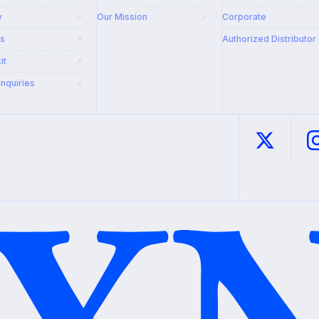
y
Our Mission
Corporate
↗
↗
rs
Authorized Distributor
↗
it
↗
Inquiries
↗