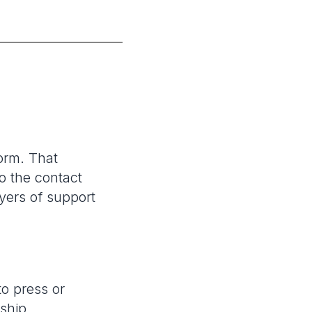
orm. That
o the contact
yers of support
to press or
rship