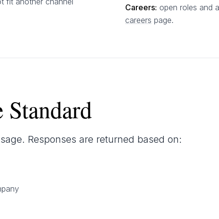
t fit another channel
Careers:
open roles and a
careers
page.
 Standard
sage. Responses are returned based on:
mpany