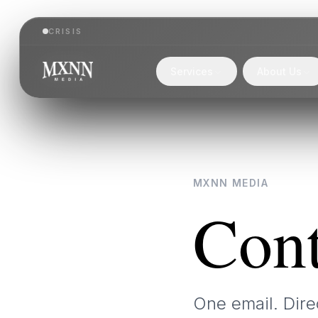
CRISIS
Services
About Us
MXNN MEDIA
Cont
One email. Dire