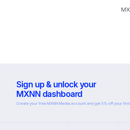
MXN
Sign up & unlock your
MXNN dashboard
Create your free MXNN Media account and get 5% off your firs