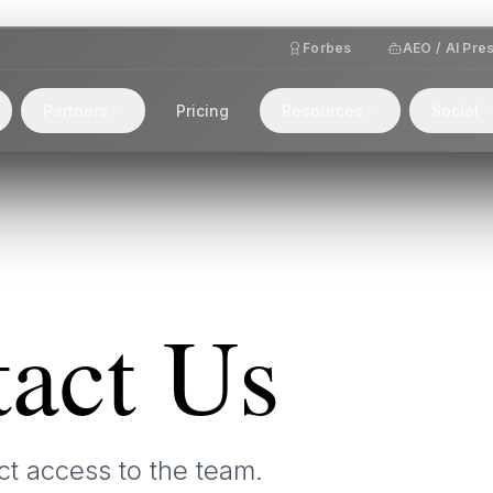
Forbes
AEO / AI Pre
Partners
Pricing
Resources
Social
act Us
ct access to the team.