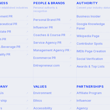
NESS
PEOPLE & BRANDS
AUTHORITY
r established industries
Personal authority &
Cement your industry statu
recognition
ement PR
Business Insider
↗
Personal Brand PR
↗
ceutical PR
Google Knowledge
↗
Influencer PR
↗
Panel
state PR
↗
Coaches & Course PR
↗
Wikipedia Page
n PR
↗
Service Agency PR
↗
Contributor Spots
& Beverage PR
↗
Management Agency PR
↗
IMDb Page Creation
ality PR
↗
Ecommerce PR
↗
Social Verification
Entrepreneur.com
↗
Awards & Top Lists
PANY
VALUES
PARTNERSHIPS
 Us
Environment
Affiliate Program
↗
↗
rship
Ethics
Influencer
↗
↗
rs
Accessibility
Agency
↗
↗