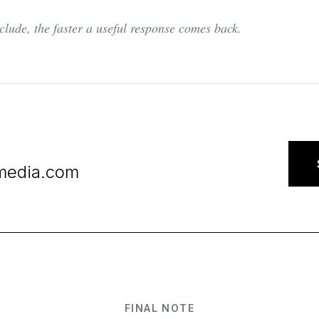
clude, the faster a useful response comes back.
media.com
FINAL NOTE