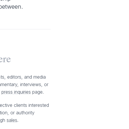
n between.
ere
sts, editors, and media
mentary, interviews, or
e
press inquiries
page.
ctive clients interested
tion, or authority
ugh
sales
.