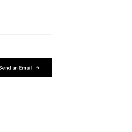
Send an Email