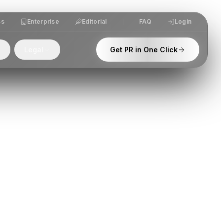
ss
Enterprise
Editorial
FAQ
Login
Legal
Get PR in One Click