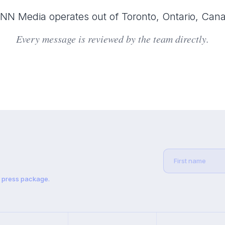
N Media operates out of Toronto, Ontario, Can
Every message is reviewed by the team directly.
t press package.