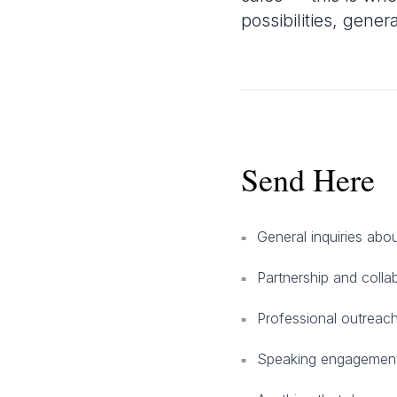
possibilities, gener
Send Here
General inquiries ab
■
Partnership and colla
■
Professional outreach
■
Speaking engagement
■