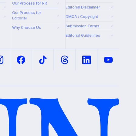
Our Process for PR
↗
Editorial Disclaimer
↗
↗
Our Process for
↗
DMCA / Copyright
↗
↗
Editorial
Submission Terms
↗
Why Choose Us
↗
Editorial Guidelines
↗