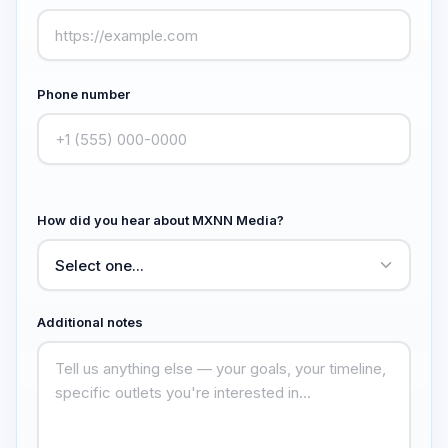
Phone number
How did you hear about MXNN Media?
Additional notes