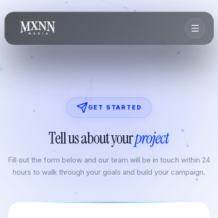
GET STARTED
Tell us about your
project
Fill out the form below and our team will be in touch within 24
hours to walk through your goals and build your campaign.