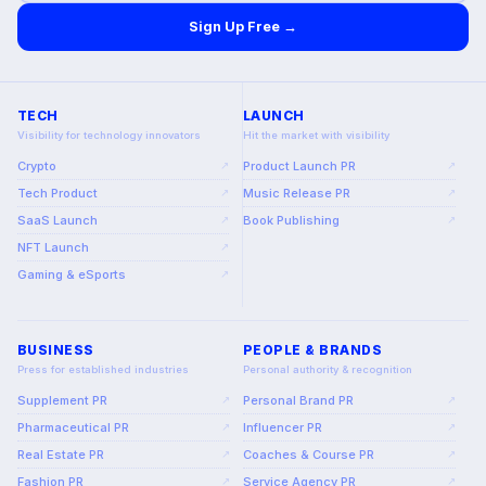
Sign Up Free →
TECH
LAUNCH
Visibility for technology innovators
Hit the market with visibility
Crypto
Product Launch PR
↗
↗
Tech Product
Music Release PR
↗
↗
SaaS Launch
Book Publishing
↗
↗
NFT Launch
↗
Gaming & eSports
↗
BUSINESS
PEOPLE & BRANDS
Press for established industries
Personal authority & recognition
Supplement PR
Personal Brand PR
↗
↗
Pharmaceutical PR
Influencer PR
↗
↗
Real Estate PR
Coaches & Course PR
↗
↗
Fashion PR
Service Agency PR
↗
↗