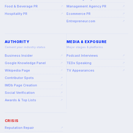
Food & Beverage PR
Management Agency PR
↗
↗
Hospitality PR
Ecommerce PR
↗
↗
Entrepreneur.com
↗
AUTHORITY
MEDIA & EXPOSURE
Cement your industry status
Major stages & platforms
Business Insider
Podcast Interviews
↗
↗
Google Knowledge Panel
TEDx Speaking
↗
↗
Wikipedia Page
TV Appearances
↗
↗
Contributor Spots
↗
IMDb Page Creation
↗
Social Verification
↗
Awards & Top Lists
↗
CRISIS
Reputation Repair
↗