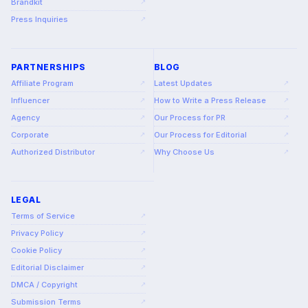
Brandkit
↗
Press Inquiries
↗
PARTNERSHIPS
BLOG
Affiliate Program
Latest Updates
↗
↗
Influencer
How to Write a Press Release
↗
↗
Agency
Our Process for PR
↗
↗
Corporate
Our Process for Editorial
↗
↗
Authorized Distributor
Why Choose Us
↗
↗
LEGAL
Terms of Service
↗
Privacy Policy
↗
Cookie Policy
↗
Editorial Disclaimer
↗
DMCA / Copyright
↗
Submission Terms
↗