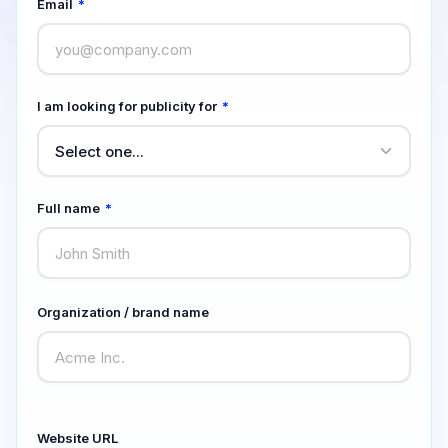
Email
*
I am looking for publicity for
*
Full name
*
Organization / brand name
Website URL