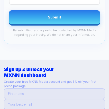
Submit
By submitting, you agree to be contacted by MXNN Media
regarding your inquiry. We do not share your information.
Sign up & unlock your
MXNN dashboard
Create your free MXNN Media account and get 5% off your first
press package.