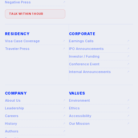
Negative Press
↗
TALK WITHIN 1 HOUR
RESIDENCY
CORPORATE
Visa Case Coverage
Earnings Calls
↗
↗
Traveler Press
IPO Announcements
↗
↗
Investor / Funding
↗
Conference Event
↗
Internal Announcements
↗
COMPANY
VALUES
About Us
Environment
↗
↗
Leadership
Ethics
↗
↗
Careers
Accessibility
↗
↗
History
Our Mission
↗
↗
Authors
↗