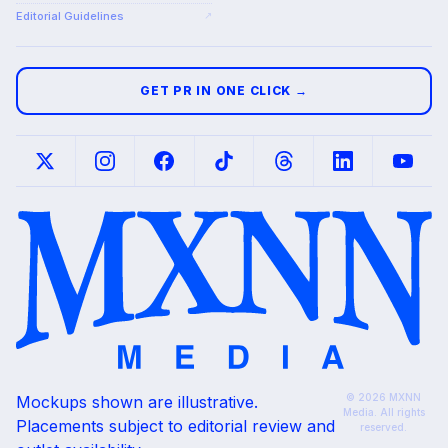
Editorial Guidelines
↗
GET PR IN ONE CLICK →
© 2026 MXNN
Mockups shown are illustrative.
Media. All rights
Placements subject to editorial review and
reserved.