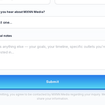
 you hear about MXNN Media?
al notes
Submit
itting, you agree to be contacted by MXNN Media regarding your inquiry. W
share your information.