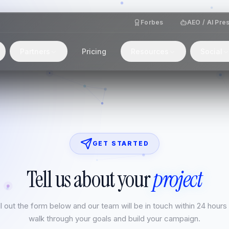
Forbes
AEO / AI Pre
Partners
Pricing
Resources
Social
GET STARTED
Tell us about your
project
ll out the form below and our team will be in touch within 24 hours
walk through your goals and build your campaign.