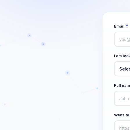
Email
*
I am look
Full na
Website