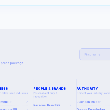
t press package.
NESS
PEOPLE & BRANDS
AUTHORITY
r established industries
Personal authority &
Cement your industry statu
recognition
ement PR
Business Insider
↗
Personal Brand PR
↗
ceutical PR
Google Knowledge
↗