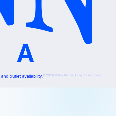
© 2026 MXNN Media. All rights reserved.
nd outlet availability.