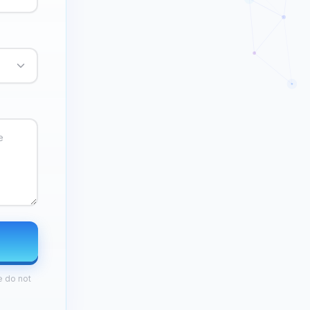
e do not