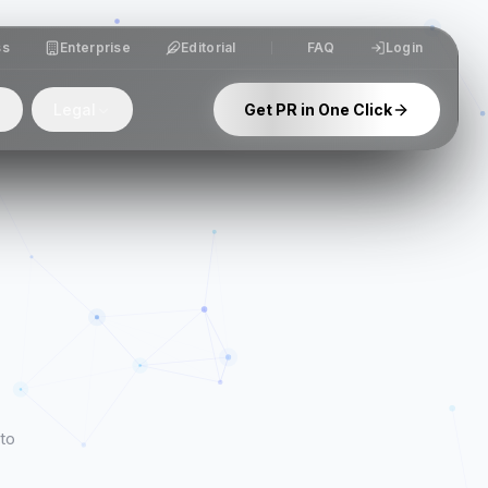
ss
Enterprise
Editorial
FAQ
Login
Legal
Get PR in One Click
 to