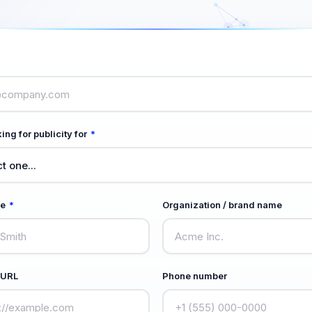
ing for publicity for
*
me
*
Organization / brand name
 URL
Phone number