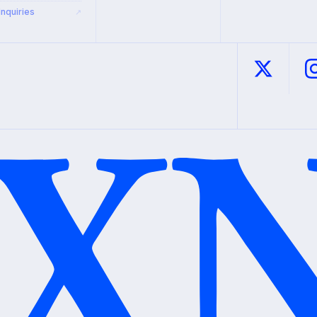
Inquiries
↗