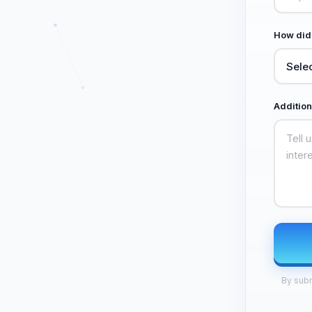
How did
Addition
By subm