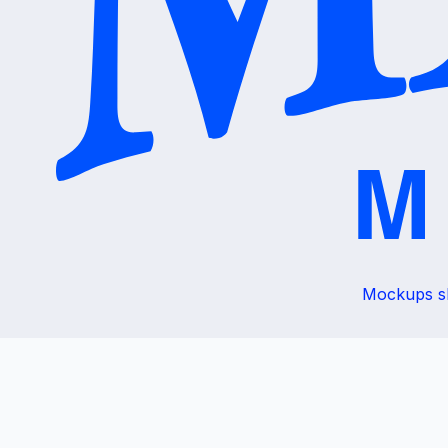
Mockups sho