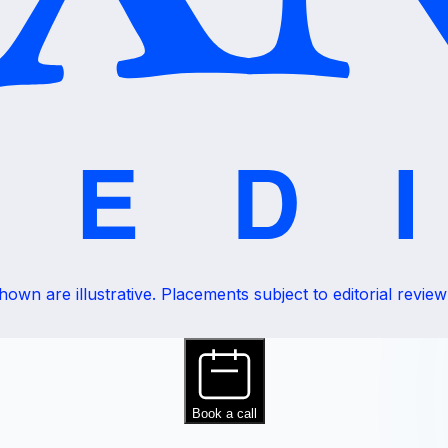
wn are illustrative. Placements subject to editorial review a