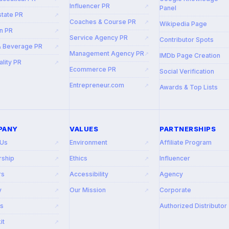
Influencer PR
↗
Panel
state PR
↗
Coaches & Course PR
↗
Wikipedia Page
n PR
↗
Service Agency PR
↗
Contributor Spots
& Beverage PR
↗
Management Agency PR
↗
IMDb Page Creation
ality PR
↗
Ecommerce PR
↗
Social Verification
Entrepreneur.com
↗
Awards & Top Lists
PANY
VALUES
PARTNERSHIPS
 Us
Environment
Affiliate Program
↗
↗
rship
Ethics
Influencer
↗
↗
rs
Accessibility
Agency
↗
↗
y
Our Mission
Corporate
↗
↗
rs
Authorized Distributor
↗
it
↗