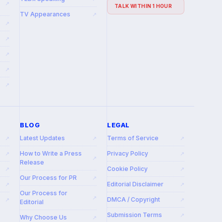
↗
TALK WITHIN 1 HOUR
TV Appearances
↗
↗
↗
↗
↗
↗
BLOG
LEGAL
Latest Updates
Terms of Service
↗
↗
↗
How to Write a Press
Privacy Policy
↗
↗
↗
Release
Cookie Policy
↗
↗
Our Process for PR
↗
Editorial Disclaimer
↗
↗
Our Process for
↗
DMCA / Copyright
↗
↗
Editorial
Submission Terms
↗
Why Choose Us
↗