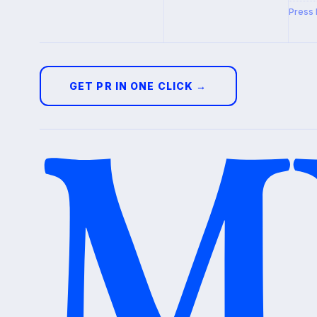
Press 
GET PR IN ONE CLICK →