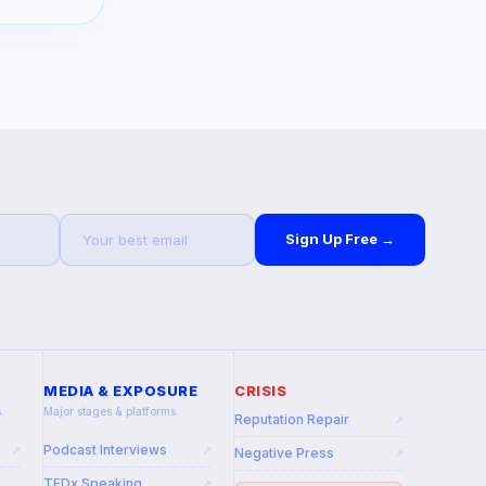
Sign Up Free →
MEDIA & EXPOSURE
CRISIS
s
Major stages & platforms
Reputation Repair
↗
Podcast Interviews
↗
↗
Negative Press
↗
TEDx Speaking
↗