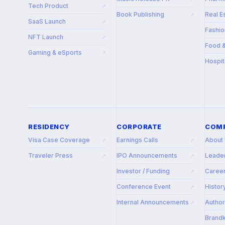
Tech Product
↗
Book Publishing
Real E
↗
SaaS Launch
↗
Fashio
NFT Launch
↗
Food 
Gaming & eSports
↗
Hospit
RESIDENCY
CORPORATE
COM
Visa Case Coverage
Earnings Calls
About
↗
↗
Traveler Press
IPO Announcements
Leade
↗
↗
Investor / Funding
Caree
↗
Conference Event
Histor
↗
Internal Announcements
Autho
↗
Brandk