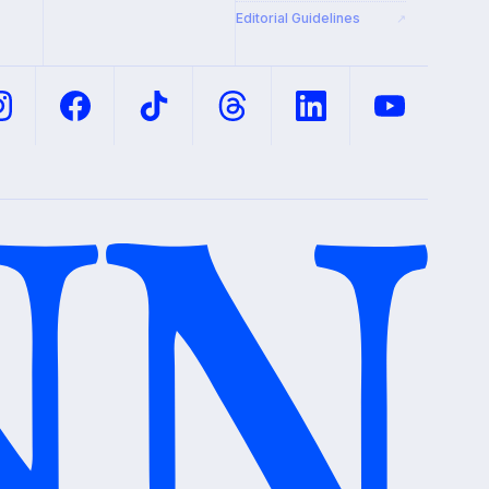
Editorial Guidelines
↗