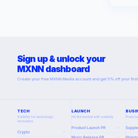
Sign up & unlock your
MXNN dashboard
Create your free MXNN Media account and get 5% off your firs
TECH
LAUNCH
BUSI
Visibility for technology
Hit the market with visibility
Press fo
innovators
Product Launch PR
Suppl
↗
Crypto
↗
Music Release PR
Pharma
↗