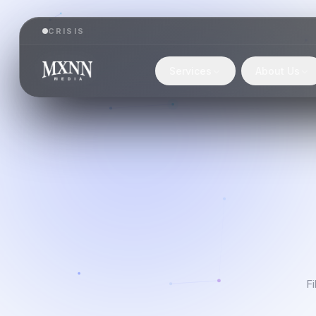
CRISIS
Services
About Us
Fi