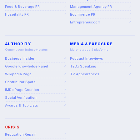
Food & Beverage PR
Management Agency PR
↗
↗
Hospitality PR
Ecommerce PR
↗
↗
Entrepreneur.com
↗
AUTHORITY
MEDIA & EXPOSURE
Cement your industry status
Major stages & platforms
Business Insider
Podcast Interviews
↗
↗
Google Knowledge Panel
TEDx Speaking
↗
↗
Wikipedia Page
TV Appearances
↗
↗
Contributor Spots
↗
IMDb Page Creation
↗
Social Verification
↗
Awards & Top Lists
↗
CRISIS
Reputation Repair
↗