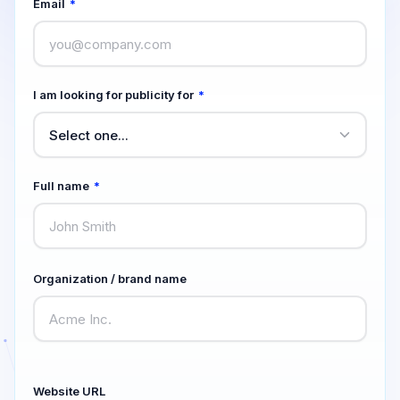
Email
*
I am looking for publicity for
*
Full name
*
Organization / brand name
Website URL