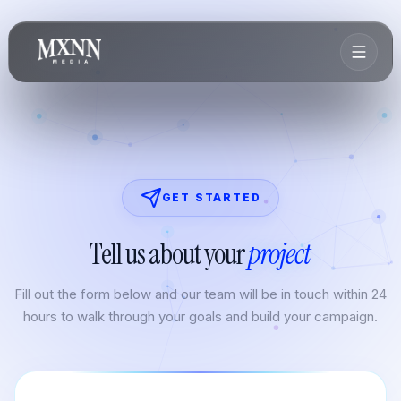
GET STARTED
Tell us about your
project
Fill out the form below and our team will be in touch within 24
hours to walk through your goals and build your campaign.