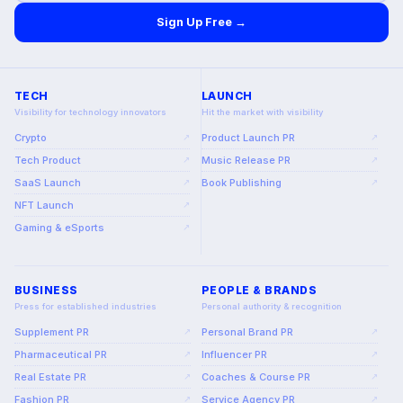
Sign Up Free →
TECH
LAUNCH
Visibility for technology innovators
Hit the market with visibility
Crypto
Product Launch PR
↗
↗
Tech Product
Music Release PR
↗
↗
SaaS Launch
Book Publishing
↗
↗
NFT Launch
↗
Gaming & eSports
↗
BUSINESS
PEOPLE & BRANDS
Press for established industries
Personal authority & recognition
Supplement PR
Personal Brand PR
↗
↗
Pharmaceutical PR
Influencer PR
↗
↗
Real Estate PR
Coaches & Course PR
↗
↗
Fashion PR
Service Agency PR
↗
↗