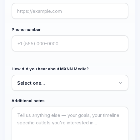
Phone number
How did you hear about MXNN Media?
Additional notes