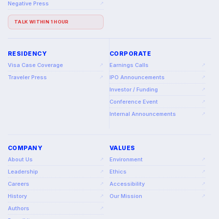
Negative Press
↗
TALK WITHIN 1 HOUR
RESIDENCY
CORPORATE
Visa Case Coverage
Earnings Calls
↗
↗
Traveler Press
IPO Announcements
↗
↗
Investor / Funding
↗
Conference Event
↗
Internal Announcements
↗
COMPANY
VALUES
About Us
Environment
↗
↗
Leadership
Ethics
↗
↗
Careers
Accessibility
↗
↗
History
Our Mission
↗
↗
Authors
↗