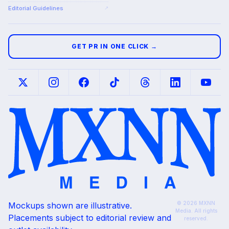
Editorial Guidelines
↗
GET PR IN ONE CLICK →
© 2026 MXNN
Mockups shown are illustrative.
Media. All rights
Placements subject to editorial review and
reserved.