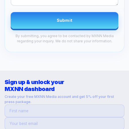
Submit
By submitting, you agree to be contacted by MXNN Media
regarding your inquiry. We do not share your information.
Sign up & unlock your
MXNN dashboard
Create your free MXNN Media account and get 5% off your first
press package.