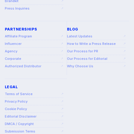
Brandkit
↗
Press Inquiries
↗
PARTNERSHIPS
BLOG
Affiliate Program
Latest Updates
↗
↗
Influencer
How to Write a Press Release
↗
↗
Agency
Our Process for PR
↗
↗
Corporate
Our Process for Editorial
↗
↗
Authorized Distributor
Why Choose Us
↗
↗
LEGAL
Terms of Service
↗
Privacy Policy
↗
Cookie Policy
↗
Editorial Disclaimer
↗
DMCA / Copyright
↗
Submission Terms
↗