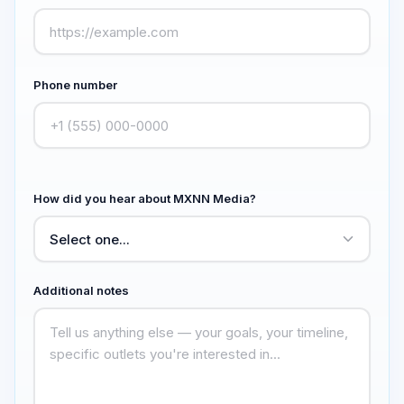
Phone number
How did you hear about MXNN Media?
Additional notes