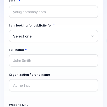
Email
*
I am looking for publicity for
*
Full name
*
Organization / brand name
Website URL