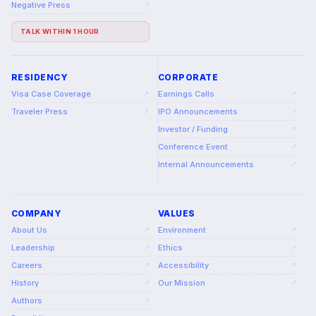
Negative Press
↗
TALK WITHIN 1 HOUR
RESIDENCY
CORPORATE
Visa Case Coverage
Earnings Calls
↗
↗
Traveler Press
IPO Announcements
↗
↗
Investor / Funding
↗
Conference Event
↗
Internal Announcements
↗
COMPANY
VALUES
About Us
Environment
↗
↗
Leadership
Ethics
↗
↗
Careers
Accessibility
↗
↗
History
Our Mission
↗
↗
Authors
↗