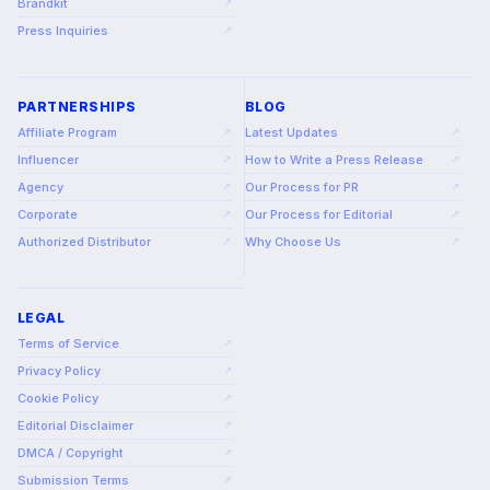
Brandkit
↗
Press Inquiries
↗
PARTNERSHIPS
BLOG
Affiliate Program
Latest Updates
↗
↗
Influencer
How to Write a Press Release
↗
↗
Agency
Our Process for PR
↗
↗
Corporate
Our Process for Editorial
↗
↗
Authorized Distributor
Why Choose Us
↗
↗
LEGAL
Terms of Service
↗
Privacy Policy
↗
Cookie Policy
↗
Editorial Disclaimer
↗
DMCA / Copyright
↗
Submission Terms
↗