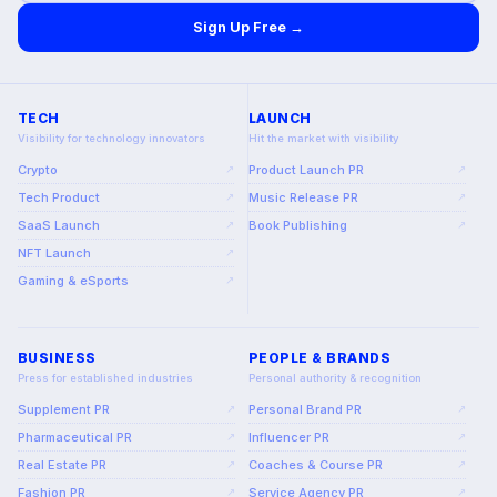
Sign Up Free →
TECH
LAUNCH
Visibility for technology innovators
Hit the market with visibility
Crypto
Product Launch PR
↗
↗
Tech Product
Music Release PR
↗
↗
SaaS Launch
Book Publishing
↗
↗
NFT Launch
↗
Gaming & eSports
↗
BUSINESS
PEOPLE & BRANDS
Press for established industries
Personal authority & recognition
Supplement PR
Personal Brand PR
↗
↗
Pharmaceutical PR
Influencer PR
↗
↗
Real Estate PR
Coaches & Course PR
↗
↗
Fashion PR
Service Agency PR
↗
↗