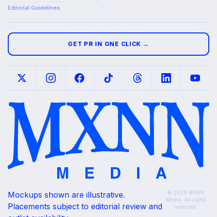
Editorial Guidelines
↗
GET PR IN ONE CLICK →
© 2026 MXNN
Mockups shown are illustrative.
Media. All rights
Placements subject to editorial review and
reserved.