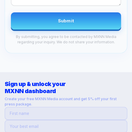
Submit
By submitting, you agree to be contacted by MXNN Media
regarding your inquiry. We do not share your information.
Sign up & unlock your
MXNN dashboard
Create your free MXNN Media account and get 5% off your first
press package.