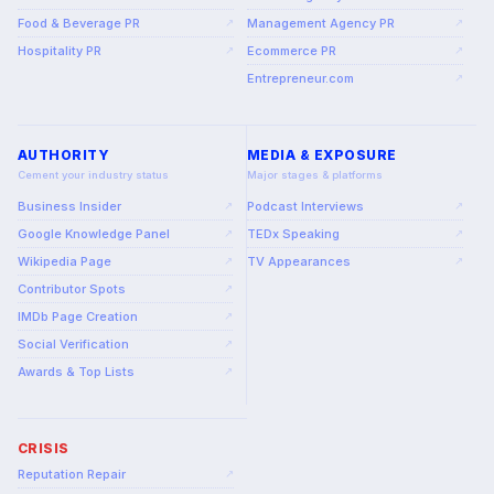
Food & Beverage PR
Management Agency PR
↗
↗
Hospitality PR
Ecommerce PR
↗
↗
Entrepreneur.com
↗
AUTHORITY
MEDIA & EXPOSURE
Cement your industry status
Major stages & platforms
Business Insider
Podcast Interviews
↗
↗
Google Knowledge Panel
TEDx Speaking
↗
↗
Wikipedia Page
TV Appearances
↗
↗
Contributor Spots
↗
IMDb Page Creation
↗
Social Verification
↗
Awards & Top Lists
↗
CRISIS
Reputation Repair
↗