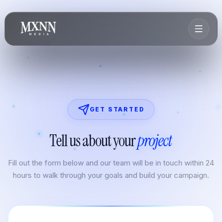
GET STARTED
Tell us about your
project
Fill out the form below and our team will be in touch within 24
hours to walk through your goals and build your campaign.