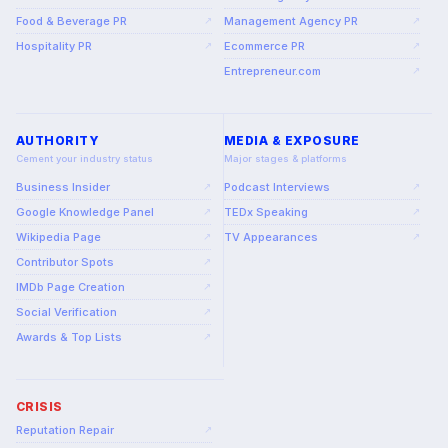
Food & Beverage PR
Management Agency PR
↗
↗
Hospitality PR
Ecommerce PR
↗
↗
Entrepreneur.com
↗
AUTHORITY
MEDIA & EXPOSURE
Cement your industry status
Major stages & platforms
Business Insider
Podcast Interviews
↗
↗
Google Knowledge Panel
TEDx Speaking
↗
↗
Wikipedia Page
TV Appearances
↗
↗
Contributor Spots
↗
IMDb Page Creation
↗
Social Verification
↗
Awards & Top Lists
↗
CRISIS
Reputation Repair
↗