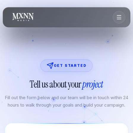
GET STARTED
Tell us about your
project
Fill out the form below and our team will be in touch within 24
hours to walk through your goals and build your campaign.