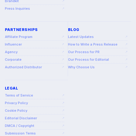
Brandkit
↗
Press Inquiries
↗
PARTNERSHIPS
BLOG
Affiliate Program
Latest Updates
↗
↗
Influencer
How to Write a Press Release
↗
↗
Agency
Our Process for PR
↗
↗
Corporate
Our Process for Editorial
↗
↗
Authorized Distributor
Why Choose Us
↗
↗
LEGAL
Terms of Service
↗
Privacy Policy
↗
Cookie Policy
↗
Editorial Disclaimer
↗
DMCA / Copyright
↗
Submission Terms
↗