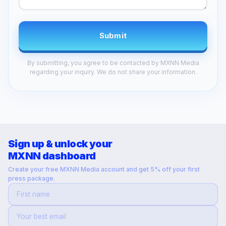
Submit
By submitting, you agree to be contacted by MXNN Media
regarding your inquiry. We do not share your information.
Sign up & unlock your
MXNN dashboard
Create your free MXNN Media account and get 5% off your first
press package.