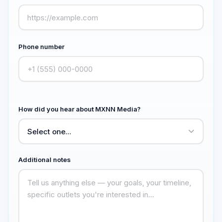
Phone number
How did you hear about MXNN Media?
Additional notes