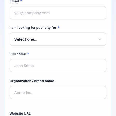
Email
*
I am looking for publicity for
*
Full name
*
Organization / brand name
Website URL