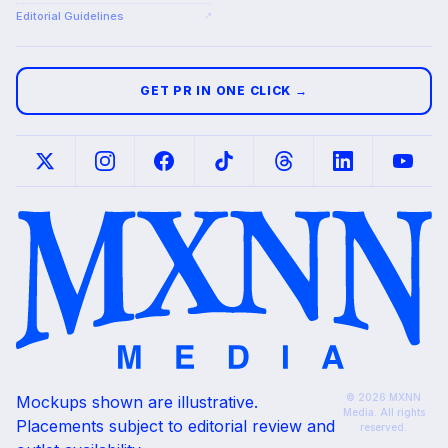
Editorial Guidelines
↗
GET PR IN ONE CLICK →
© 2026 MXNN
Mockups shown are illustrative.
Media. All rights
Placements subject to editorial review and
reserved.