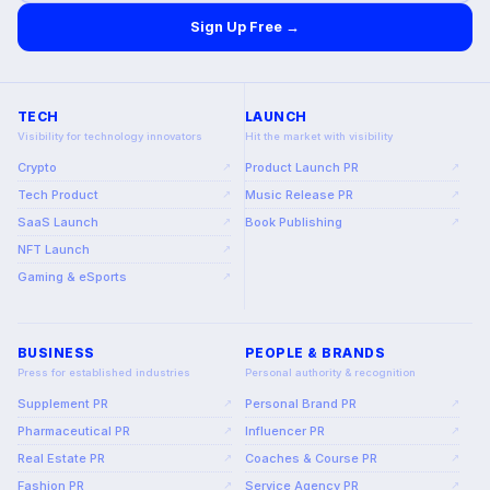
Sign Up Free →
TECH
LAUNCH
Visibility for technology innovators
Hit the market with visibility
Crypto
Product Launch PR
↗
↗
Tech Product
Music Release PR
↗
↗
SaaS Launch
Book Publishing
↗
↗
NFT Launch
↗
Gaming & eSports
↗
BUSINESS
PEOPLE & BRANDS
Press for established industries
Personal authority & recognition
Supplement PR
Personal Brand PR
↗
↗
Pharmaceutical PR
Influencer PR
↗
↗
Real Estate PR
Coaches & Course PR
↗
↗
Fashion PR
Service Agency PR
↗
↗