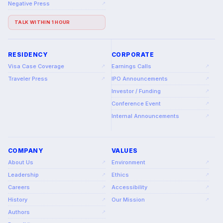
Negative Press
↗
TALK WITHIN 1 HOUR
RESIDENCY
CORPORATE
Visa Case Coverage
Earnings Calls
↗
↗
Traveler Press
IPO Announcements
↗
↗
Investor / Funding
↗
Conference Event
↗
Internal Announcements
↗
COMPANY
VALUES
About Us
Environment
↗
↗
Leadership
Ethics
↗
↗
Careers
Accessibility
↗
↗
History
Our Mission
↗
↗
Authors
↗