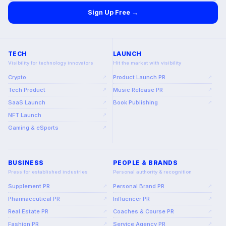
Sign Up Free →
TECH
LAUNCH
Visibility for technology innovators
Hit the market with visibility
Crypto
Product Launch PR
↗
↗
Tech Product
Music Release PR
↗
↗
SaaS Launch
Book Publishing
↗
↗
NFT Launch
↗
Gaming & eSports
↗
BUSINESS
PEOPLE & BRANDS
Press for established industries
Personal authority & recognition
Supplement PR
Personal Brand PR
↗
↗
Pharmaceutical PR
Influencer PR
↗
↗
Real Estate PR
Coaches & Course PR
↗
↗
Fashion PR
Service Agency PR
↗
↗