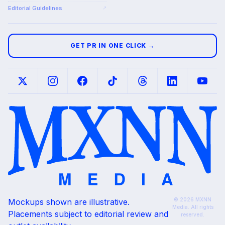
Editorial Guidelines
↗
GET PR IN ONE CLICK →
© 2026 MXNN
Mockups shown are illustrative.
Media. All rights
Placements subject to editorial review and
reserved.