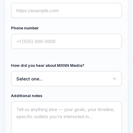
Phone number
How did you hear about MXNN Media?
Additional notes