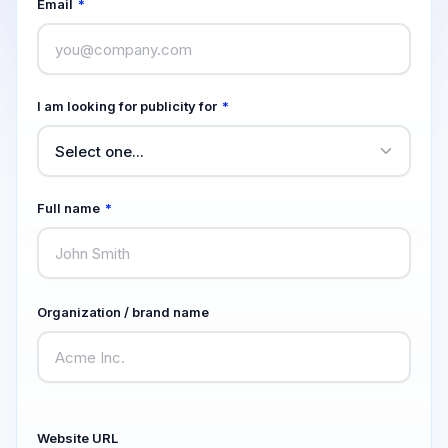
Email
*
I am looking for publicity for
*
Full name
*
Organization / brand name
Website URL