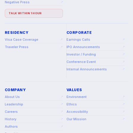
Negative Press
↗
TALK WITHIN 1 HOUR
RESIDENCY
CORPORATE
Visa Case Coverage
Earnings Calls
↗
↗
Traveler Press
IPO Announcements
↗
↗
Investor / Funding
↗
Conference Event
↗
Internal Announcements
↗
COMPANY
VALUES
About Us
Environment
↗
↗
Leadership
Ethics
↗
↗
Careers
Accessibility
↗
↗
History
Our Mission
↗
↗
Authors
↗