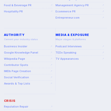
Food & Beverage PR
Management Agency PR
↗
↗
Hospitality PR
Ecommerce PR
↗
↗
Entrepreneur.com
↗
AUTHORITY
MEDIA & EXPOSURE
Cement your industry status
Major stages & platforms
Business Insider
Podcast Interviews
↗
↗
Google Knowledge Panel
TEDx Speaking
↗
↗
Wikipedia Page
TV Appearances
↗
↗
Contributor Spots
↗
IMDb Page Creation
↗
Social Verification
↗
Awards & Top Lists
↗
CRISIS
Reputation Repair
↗