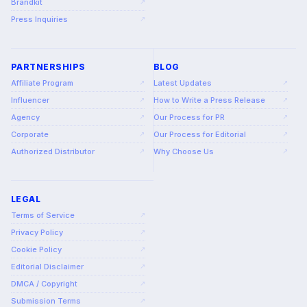
Brandkit
↗
Press Inquiries
↗
PARTNERSHIPS
BLOG
Affiliate Program
Latest Updates
↗
↗
Influencer
How to Write a Press Release
↗
↗
Agency
Our Process for PR
↗
↗
Corporate
Our Process for Editorial
↗
↗
Authorized Distributor
Why Choose Us
↗
↗
LEGAL
Terms of Service
↗
Privacy Policy
↗
Cookie Policy
↗
Editorial Disclaimer
↗
DMCA / Copyright
↗
Submission Terms
↗