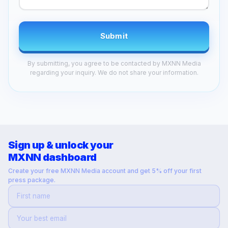
Submit
By submitting, you agree to be contacted by MXNN Media
regarding your inquiry. We do not share your information.
Sign up & unlock your
MXNN dashboard
Create your free MXNN Media account and get 5% off your first
press package.