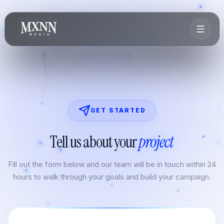
GET STARTED
Tell us about your
project
Fill out the form below and our team will be in touch within 24
hours to walk through your goals and build your campaign.