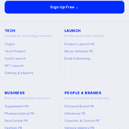
Sign Up Free →
TECH
LAUNCH
Visibility for technology innovators
Hit the market with visibility
Crypto
Product Launch PR
↗
↗
Tech Product
Music Release PR
↗
↗
SaaS Launch
Book Publishing
↗
↗
NFT Launch
↗
Gaming & eSports
↗
BUSINESS
PEOPLE & BRANDS
Press for established industries
Personal authority & recognition
Supplement PR
Personal Brand PR
↗
↗
Pharmaceutical PR
Influencer PR
↗
↗
Real Estate PR
Coaches & Course PR
↗
↗
Fashion PR
Service Agency PR
↗
↗