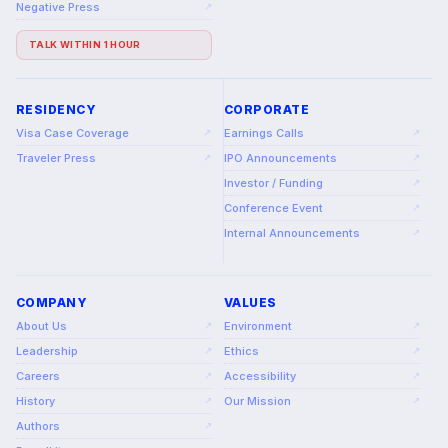
Negative Press
↗
TALK WITHIN 1 HOUR
RESIDENCY
CORPORATE
Visa Case Coverage
Earnings Calls
↗
↗
Traveler Press
IPO Announcements
↗
↗
Investor / Funding
↗
Conference Event
↗
Internal Announcements
↗
COMPANY
VALUES
About Us
Environment
↗
↗
Leadership
Ethics
↗
↗
Careers
Accessibility
↗
↗
History
Our Mission
↗
↗
Authors
↗