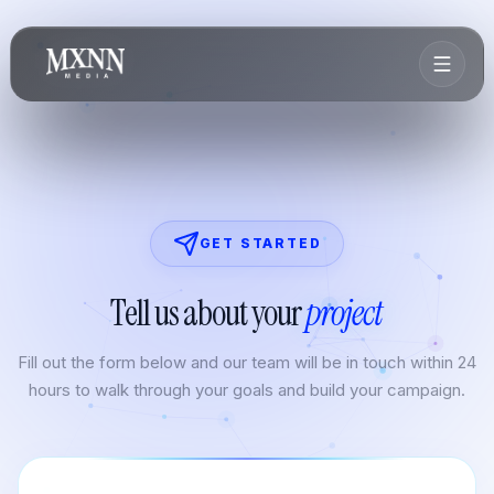
GET STARTED
Tell us about your
project
Fill out the form below and our team will be in touch within 24
hours to walk through your goals and build your campaign.