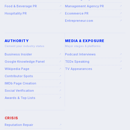
Food & Beverage PR
Management Agency PR
↗
↗
Hospitality PR
Ecommerce PR
↗
↗
Entrepreneur.com
↗
AUTHORITY
MEDIA & EXPOSURE
Cement your industry status
Major stages & platforms
Business Insider
Podcast Interviews
↗
↗
Google Knowledge Panel
TEDx Speaking
↗
↗
Wikipedia Page
TV Appearances
↗
↗
Contributor Spots
↗
IMDb Page Creation
↗
Social Verification
↗
Awards & Top Lists
↗
CRISIS
Reputation Repair
↗