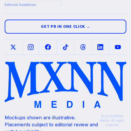
Editorial Guidelines
↗
GET PR IN ONE CLICK →
© 2026 MXNN
Mockups shown are illustrative.
Media. All rights
Placements subject to editorial review and
reserved.