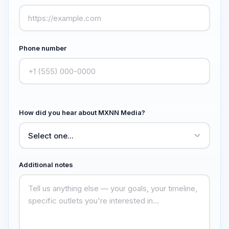
Phone number
How did you hear about MXNN Media?
Additional notes