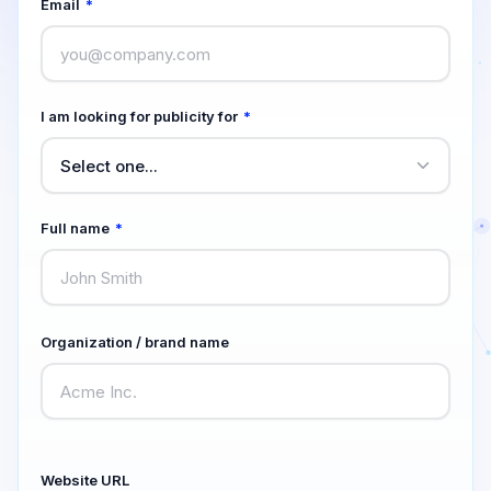
Email
*
I am looking for publicity for
*
Full name
*
Organization / brand name
Website URL