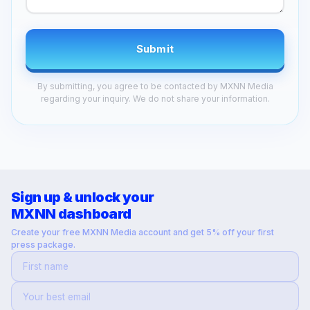
Submit
By submitting, you agree to be contacted by MXNN Media
regarding your inquiry. We do not share your information.
Sign up & unlock your
MXNN dashboard
Create your free MXNN Media account and get 5% off your first
press package.