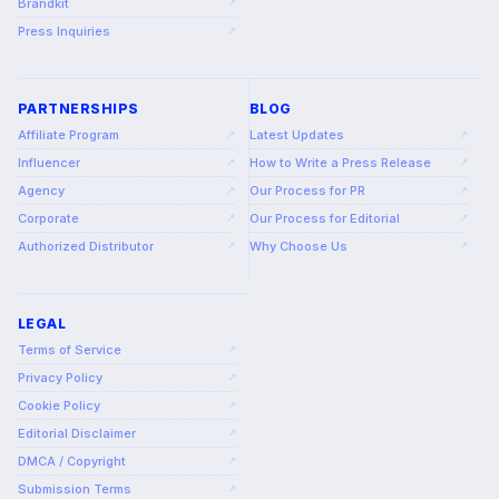
Brandkit
↗
Press Inquiries
↗
PARTNERSHIPS
BLOG
Affiliate Program
Latest Updates
↗
↗
Influencer
How to Write a Press Release
↗
↗
Agency
Our Process for PR
↗
↗
Corporate
Our Process for Editorial
↗
↗
Authorized Distributor
Why Choose Us
↗
↗
LEGAL
Terms of Service
↗
Privacy Policy
↗
Cookie Policy
↗
Editorial Disclaimer
↗
DMCA / Copyright
↗
Submission Terms
↗