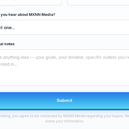
 you hear about MXNN Media?
al notes
Submit
itting, you agree to be contacted by MXNN Media regarding your inquiry. W
share your information.