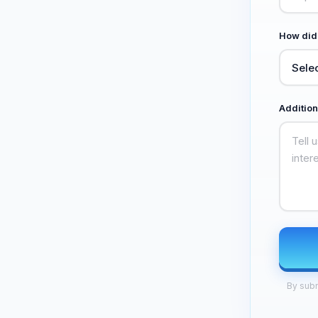
How did
Addition
By subm