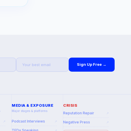
Sign Up Free →
MEDIA & EXPOSURE
CRISIS
s
Major stages & platforms
Reputation Repair
↗
Podcast Interviews
↗
↗
Negative Press
↗
TEDx Speaking
↗