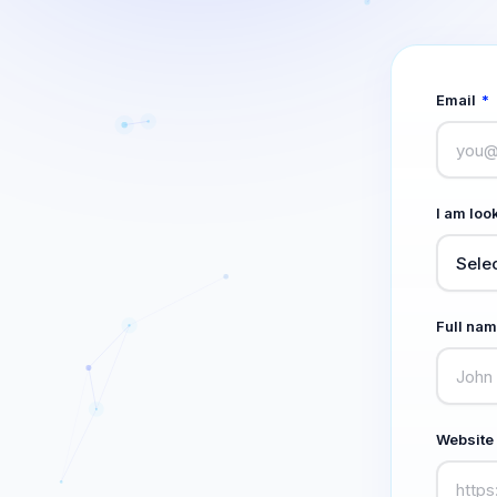
Email
*
I am look
Full na
Website