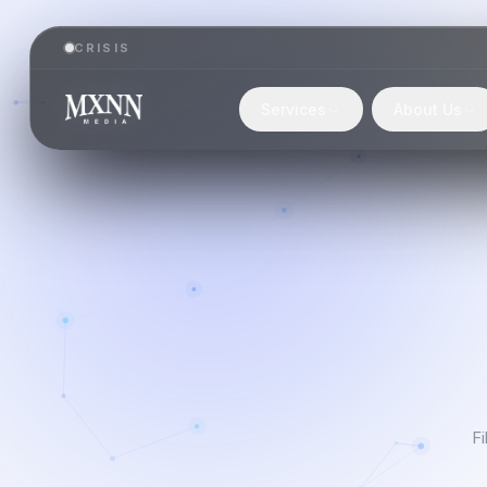
CRISIS
Services
About Us
Fi