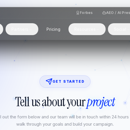
Forbes
AEO / AI Pre
Partners
Pricing
Resources
Social
GET STARTED
Tell us about your
project
ll out the form below and our team will be in touch within 24 hours
walk through your goals and build your campaign.