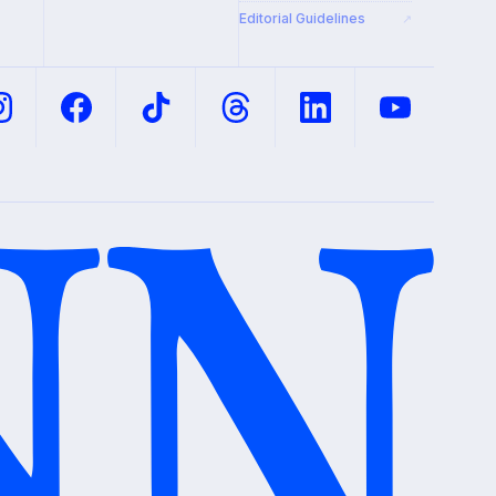
Editorial Guidelines
↗