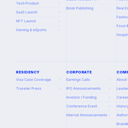
Tech Product
↗
Book Publishing
Real E
↗
SaaS Launch
↗
Fashio
NFT Launch
↗
Food 
Gaming & eSports
↗
Hospit
RESIDENCY
CORPORATE
COM
Visa Case Coverage
Earnings Calls
About
↗
↗
Traveler Press
IPO Announcements
Leade
↗
↗
Investor / Funding
Caree
↗
Conference Event
Histor
↗
Internal Announcements
Autho
↗
Brandk