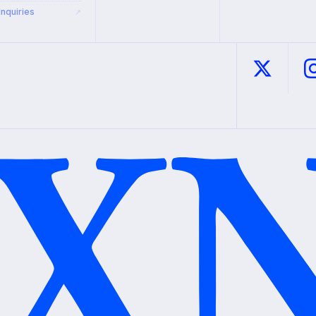
Inquiries
↗