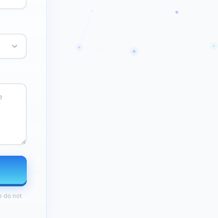
e do not