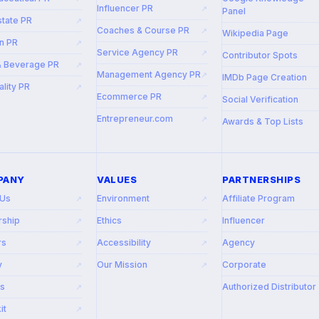
Influencer PR
↗
Panel
state PR
↗
Coaches & Course PR
↗
Wikipedia Page
n PR
↗
Service Agency PR
↗
Contributor Spots
& Beverage PR
↗
Management Agency PR
↗
IMDb Page Creation
ality PR
↗
Ecommerce PR
↗
Social Verification
Entrepreneur.com
↗
Awards & Top Lists
PANY
VALUES
PARTNERSHIPS
 Us
Environment
Affiliate Program
↗
↗
rship
Ethics
Influencer
↗
↗
rs
Accessibility
Agency
↗
↗
y
Our Mission
Corporate
↗
↗
rs
Authorized Distributor
↗
it
↗