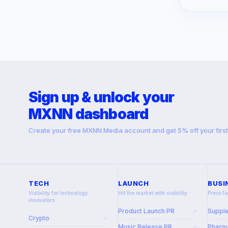
Sign up & unlock your
MXNN dashboard
Create your free MXNN Media account and get 5% off your firs
TECH
LAUNCH
BUSI
Visibility for technology
Hit the market with visibility
Press fo
innovators
Product Launch PR
Suppl
↗
Crypto
↗
Music Release PR
Pharma
↗