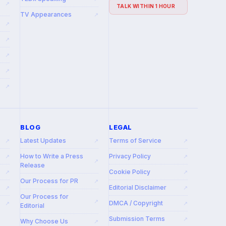
↗
TALK WITHIN 1 HOUR
TV Appearances
↗
↗
↗
↗
↗
↗
BLOG
LEGAL
Latest Updates
Terms of Service
↗
↗
↗
How to Write a Press
Privacy Policy
↗
↗
↗
Release
Cookie Policy
↗
↗
Our Process for PR
↗
Editorial Disclaimer
↗
↗
Our Process for
↗
DMCA / Copyright
↗
↗
Editorial
Submission Terms
↗
Why Choose Us
↗