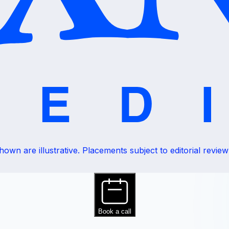
wn are illustrative. Placements subject to editorial review a