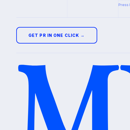
Press 
GET PR IN ONE CLICK →