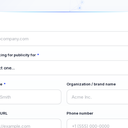
ing for publicity for
*
me
*
Organization / brand name
 URL
Phone number