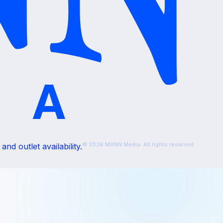
© 2026 MXNN Media. All rights reserved.
nd outlet availability.