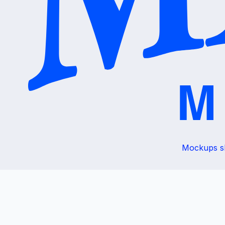
Mockups sho