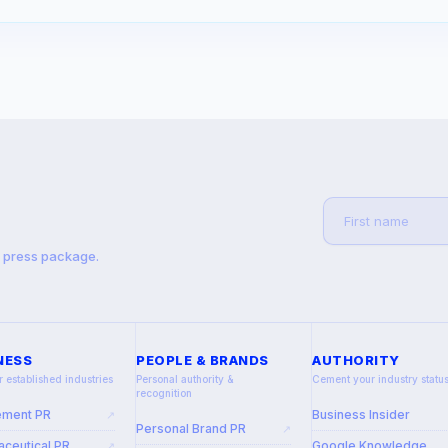
t press package.
NESS
PEOPLE & BRANDS
AUTHORITY
r established industries
Personal authority &
Cement your industry statu
recognition
ement PR
Business Insider
↗
Personal Brand PR
↗
ceutical PR
Google Knowledge
↗