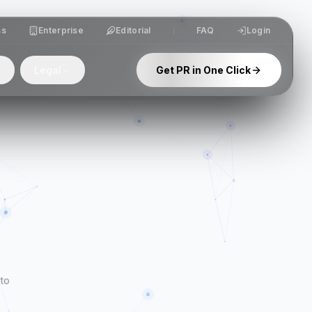
ss
Enterprise
Editorial
FAQ
Login
Legal
Get PR in One Click
 to